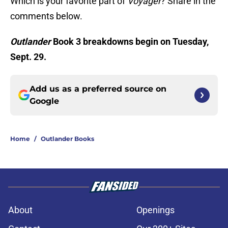
Which is your favorite part of
Voyager
? Share in the
comments below.
Outlander
Book 3 breakdowns begin on Tuesday,
Sept. 29.
Add us as a preferred source on
Google
Home
/
Outlander Books
About
Openings