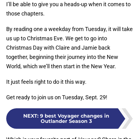
I’ll be able to give you a heads-up when it comes to
those chapters.
By reading one a weekday from Tuesday, it will take
us up to Christmas Eve. We get to go into
Christmas Day with Claire and Jamie back
together, beginning their journey into the New
World, which we’ll then start in the New Year.
It just feels right to do it this way.
Get ready to join us on Tuesday, Sept. 29!
NEXT
:
9 best Voyager changes in
Outlander Season 3