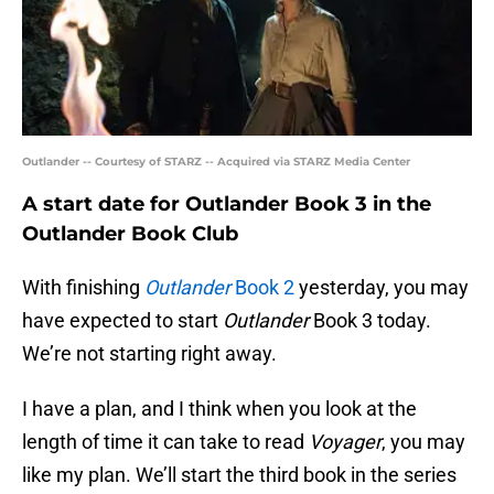
Outlander -- Courtesy of STARZ -- Acquired via STARZ Media Center
A start date for Outlander Book 3 in the
Outlander Book Club
With finishing
Outlander
Book 2
yesterday, you may
have expected to start
Outlander
Book 3 today.
We’re not starting right away.
I have a plan, and I think when you look at the
length of time it can take to read
Voyager
, you may
like my plan. We’ll start the third book in the series