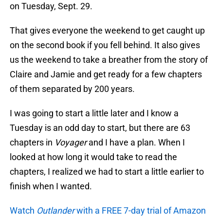
on Tuesday, Sept. 29.
That gives everyone the weekend to get caught up
on the second book if you fell behind. It also gives
us the weekend to take a breather from the story of
Claire and Jamie and get ready for a few chapters
of them separated by 200 years.
I was going to start a little later and I know a
Tuesday is an odd day to start, but there are 63
chapters in
Voyager
and I have a plan. When I
looked at how long it would take to read the
chapters, I realized we had to start a little earlier to
finish when I wanted.
Watch
Outlander
with a FREE 7-day trial of Amazon