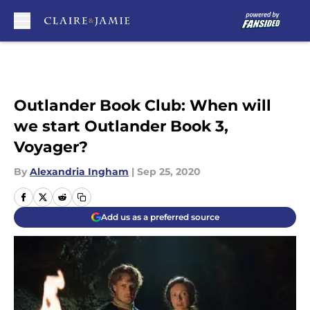
Skip to main content
Outlander Book Club: When will
we start Outlander Book 3,
Voyager?
By
Alexandria Ingham
|
Sep 25, 2020
Add us as a preferred source