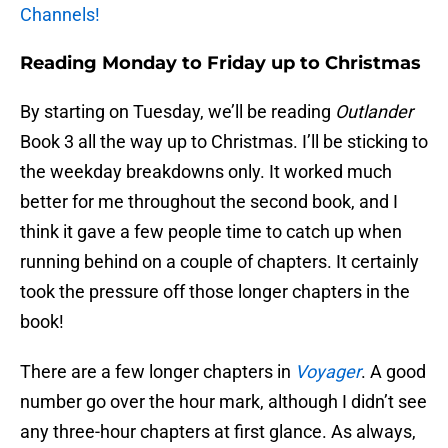
Channels!
Reading Monday to Friday up to Christmas
By starting on Tuesday, we’ll be reading
Outlander
Book 3 all the way up to Christmas. I’ll be sticking to
the weekday breakdowns only. It worked much
better for me throughout the second book, and I
think it gave a few people time to catch up when
running behind on a couple of chapters. It certainly
took the pressure off those longer chapters in the
book!
There are a few longer chapters in
Voyager
. A good
number go over the hour mark, although I didn’t see
any three-hour chapters at first glance. As always,