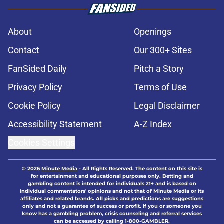
About
Openings
Contact
Our 300+ Sites
FanSided Daily
Pitch a Story
Privacy Policy
Terms of Use
Cookie Policy
Legal Disclaimer
Accessibility Statement
A-Z Index
Cookies Settings
© 2026
Minute Media
-
All Rights Reserved. The content on this site is
for entertainment and educational purposes only. Betting and
gambling content is intended for individuals 21+ and is based on
individual commentators' opinions and not that of Minute Media or its
affiliates and related brands. All picks and predictions are suggestions
only and not a guarantee of success or profit. If you or someone you
know has a gambling problem, crisis counseling and referral services
can be accessed by calling 1-800-GAMBLER.