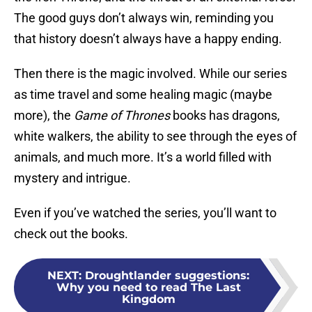
The good guys don’t always win, reminding you
that history doesn’t always have a happy ending.
Then there is the magic involved. While our series
as time travel and some healing magic (maybe
more), the
Game of Thrones
books has dragons,
white walkers, the ability to see through the eyes of
animals, and much more. It’s a world filled with
mystery and intrigue.
Even if you’ve watched the series, you’ll want to
check out the books.
NEXT
:
Droughtlander suggestions:
Why you need to read The Last
Kingdom