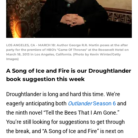
LOS ANGELES, CA - MARCH 18: Author George R.R. Martin poses at the after
party for the premiere of HBO's "Game Of Thrones" at the Roosevelt Hotel on
March 18, 2013 in Los Angeles, California. (Photo by Kevin Winter/Getty
Images)
A Song of Ice and Fire is our Droughtlander
book suggestion this week
Droughtlander is long and hard this time. We’re
eagerly anticipating both
Outlander
Season 6
and
the ninth novel “Tell the Bees That I Am Gone.”
You’re still looking for suggestions to get through
the break, and “A Song of Ice and Fire” is next on