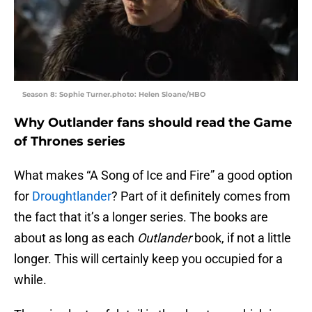
Season 8: Sophie Turner.photo: Helen Sloane/HBO
Why Outlander fans should read the Game
of Thrones series
What makes “A Song of Ice and Fire” a good option
for
Droughtlander
? Part of it definitely comes from
the fact that it’s a longer series. The books are
about as long as each
Outlander
book, if not a little
longer. This will certainly keep you occupied for a
while.