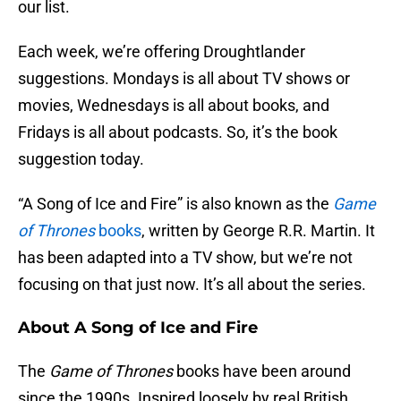
our list.
Each week, we’re offering Droughtlander
suggestions. Mondays is all about TV shows or
movies, Wednesdays is all about books, and
Fridays is all about podcasts. So, it’s the book
suggestion today.
“A Song of Ice and Fire” is also known as the
Game
of Thrones
books
, written by George R.R. Martin. It
has been adapted into a TV show, but we’re not
focusing on that just now. It’s all about the series.
About A Song of Ice and Fire
The
Game of Thrones
books have been around
since the 1990s. Inspired loosely by real British