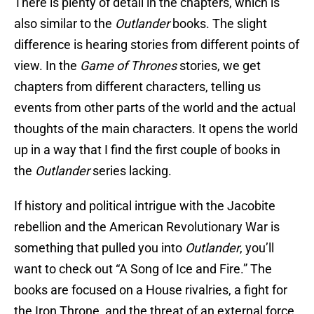
There is plenty of detail in the chapters, which is
also similar to the
Outlander
books. The slight
difference is hearing stories from different points of
view. In the
Game of Thrones
stories, we get
chapters from different characters, telling us
events from other parts of the world and the actual
thoughts of the main characters. It opens the world
up in a way that I find the first couple of books in
the
Outlander
series lacking.
If history and political intrigue with the Jacobite
rebellion and the American Revolutionary War is
something that pulled you into
Outlander
, you’ll
want to check out “A Song of Ice and Fire.” The
books are focused on a House rivalries, a fight for
the Iron Throne, and the threat of an external force.