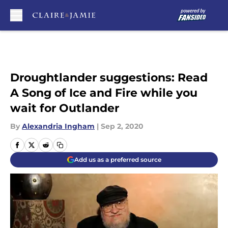
Skip to main content
Droughtlander suggestions: Read
A Song of Ice and Fire while you
wait for Outlander
By
Alexandria Ingham
|
Sep 2, 2020
Add us as a preferred source