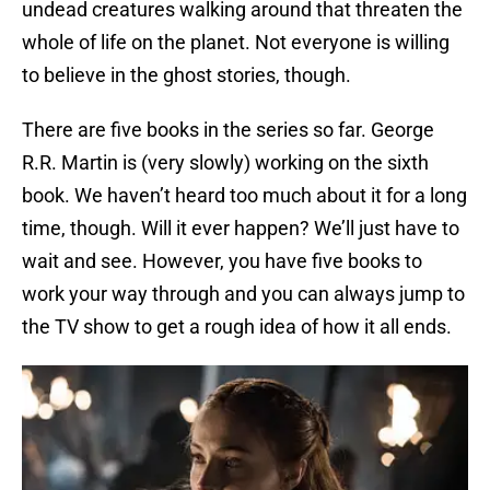
undead creatures walking around that threaten the
whole of life on the planet. Not everyone is willing
to believe in the ghost stories, though.
There are five books in the series so far. George
R.R. Martin is (very slowly) working on the sixth
book. We haven’t heard too much about it for a long
time, though. Will it ever happen? We’ll just have to
wait and see. However, you have five books to
work your way through and you can always jump to
the TV show to get a rough idea of how it all ends.