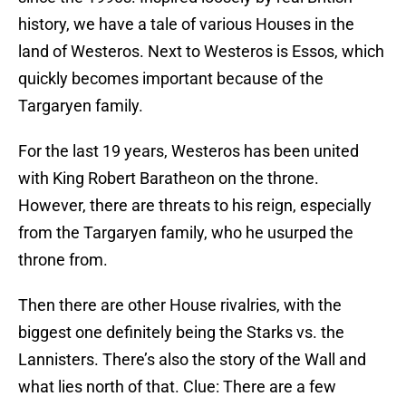
history, we have a tale of various Houses in the
land of Westeros. Next to Westeros is Essos, which
quickly becomes important because of the
Targaryen family.
For the last 19 years, Westeros has been united
with King Robert Baratheon on the throne.
However, there are threats to his reign, especially
from the Targaryen family, who he usurped the
throne from.
Then there are other House rivalries, with the
biggest one definitely being the Starks vs. the
Lannisters. There’s also the story of the Wall and
what lies north of that. Clue: There are a few