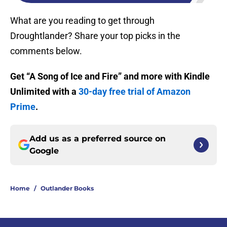
What are you reading to get through
Droughtlander? Share your top picks in the
comments below.
Get “A Song of Ice and Fire” and more with Kindle
Unlimited with a
30-day free trial of Amazon
Prime
.
Add us as a preferred source on
Google
Home
/
Outlander Books