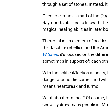
through a set of stones. Instead, it
Of course, magic is part of the
Out
Raymond’s abilities to know that. 
magical healing abilities in later b
There’s also an element of politic
the Jacobite rebellion and the Am
Witches
, it’s focused on the diffe
sometimes in support of) each oth
With the political/faction aspects,
danger around the corner, and with
means heartbreak and turmoil.
What about romance? Of course, the
certainly draw many people in. Ma