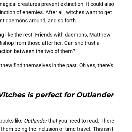
 magical creatures prevent extinction. It could also
nction of enemies. After all, witches want to get
ant daemons around, and so forth.
ng like the rest. Friends with daemons, Matthew
ishop from those after her. Can she trust a
raction between the two of them?
hew find themselves in the past. Oh yes, there’s
itches is perfect for Outlander
 books like
Outlander
that you need to read. There
them being the inclusion of time travel. This isn’t