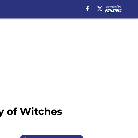
y of Witches