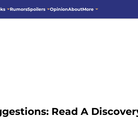
oks
Rumors
Spoilers
Opinion
About
More
gestions: Read A Discover