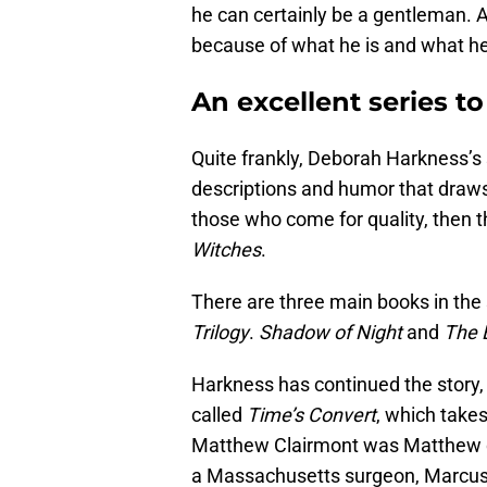
he can certainly be a gentleman. A
because of what he is and what he
An excellent series to
Quite frankly, Deborah Harkness’s s
descriptions and humor that draw
those who come for quality, then t
Witches
.
There are three main books in the
Trilogy
.
Shadow of Night
and
The 
Harkness has continued the story,
called
Time’s Convert
, which take
Matthew Clairmont was Matthew de
a Massachusetts surgeon, Marcus