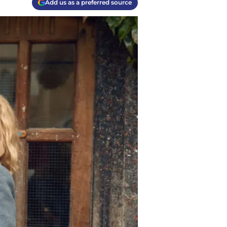
Add us as a preferred source