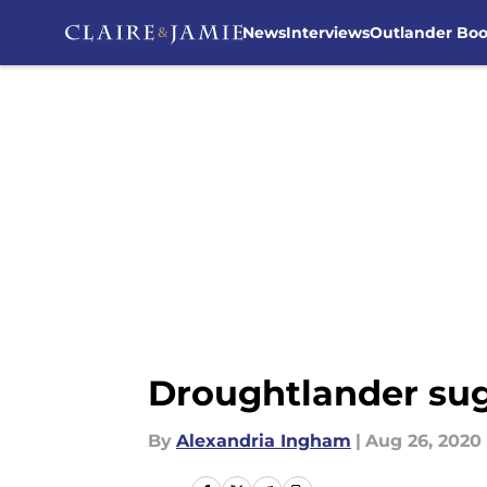
News
Interviews
Outlander Bo
Skip to main content
Droughtlander sug
By
Alexandria Ingham
|
Aug 26, 2020