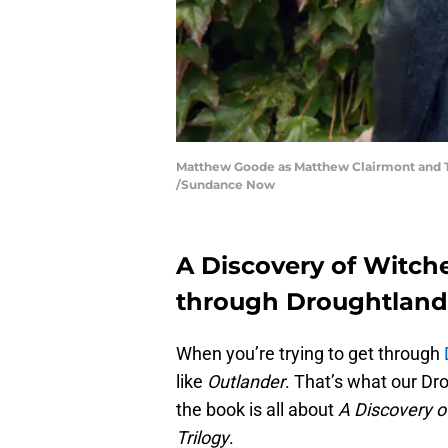
Matthew Goode as Matthew Clairmont and Ter
/Sundance Now
A Discovery of Witch
through Droughtland
When you’re trying to get through
like
Outlander
. That’s what our Dr
the book is all about
A Discovery o
Trilogy
.