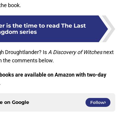
the book.
 is the time to read The Last
ngdom series
gh Droughtlander? Is
A Discovery of Witches
next
 in the comments below.
books are available on Amazon with two-day
.
ce on
Google
Follow