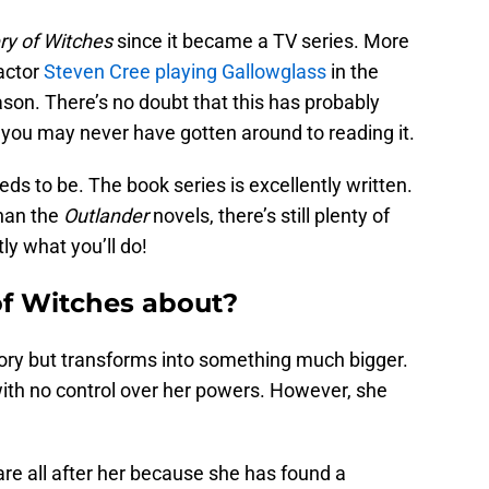
ry of Witches
since it became a TV series. More
actor
Steven Cree playing Gallowglass
in the
son. There’s no doubt that this has probably
t you may never have gotten around to reading it.
needs to be. The book series is excellently written.
than the
Outlander
novels, there’s still plenty of
ly what you’ll do!
of Witches about?
tory but transforms into something much bigger.
with no control over her powers. However, she
e all after her because she has found a