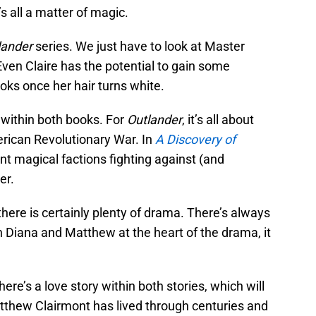
’s all a matter of magic.
lander
series. We just have to look at Master
Even Claire has the potential to gain some
ooks once her hair turns white.
s within both books. For
Outlander
, it’s all about
erican Revolutionary War. In
A Discovery of
rent magical factions fighting against (and
er.
 there is certainly plenty of drama. There’s always
 Diana and Matthew at the heart of the drama, it
re’s a love story within both stories, which will
tthew Clairmont has lived through centuries and