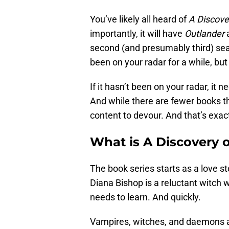
You’ve likely all heard of
A Discove
importantly, it will have
Outlander
second (and presumably third) sea
been on your radar for a while, bu
If it hasn’t been on your radar, it 
And while there are fewer books 
content to devour. And that’s exact
What is A Discovery 
The book series starts as a love s
Diana Bishop is a reluctant witch 
needs to learn. And quickly.
Vampires, witches, and daemons ar