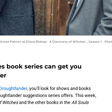
esa Palmer as Diana Bishop - A Discovery of Witches _ Season 1 - Phot
es book series can get you
er
Droughtlander
, you’ll look for shows and books
oughtlander suggestions series offers. This week,
f Witches
and the other books in the
All Souls