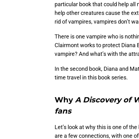
particular book that could help all
help other creatures cause the exti
rid of vampires, vampires don’t w
There is one vampire who is nothi
Clairmont works to protect Diana B
vampire? And what’s with the att
In the second book, Diana and Matt
time travel in this book series.
Why
A Discovery of W
fans
Let’s look at why this is one of the
are a few connections, with one of 