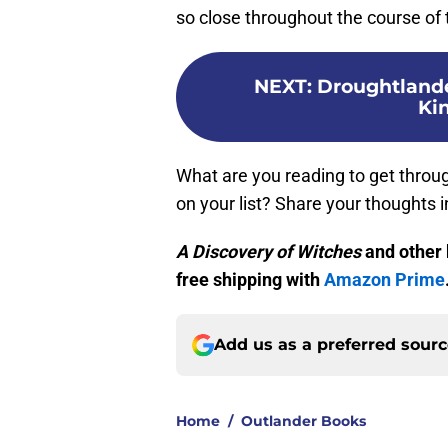
so close throughout the course of 
NEXT
:
Droughtlander
Ki
What are you reading to get throu
on your list? Share your thoughts
A Discovery of Witches
and other 
free shipping with
Amazon Prime
Add us as a preferred sour
Home
/
Outlander Books