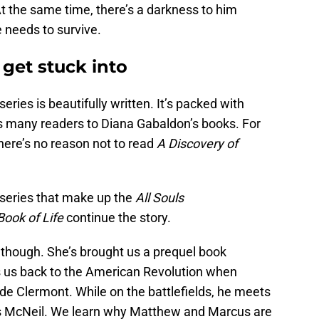
t the same time, there’s a darkness to him
 needs to survive.
 get stuck into
eries is beautifully written. It’s packed with
s many readers to Diana Gabaldon’s books. For
here’s no reason not to read
A Discovery of
 series that make up the
All Souls
Book of Life
continue the story.
 though. She’s brought us a prequel book
s us back to the American Revolution when
 Clermont. While on the battlefields, he meets
 McNeil. We learn why Matthew and Marcus are