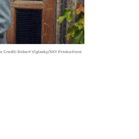
o Credit: Robert Viglasky/SKY Productions