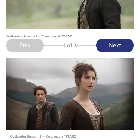
Outlander Season 1 -- Courtesy of STARZ
Prev
Next
1
of 3
Outlander Season 1 — Courtesy of STARZ