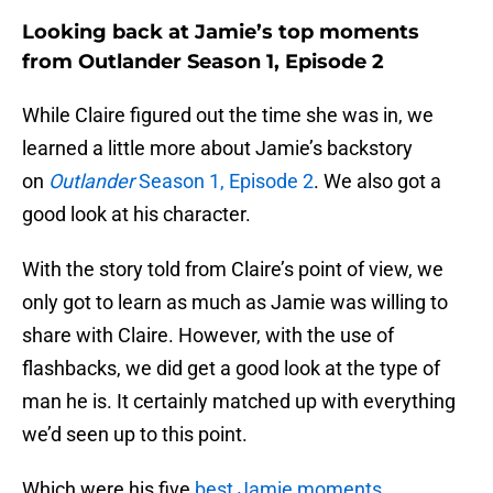
Looking back at Jamie’s top moments
from Outlander Season 1, Episode 2
While Claire figured out the time she was in, we
learned a little more about Jamie’s backstory
on
Outlander
Season 1, Episode 2
. We also got a
good look at his character.
With the story told from Claire’s point of view, we
only got to learn as much as Jamie was willing to
share with Claire. However, with the use of
flashbacks, we did get a good look at the type of
man he is. It certainly matched up with everything
we’d seen up to this point.
Which were his five
best Jamie moments