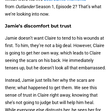
from
Outlander
Season 1, Episode 2? That’s what
we’re looking into now.
Jamie’s discomfort but trust
Jamie doesn’t want Claire to tend to his wounds at
first. To him, they’re not a big deal. However, Claire
is going to get her own way, which leads to Claire
seeing the scars on his back. He immediately
tenses up, but he doesn’t look all that embarrassed.
Instead, Jamie just tells her why the scars are
there; what happened to get them. We see this
sense of trust in Claire right away, knowing that
she’s not going to judge but will help him heal.
While everyone else distrusts her, he sees her for