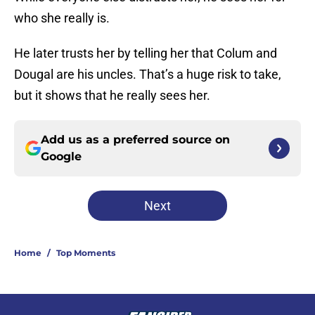
who she really is.
He later trusts her by telling her that Colum and
Dougal are his uncles. That’s a huge risk to take,
but it shows that he really sees her.
Add us as a preferred source on
Google
Next
Home
/
Top Moments