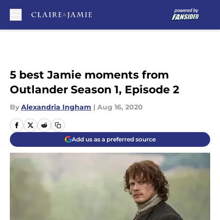
Skip to main content
5 best Jamie moments from
Outlander Season 1, Episode 2
By
Alexandria Ingham
|
Aug 16, 2020
Add us as a preferred source