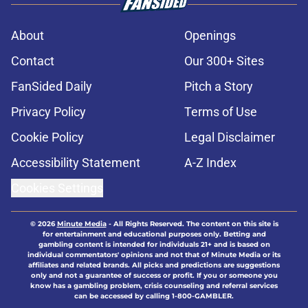
About
Openings
Contact
Our 300+ Sites
FanSided Daily
Pitch a Story
Privacy Policy
Terms of Use
Cookie Policy
Legal Disclaimer
Accessibility Statement
A-Z Index
Cookies Settings
© 2026
Minute Media
-
All Rights Reserved. The content on this site is
for entertainment and educational purposes only. Betting and
gambling content is intended for individuals 21+ and is based on
individual commentators' opinions and not that of Minute Media or its
affiliates and related brands. All picks and predictions are suggestions
only and not a guarantee of success or profit. If you or someone you
know has a gambling problem, crisis counseling and referral services
can be accessed by calling 1-800-GAMBLER.