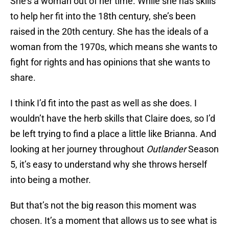
She’s a woman out of her time. While she has skills
to help her fit into the 18th century, she’s been
raised in the 20th century. She has the ideals of a
woman from the 1970s, which means she wants to
fight for rights and has opinions that she wants to
share.
I think I’d fit into the past as well as she does. I
wouldn’t have the herb skills that Claire does, so I’d
be left trying to find a place a little like Brianna. And
looking at her journey throughout
Outlander
Season
5, it’s easy to understand why she throws herself
into being a mother.
But that’s not the big reason this moment was
chosen. It’s a moment that allows us to see what is