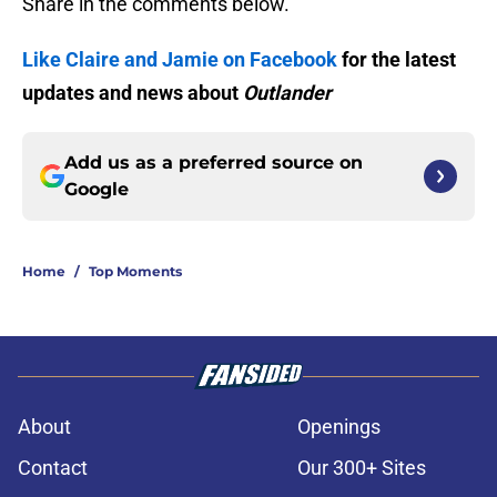
Share in the comments below.
Like Claire and Jamie on Facebook
for the latest
updates and news about
Outlander
Add us as a preferred source on
Google
Home
/
Top Moments
About
Openings
Contact
Our 300+ Sites