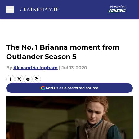
Skip to main content
The No. 1 Brianna moment from
Outlander Season 5
By
Alexandria Ingham
|
Jul 13, 2020
Add us as a preferred source