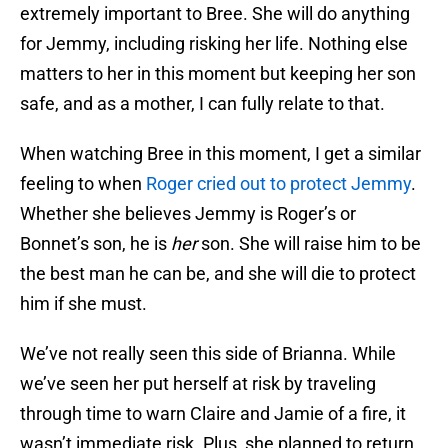
extremely important to Bree. She will do anything
for Jemmy, including risking her life. Nothing else
matters to her in this moment but keeping her son
safe, and as a mother, I can fully relate to that.
When watching Bree in this moment, I get a similar
feeling to when
Roger cried out to protect Jemmy
.
Whether she believes Jemmy is Roger’s or
Bonnet’s son, he is
her
son. She will raise him to be
the best man he can be, and she will die to protect
him if she must.
We’ve not really seen this side of Brianna. While
we’ve seen her put herself at risk by traveling
through time to warn Claire and Jamie of a fire, it
wasn’t immediate risk. Plus, she planned to return.