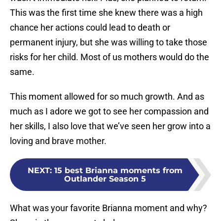
This was the first time she knew there was a high
chance her actions could lead to death or
permanent injury, but she was willing to take those
risks for her child. Most of us mothers would do the
same.
This moment allowed for so much growth. And as
much as I adore we got to see her compassion and
her skills, I also love that we’ve seen her grow into a
loving and brave mother.
NEXT
:
15 best Brianna moments from
Outlander Season 5
What was your favorite Brianna moment and why?