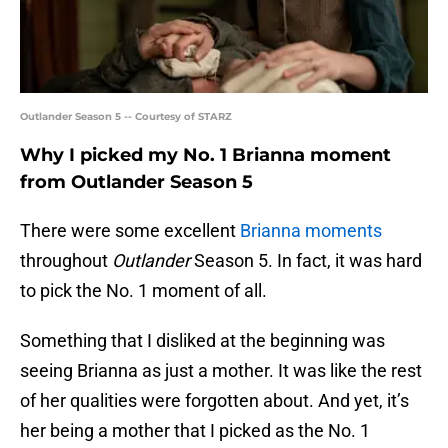
Outlander Season 5 -- Courtesy of STARZ
Why I picked my No. 1 Brianna moment
from Outlander Season 5
There were some excellent
Brianna moments
throughout
Outlander
Season 5. In fact, it was hard
to pick the No. 1 moment of all.
Something that I disliked at the beginning was
seeing Brianna as just a mother. It was like the rest
of her qualities were forgotten about. And yet, it’s
her being a mother that I picked as the No. 1