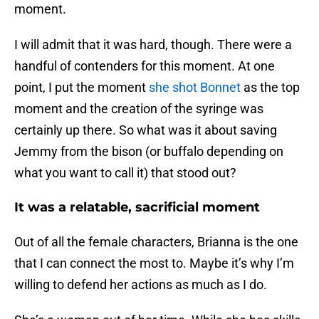
moment.
I will admit that it was hard, though. There were a
handful of contenders for this moment. At one
point, I put the moment
she shot Bonnet
as the top
moment and the creation of the syringe was
certainly up there. So what was it about saving
Jemmy from the bison (or buffalo depending on
what you want to call it) that stood out?
It was a relatable, sacrificial moment
Out of all the female characters, Brianna is the one
that I can connect the most to. Maybe it’s why I’m
willing to defend her actions as much as I do.