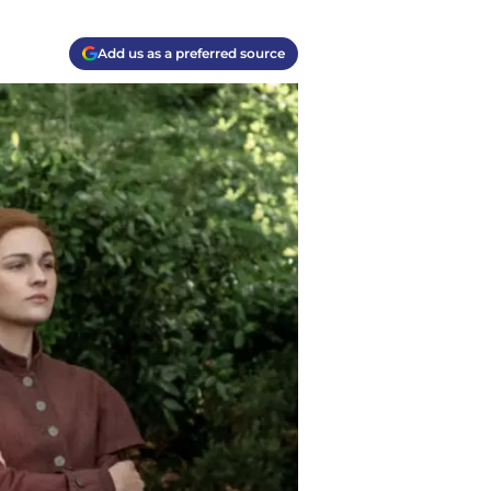
Add us as a preferred source