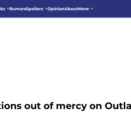
oks
Rumors
Spoilers
Opinion
About
More
tions out of mercy on Outl