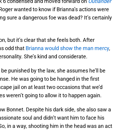
ook 6 condensed and moved forward on
Outlander
 Roger wanted to know if Brianna’s actions were
ng sure a dangerous foe was dead? It’s certainly
, but it’s clear that she feels both. After
ms odd that
Brianna would show the man mercy
,
rsonality. She’s kind and considerate.
 be punished by the law, she assumes he’ll be
nse. He was going to be hanged in the first
ape jail on at least two occasions that we’d
es weren’t going to allow it to happen again.
 Bonnet. Despite his dark side, she also saw a
assionate soul and didn’t want him to face his
So, in a way, shooting him in the head was an act