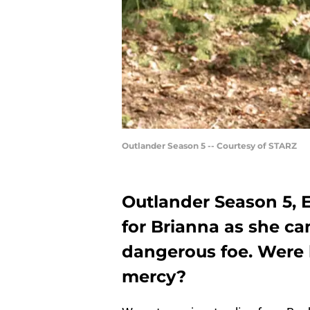
Outlander Season 5 -- Courtesy of STARZ
Outlander Season 5, 
for Brianna as she ca
dangerous foe. Were h
mercy?