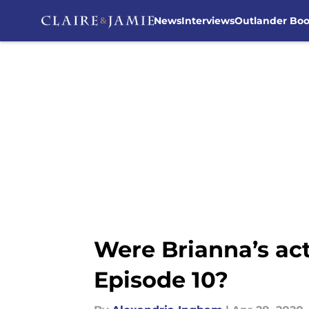
News
Interviews
Outlander Bo
Skip to main content
Were Brianna’s ac
Episode 10?