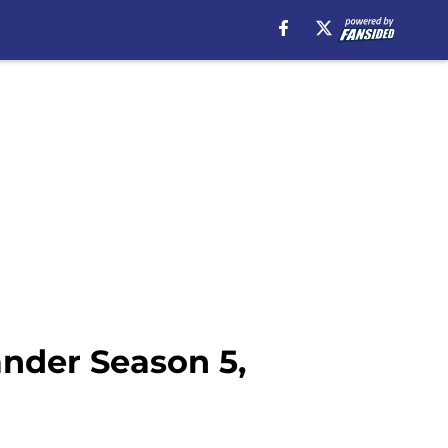
ander Season 5,