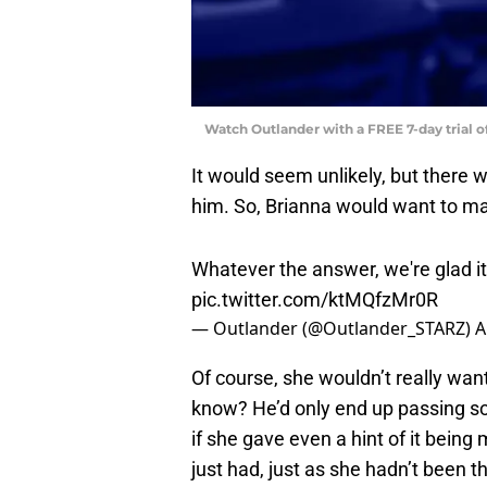
Watch Outlander with a FREE 7-day trial 
It would seem unlikely, but ther
him. So, Brianna would want to ma
Whatever the answer, we're glad it'
pic.twitter.com/ktMQfzMr0R
— Outlander (@Outlander_STARZ)
A
Of course, she wouldn’t really wan
know? He’d only end up passing so
if she gave even a hint of it bein
just had, just as she hadn’t been 