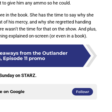
ot to give him any ammo so he could.
re in the book. She has the time to say why she
out of his mercy, and why she regretted handing
ere wasn’t the time for that on the show. And plus,
hing explained on-screen (or even in a book).
keaways from the Outlander
, Episode 11 promo
 Sunday on STARZ.
ce on
Google
Follow