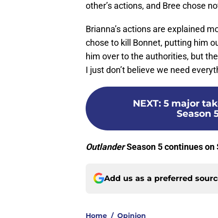
other’s actions, and Bree chose n
Brianna’s actions are explained mo
chose to kill Bonnet, putting him 
him over to the authorities, but th
I just don’t believe we need everyt
NEXT
:
5 major ta
Season 5
Outlander
Season 5 continues on
Add us as a preferred sour
Home
/
Opinion