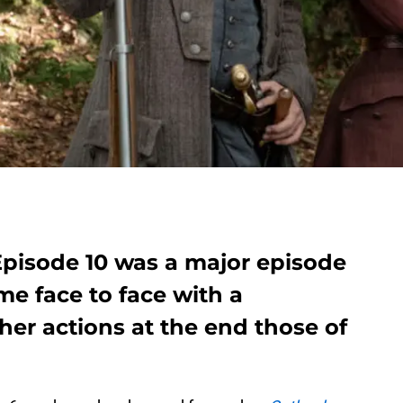
Episode 10 was a major episode
me face to face with a
er actions at the end those of