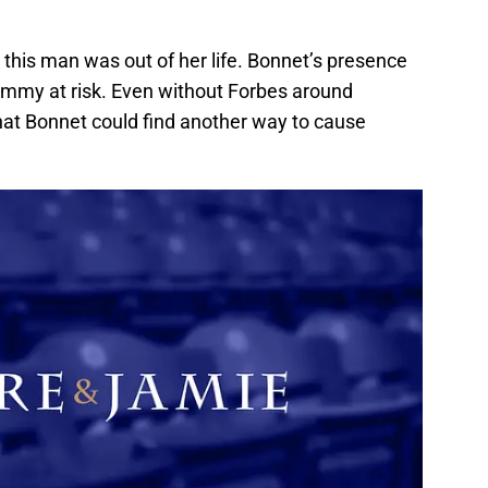
this man was out of her life. Bonnet’s presence
 Jemmy at risk. Even without Forbes around
t Bonnet could find another way to cause