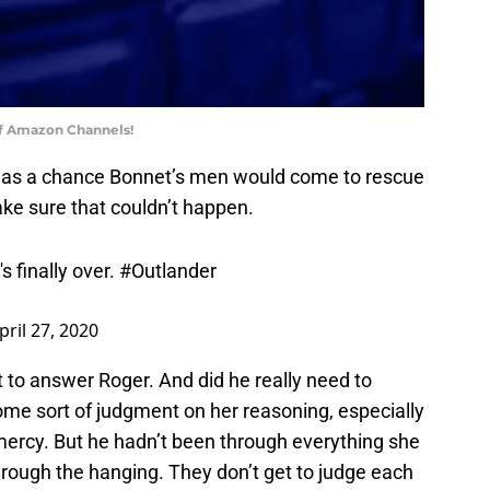
of Amazon Channels!
e was a chance Bonnet’s men would come to rescue
ke sure that couldn’t happen.
s finally over.
#Outlander
pril 27, 2020
t to answer Roger. And did he really need to
me sort of judgment on her reasoning, especially
g mercy. But he hadn’t been through everything she
through the hanging. They don’t get to judge each