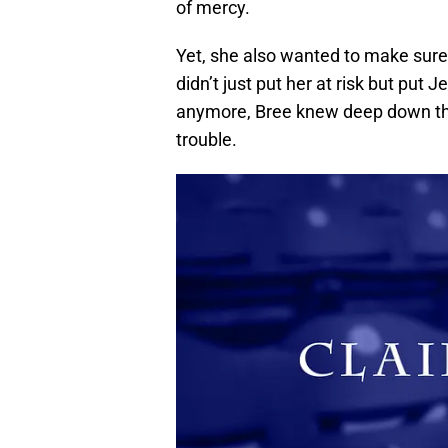
of mercy.
Yet, she also wanted to make sure 
didn’t just put her at risk but put
anymore, Bree knew deep down tha
trouble.