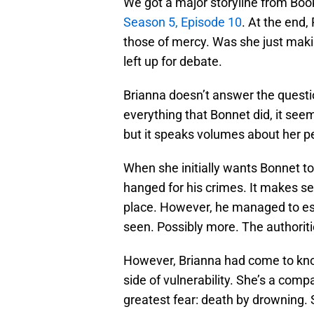
We got a major storyline from B
Season 5, Episode 10
. At the end,
those of mercy. Was she just maki
left up for debate.
Brianna doesn’t answer the question
everything that Bonnet did, it see
but it speaks volumes about her pe
When she initially wants Bonnet to
hanged for his crimes. It makes se
place. However, he managed to esc
seen. Possibly more. The authoriti
However, Brianna had come to know
side of vulnerability. She’s a comp
greatest fear: death by drowning. 