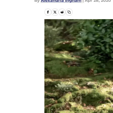
By
Alexandria Ingham
|
Apr 28, 2020