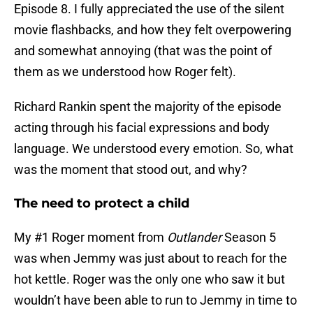
Episode 8. I fully appreciated the use of the silent
movie flashbacks, and how they felt overpowering
and somewhat annoying (that was the point of
them as we understood how Roger felt).
Richard Rankin spent the majority of the episode
acting through his facial expressions and body
language. We understood every emotion. So, what
was the moment that stood out, and why?
The need to protect a child
My #1 Roger moment from
Outlander
Season 5
was when Jemmy was just about to reach for the
hot kettle. Roger was the only one who saw it but
wouldn’t have been able to run to Jemmy in time to