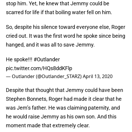
stop him. Yet, he knew that Jemmy could be
scarred for life if that boiling water fell on him.
So, despite his silence toward everyone else, Roger
cried out. It was the first word he spoke since being
hanged, and it was all to save Jemmy.
He spoke!!!
#Outlander
pic.twitter.com/HQs8ddKFlp
— Outlander (@Outlander_STARZ)
April 13, 2020
Despite that thought that Jemmy could have been
Stephen Bonnets, Roger had made it clear that he
was Jem’s father. He was claiming paternity, and
he would raise Jemmy as his own son. And this
moment made that extremely clear.