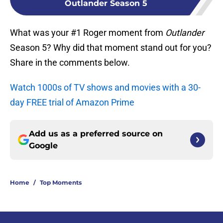
Outlander Season 5
What was your #1 Roger moment from
Outlander
Season 5? Why did that moment stand out for you?
Share in the comments below.
Watch 1000s of TV shows and movies with a 30-
day FREE trial of Amazon Prime
Add us as a preferred source on
Google
Home
/
Top Moments