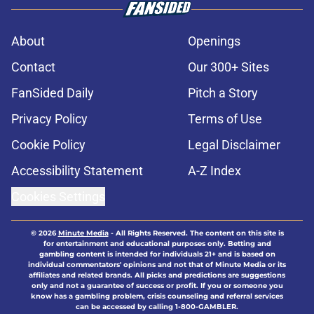
About
Openings
Contact
Our 300+ Sites
FanSided Daily
Pitch a Story
Privacy Policy
Terms of Use
Cookie Policy
Legal Disclaimer
Accessibility Statement
A-Z Index
Cookies Settings
© 2026
Minute Media
-
All Rights Reserved. The content on this site is
for entertainment and educational purposes only. Betting and
gambling content is intended for individuals 21+ and is based on
individual commentators' opinions and not that of Minute Media or its
affiliates and related brands. All picks and predictions are suggestions
only and not a guarantee of success or profit. If you or someone you
know has a gambling problem, crisis counseling and referral services
can be accessed by calling 1-800-GAMBLER.