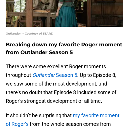
Outlander -- Courtesy of STARZ
Breaking down my favorite Roger moment
from Outlander Season 5
There were some excellent Roger moments
throughout
Outlander
Season 5
. Up to Episode 8,
we saw some of the most development, and
there’s no doubt that Episode 8 included some of
Roger’s strongest development of all time.
It shouldn’t be surprising that
my favorite moment
of Roger’s
from the whole season comes from