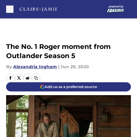
Skip to main content
The No. 1 Roger moment from
Outlander Season 5
By
Alexandria Ingham
|
Jun 29, 2020
Add us as a preferred source