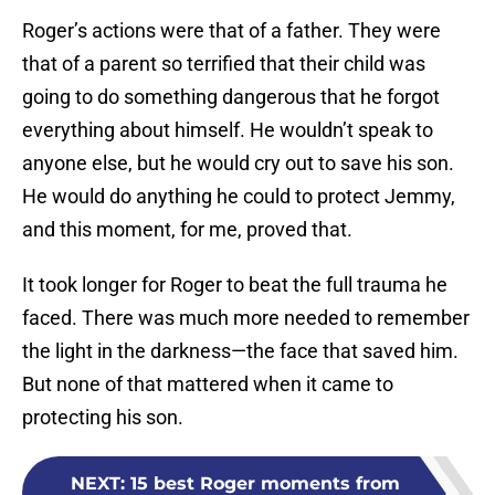
Roger’s actions were that of a father. They were
that of a parent so terrified that their child was
going to do something dangerous that he forgot
everything about himself. He wouldn’t speak to
anyone else, but he would cry out to save his son.
He would do anything he could to protect Jemmy,
and this moment, for me, proved that.
It took longer for Roger to beat the full trauma he
faced. There was much more needed to remember
the light in the darkness—the face that saved him.
But none of that mattered when it came to
protecting his son.
NEXT
:
15 best Roger moments from