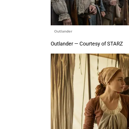
Outlander
Outlander — Courtesy of STARZ