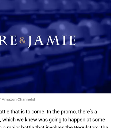
of Amazon Channels!
tle that is to come. In the promo, there’s a
e, which we knew was going to happen at some
 a major battle that involves the Regulators; the