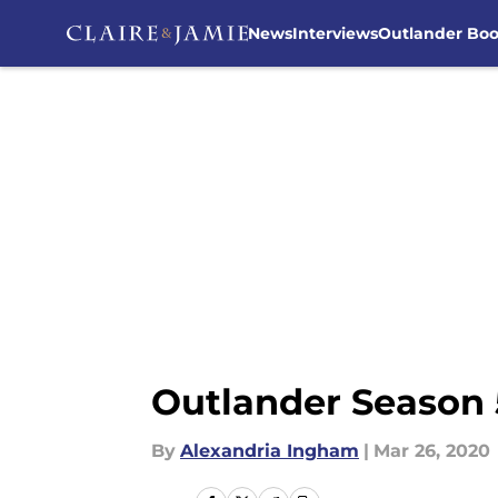
News
Interviews
Outlander Bo
Skip to main content
Outlander Season 5
By
Alexandria Ingham
|
Mar 26, 2020