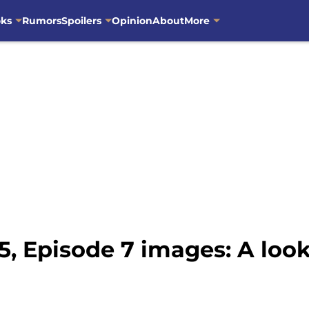
oks
Rumors
Spoilers
Opinion
About
More
, Episode 7 images: A look