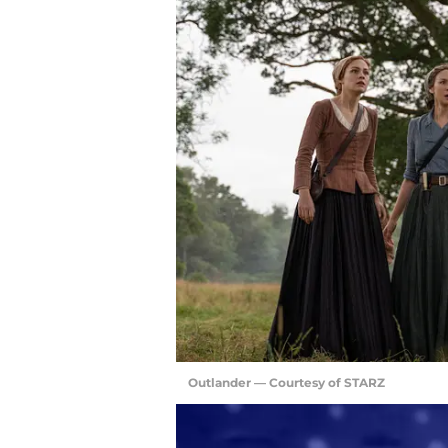
Outlander — Courtesy of STARZ