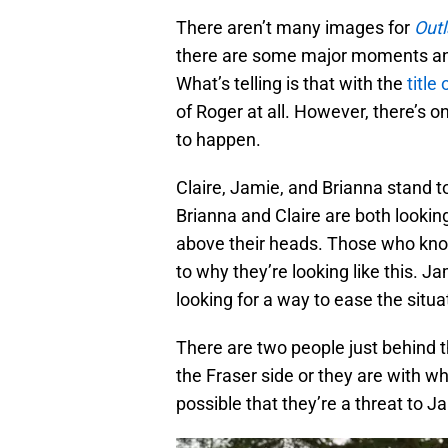
There aren’t many images for
Out
there are some major moments an
What’s telling is that with the
title
of Roger at all. However, there’s
to happen.
Claire, Jamie, and Brianna stand 
Brianna and Claire are both looking 
above their heads. Those who know 
to why they’re looking like this. 
looking for a way to ease the situa
There are two people just behind th
the Fraser side or they are with wh
possible that they’re a threat to J