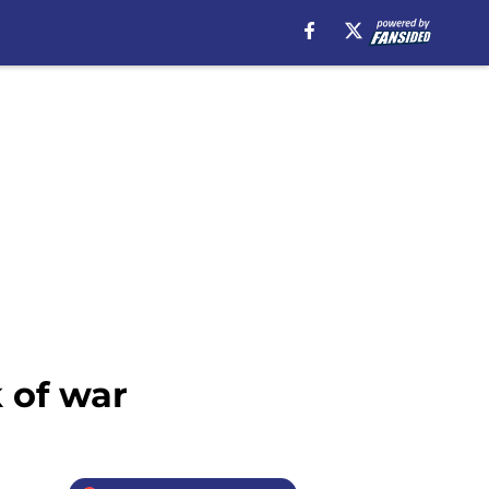
 of war