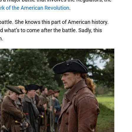
rk of the American Revolution
.
battle. She knows this part of American history.
what’s to come after the battle. Sadly, this
h.