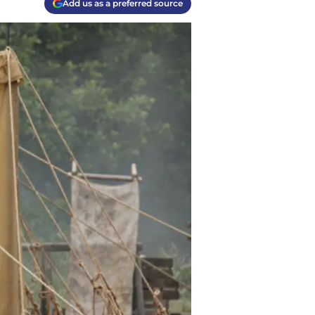
Add us as a preferred source