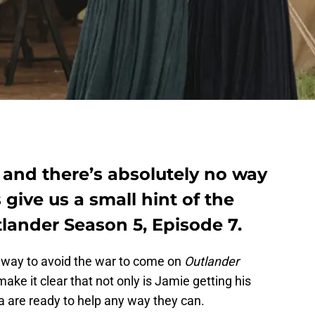
 and there’s absolutely no way
give us a small hint of the
lander Season 5, Episode 7.
no way to avoid the war to come on
Outlander
ke it clear that not only is Jamie getting his
na are ready to help any way they can.