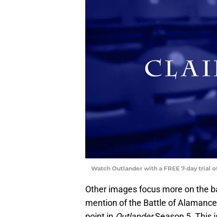
Watch Outlander with a FREE 7-day trial 
Other images focus more on the bat
mention of the Battle of Alamanc
point in
Outlander
Season 5. This is