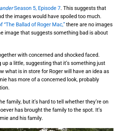
lander
Season 5, Episode 7
. This suggests that
d the images would have spoiled too much.
 of “The Ballad of Roger Mac,”
there are no images
 one image that suggests something bad is about
together with concerned and shocked faced.
up a little, suggesting that it’s something just
what is in store for Roger will have an idea as
Jamie has more of a concerned look, probably
tion.
e family, but it’s hard to tell whether they’re on
oever has brought the family to the spot. It’s
amie and his family.