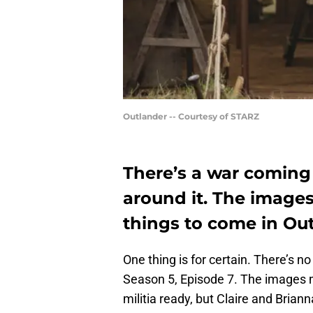
Outlander -- Courtesy of STARZ
There’s a war coming
around it. The images 
things to come in Out
One thing is for certain. There’s 
Season 5, Episode 7. The images ma
militia ready, but Claire and Brian