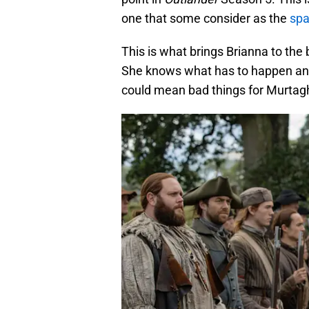
one that some consider as the
spa
This is what brings Brianna to the 
She knows what has to happen and 
could mean bad things for Murtag