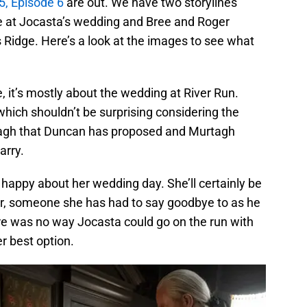
, Episode 6
are out. We have two storylines
ie at Jocasta’s wedding and Bree and Roger
s Ridge. Here’s a look at the images to see what
 it’s mostly about the wedding at River Run.
hich shouldn’t be surprising considering the
tagh that Duncan has proposed and Murtagh
arry.
t happy about her wedding day. She’ll certainly be
ver, someone she has had to say goodbye to as he
ere was no way Jocasta could go on the run with
r best option.