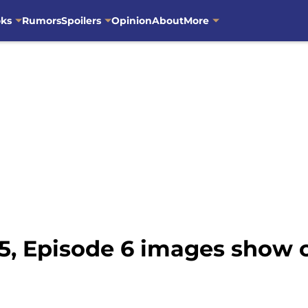
oks
Rumors
Spoilers
Opinion
About
More
5, Episode 6 images show c