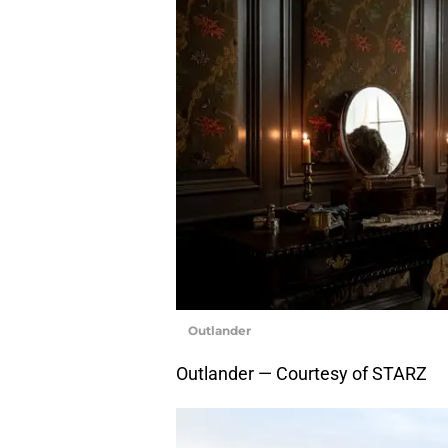
Outlander
Outlander — Courtesy of STARZ