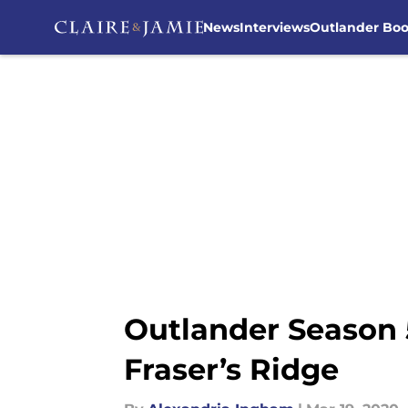
News
Interviews
Outlander Bo
Skip to main content
Outlander Season 
Fraser’s Ridge