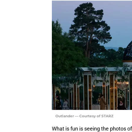
Outlander — Courtesy of STARZ
What is fun is seeing the photos o