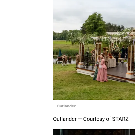
Outlander
Outlander — Courtesy of STARZ