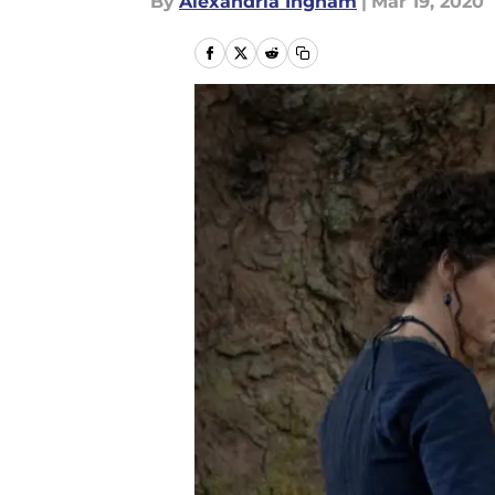
By
Alexandria Ingham
|
Mar 19, 2020