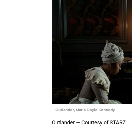
Outlander, Maria Doyle Kennedy
Outlander — Courtesy of STARZ