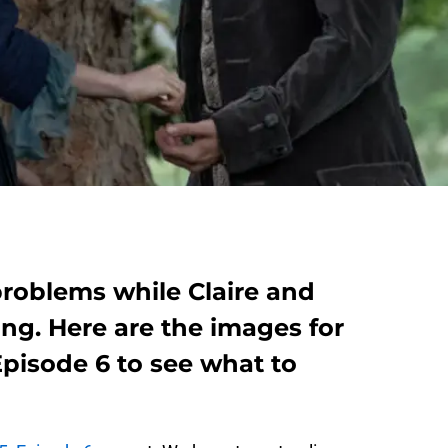
problems while Claire and
ng. Here are the images for
pisode 6 to see what to