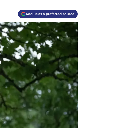
Add us as a preferred source