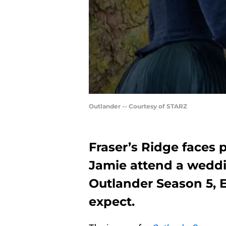
Outlander -- Courtesy of STARZ
Fraser’s Ridge faces 
Jamie attend a weddi
Outlander Season 5, E
expect.