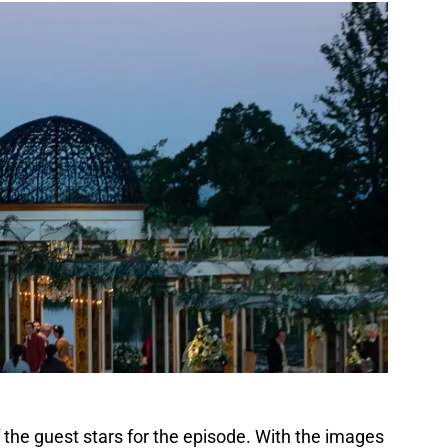
f the guest stars for the episode. With the images