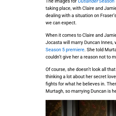
The images for
Outlander
Season 5
taking place, with Claire and Jam
dealing with a situation on Fraser’
we can expect.
When it comes to Claire and Jamie,
Jocasta will marry Duncan Innes, w
Season 5 premiere
. She told Mur
couldn’t give her a reason not to m
Of course, she doesn’t look all tha
thinking a lot about her secret lo
fights for what he believes in. Th
Murtagh, so marrying Duncan is he