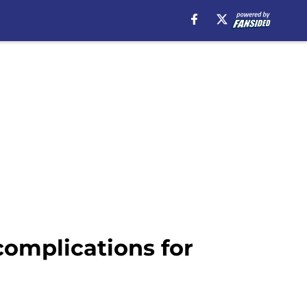
omplications for