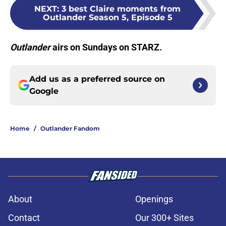
NEXT
:
3 best Claire moments from
Outlander Season 5, Episode 5
Outlander
airs on Sundays on STARZ.
Add us as a preferred source on
Google
Home
/
Outlander Fandom
About
Openings
Contact
Our 300+ Sites