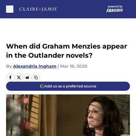
Skip to main content
When did Graham Menzies appear
in the Outlander novels?
By
Alexandria Ingham
|
Mar 19, 2020
Add us as a preferred source