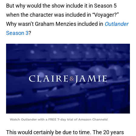
But why would the show include it in Season 5
when the character was included in “Voyager?”
Why wasn’t Graham Menzies included in
Outlander
Season 3
?
Watch Outlander with a FREE 7-day trial of Amazon Channels!
This would certainly be due to time. The 20 years