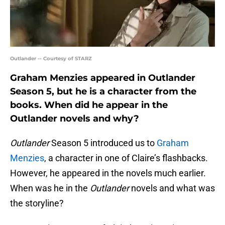
Outlander -- Courtesy of STARZ
Graham Menzies appeared in Outlander
Season 5, but he is a character from the
books. When did he appear in the
Outlander novels and why?
Outlander
Season 5 introduced us to
Graham
Menzies
, a character in one of Claire’s flashbacks.
However, he appeared in the novels much earlier.
When was he in the
Outlander
novels and what was
the storyline?