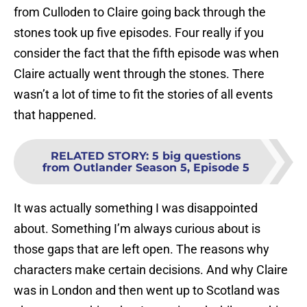
from Culloden to Claire going back through the
stones took up five episodes. Four really if you
consider the fact that the fifth episode was when
Claire actually went through the stones. There
wasn’t a lot of time to fit the stories of all events
that happened.
RELATED STORY
:
5 big questions
from Outlander Season 5, Episode 5
It was actually something I was disappointed
about. Something I’m always curious about is
those gaps that are left open. The reasons why
characters make certain decisions. And why Claire
was in London and then went up to Scotland was