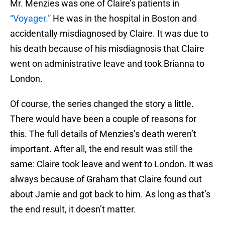
Mr. Menzies was one of Claire’s patients in
“Voyager.”
He was in the hospital in Boston and
accidentally misdiagnosed by Claire. It was due to
his death because of his misdiagnosis that Claire
went on administrative leave and took Brianna to
London.
Of course, the series changed the story a little.
There would have been a couple of reasons for
this. The full details of Menzies’s death weren’t
important. After all, the end result was still the
same: Claire took leave and went to London. It was
always because of Graham that Claire found out
about Jamie and got back to him. As long as that’s
the end result, it doesn’t matter.