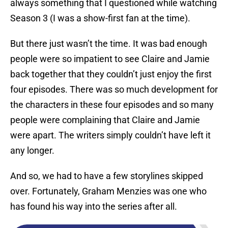
always something that I questioned while watching
Season 3 (I was a show-first fan at the time).
But there just wasn’t the time. It was bad enough
people were so impatient to see Claire and Jamie
back together that they couldn’t just enjoy the first
four episodes. There was so much development for
the characters in these four episodes and so many
people were complaining that Claire and Jamie
were apart. The writers simply couldn’t have left it
any longer.
And so, we had to have a few storylines skipped
over. Fortunately, Graham Menzies was one who
has found his way into the series after all.