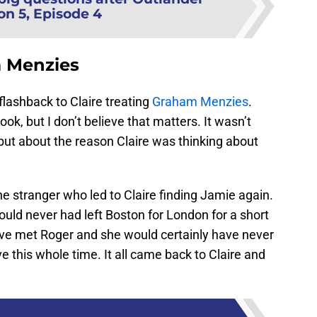
on 5, Episode 4
m Menzies
lashback to Claire treating
Graham Menzies
.
ok, but I don’t believe that matters. It wasn’t
but about the reason Claire was thinking about
ne stranger who led to Claire finding Jamie again.
uld never had left Boston for London for a short
ve met Roger and she would certainly have never
e this whole time. It all came back to Claire and