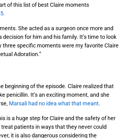
t of this list of best Claire moments
5.
ments. She acted as a surgeon once more and
ecision for him and his family. It’s time to look
hy three specific moments were my favorite Claire
petual Adoration.”
e beginning of the episode. Claire realized that
ke penicillin. It’s an exciting moment, and she
rse,
Marsali had no idea what that meant
.
This is a huge step for Claire and the safety of her
treat patients in ways that they never could
ver, it is also dangerous considering the