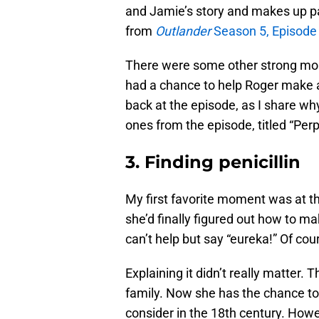
and Jamie’s story and makes up par
from
Outlander
Season 5, Episode 
There were some other strong mo
had a chance to help Roger make a d
back at the episode, as I share w
ones from the episode, titled “Per
3. Finding penicillin
My first favorite moment was at th
she’d finally figured out how to ma
can’t help but say “eureka!” Of cou
Explaining it didn’t really matter. 
family. Now she has the chance to 
consider in the 18th century. Howe