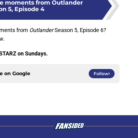
ire moments from Outlander
on 5, Episode 4
moments from
Outlander
Season 5, Episode 6?
w.
 STARZ on Sundays.
ce on
Google
Follow