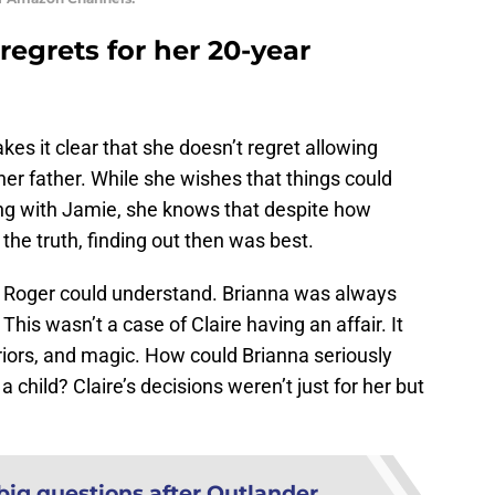
 regrets for her 20-year
es it clear that she doesn’t regret allowing
her father. While she wishes that things could
ing with Jamie, she knows that despite how
he truth, finding out then was best.
at Roger could understand. Brianna was always
This wasn’t a case of Claire having an affair. It
riors, and magic. How could Brianna seriously
 child? Claire’s decisions weren’t just for her but
big questions after Outlander