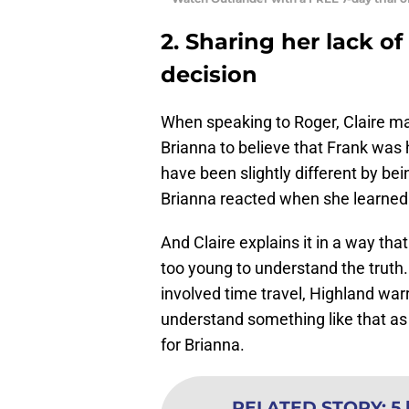
2. Sharing her lack of
decision
When speaking to Roger, Claire mak
Brianna to believe that Frank was 
have been slightly different by be
Brianna reacted when she learned t
And Claire explains it in a way th
too young to understand the truth. 
involved time travel, Highland war
understand something like that as a
for Brianna.
RELATED STORY
:
5 