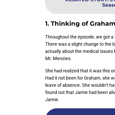
Seas
1. Thinking of Graha
Throughout the episode, we got a f
There was a slight change to the bo
actually about the medical issues 
Mr. Menzies.
She had realized that it was this o
Had it not been for Graham, she wo
leave of absence. She wouldn’t ha
found out that Jamie had been aliv
Jamie.