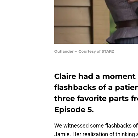
Outlander -- Courtesy of STARZ
Claire had a moment
flashbacks of a patie
three favorite parts 
Episode 5.
We witnessed some flashbacks of C
Jamie. Her realization of thinking