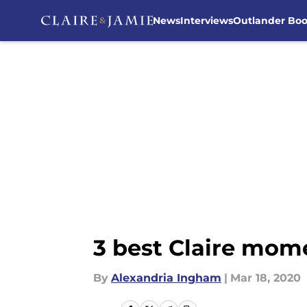
News
Interviews
Outlander Bo
Skip to main content
3 best Claire mom
By
Alexandria Ingham
|
Mar 18, 2020