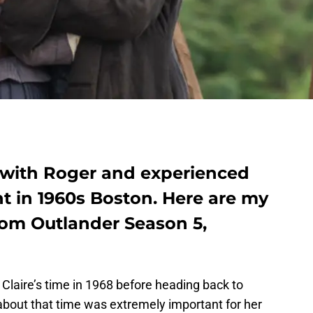
 with Roger and experienced
nt in 1960s Boston. Here are my
from Outlander Season 5,
laire’s time in 1968 before heading back to
 about that time was extremely important for her