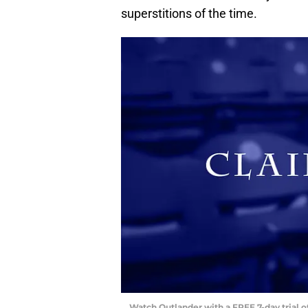
superstitions of the time.
Watch Outlander with a FREE 7-day trial 