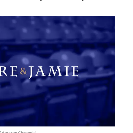
of Amazon Channels!