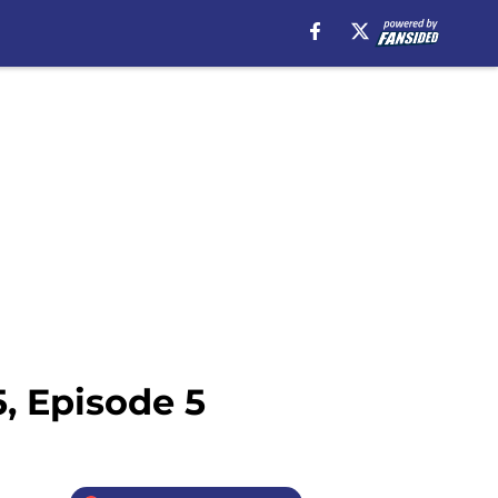
, Episode 5