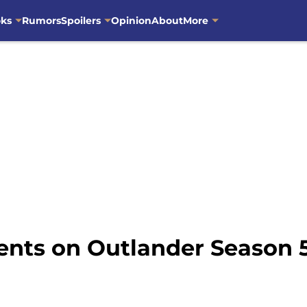
oks
Rumors
Spoilers
Opinion
About
More
ents on Outlander Season 5