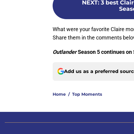
NEXT
:
3 best Cla
Seas
What were your favorite Claire 
Share them in the comments belo
Outlander
Season 5 continues on
Add us as a preferred sour
Home
/
Top Moments