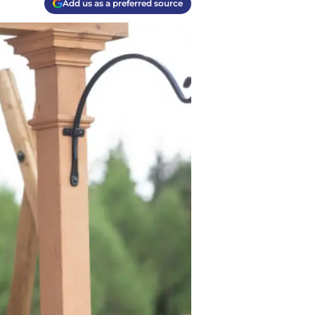
Add us as a preferred source