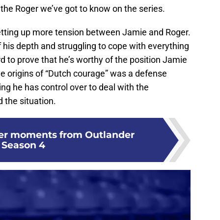
the Roger we’ve got to know on the series.
 setting up more tension between Jamie and Roger.
f his depth and struggling to cope with everything
rd to prove that he’s worthy of the position Jamie
he origins of “Dutch courage” was a defense
g he has control over to deal with the
the situation.
ger moments from Outlander
Season 4