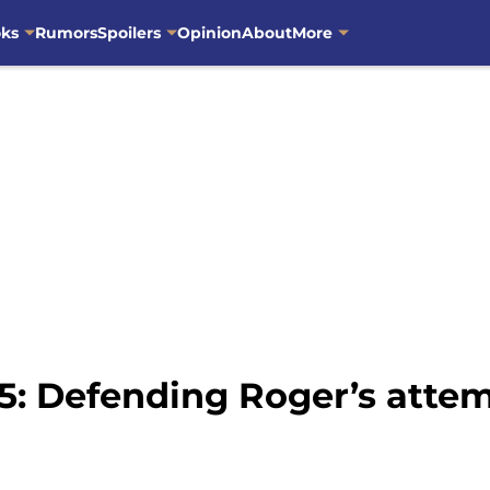
oks
Rumors
Spoilers
Opinion
About
More
5: Defending Roger’s atte