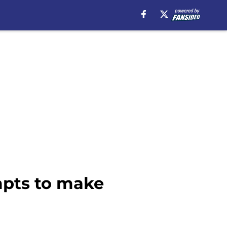
mpts to make