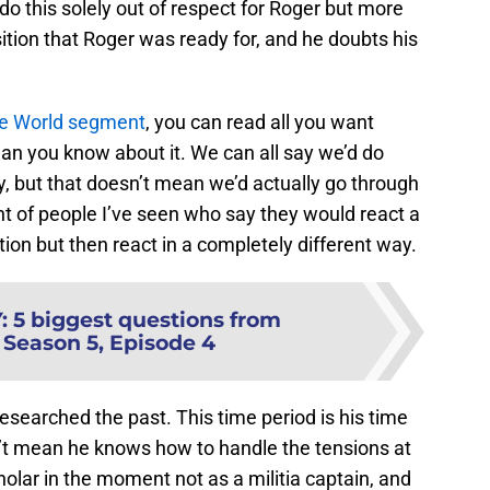
 do this solely out of respect for Roger but more
osition that Roger was ready for, and he doubts his
he World segment
, you can read all you want
an you know about it. We can all say we’d do
y, but that doesn’t mean we’d actually go through
unt of people I’ve seen who say they would react a
ion but then react in a completely different way.
Y
:
5 biggest questions from
 Season 5, Episode 4
researched the past. This time period is his time
n’t mean he knows how to handle the tensions at
cholar in the moment not as a militia captain, and