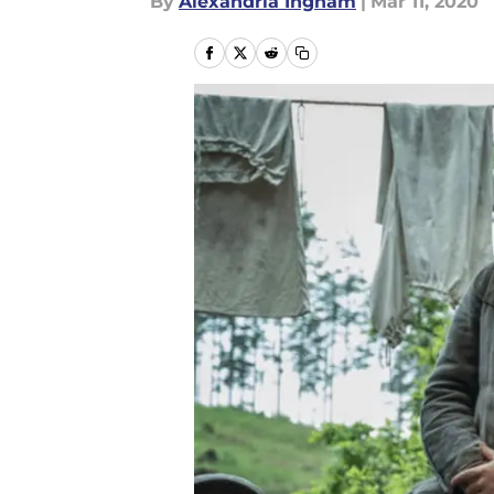
By
Alexandria Ingham
|
Mar 11, 2020