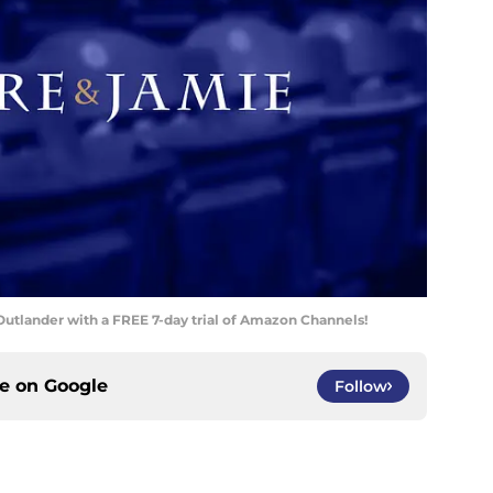
utlander with a FREE 7-day trial of Amazon Channels!
ce on
Google
Follow