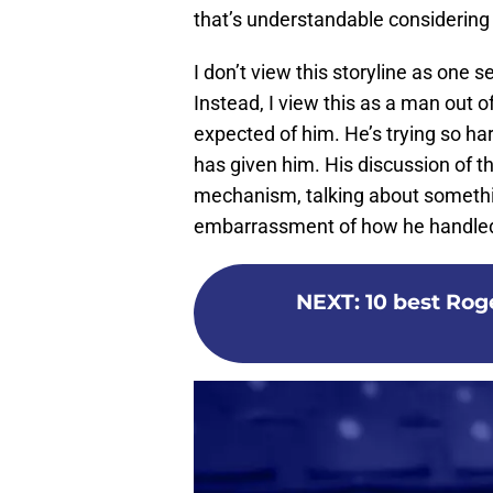
that’s understandable considering 
I don’t view this storyline as one
Instead, I view this as a man out o
expected of him. He’s trying so ha
has given him. His discussion of t
mechanism, talking about somethin
embarrassment of how he handled 
NEXT
:
10 best Ro