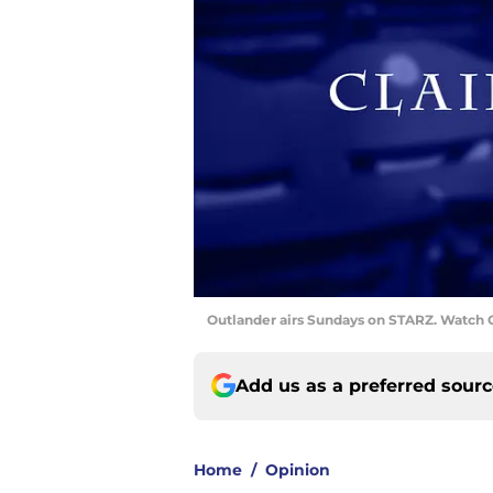
Outlander airs Sundays on STARZ. Watch O
Add us as a preferred sour
Home
/
Opinion