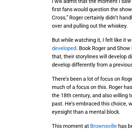
I will admit that the moment I sa
first fans would question the show
Cross,” Roger certainly didn’t han
over and pulling out the whiskey.
But while watching it, I felt like it
developed
. Book Roger and Show R
that, their storylines will develop d
develop differently from a previous
There’s been a lot of focus on Roge
much of a focus on this. Roger ha
the 18th century, and also willing t
past. He’s embraced this choice, wi
eyesight than a mental block.
This moment at
Brownsville
has b