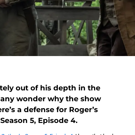
ely out of his depth in the
 many wonder why the show
re’s a defense for Roger’s
Season 5, Episode 4.