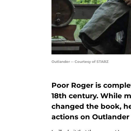
Outlander -- Courtesy of STARZ
Poor Roger is complet
18th century. While
changed the book, he
actions on Outlander 