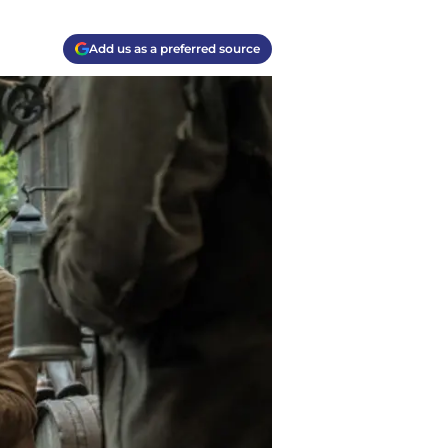
Add us as a preferred source