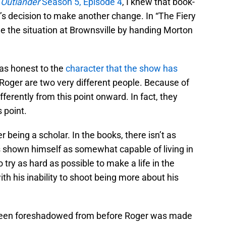
w
Outlander
Season 5, Episode 4
, I knew that book-
’s decision to make another change. In “The Fiery
dle the situation at Brownsville by handing Morton
 was honest to the
character that the show has
oger are two very different people. Because of
ifferently from this point onward. In fact, they
 point.
r being a scholar. In the books, there isn’t as
s shown himself as somewhat capable of living in
o try as hard as possible to make a life in the
th his inability to shoot being more about his
een foreshadowed from before Roger was made