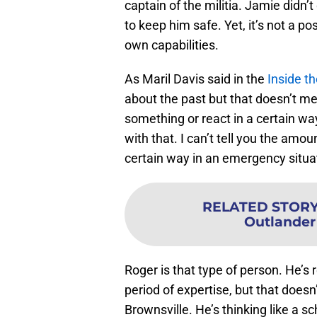
captain of the militia. Jamie didn’t
to keep him safe. Yet, it’s not a p
own capabilities.
As Maril Davis said in the
Inside t
about the past but that doesn’t me
something or react in a certain wa
with that. I can’t tell you the amo
certain way in an emergency situat
RELATED STOR
Outlander
Roger is that type of person. He’s 
period of expertise, but that does
Brownsville. He’s thinking like a s