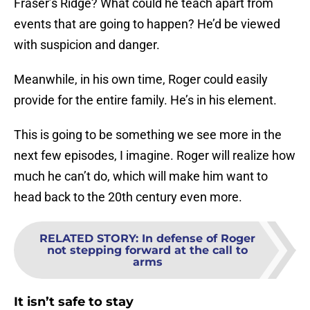
Fraser’s Ridge? What could he teach apart from
events that are going to happen? He’d be viewed
with suspicion and danger.
Meanwhile, in his own time, Roger could easily
provide for the entire family. He’s in his element.
This is going to be something we see more in the
next few episodes, I imagine. Roger will realize how
much he can’t do, which will make him want to
head back to the 20th century even more.
RELATED STORY
:
In defense of Roger
not stepping forward at the call to
arms
It isn’t safe to stay