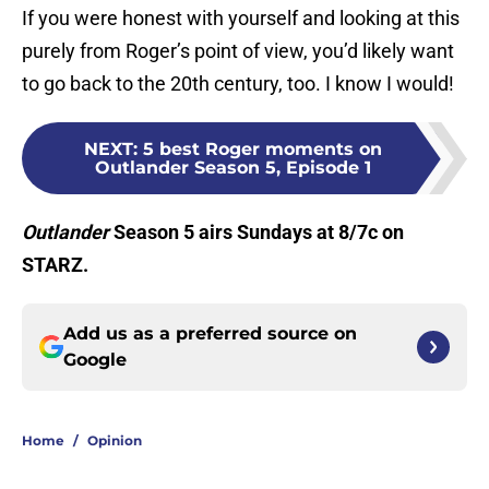
If you were honest with yourself and looking at this
purely from Roger’s point of view, you’d likely want
to go back to the 20th century, too. I know I would!
NEXT
:
5 best Roger moments on
Outlander Season 5, Episode 1
Outlander
Season 5 airs Sundays at 8/7c on
STARZ.
Add us as a preferred source on
Google
Home
/
Opinion