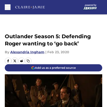
Skip to main content
Outlander Season 5: Defending
Roger wanting to ‘go back’
By
Alexandria Ingham
|
Feb 23, 2020
Add us as a preferred source