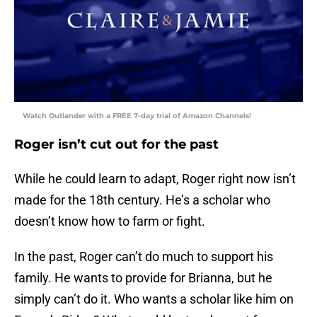
Watch Outlander with a FREE 7-day trial of Amazon Channels!
Roger isn’t cut out for the past
While he could learn to adapt, Roger right now isn’t
made for the 18th century. He’s a scholar who
doesn’t know how to farm or fight.
In the past, Roger can’t do much to support his
family. He wants to provide for Brianna, but he
simply can’t do it. Who wants a scholar like him on