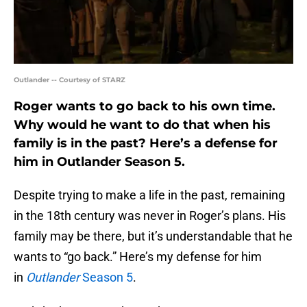
Outlander -- Courtesy of STARZ
Roger wants to go back to his own time.
Why would he want to do that when his
family is in the past? Here’s a defense for
him in Outlander Season 5.
Despite trying to make a life in the past, remaining
in the 18th century was never in Roger’s plans. His
family may be there, but it’s understandable that he
wants to “go back.” Here’s my defense for him
in
Outlander
Season 5
.