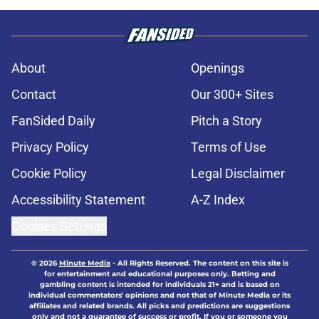
About
Openings
Contact
Our 300+ Sites
FanSided Daily
Pitch a Story
Privacy Policy
Terms of Use
Cookie Policy
Legal Disclaimer
Accessibility Statement
A-Z Index
Cookies Settings
© 2026
Minute Media
-
All Rights Reserved. The content on this site is
for entertainment and educational purposes only. Betting and
gambling content is intended for individuals 21+ and is based on
individual commentators' opinions and not that of Minute Media or its
affiliates and related brands. All picks and predictions are suggestions
only and not a guarantee of success or profit. If you or someone you