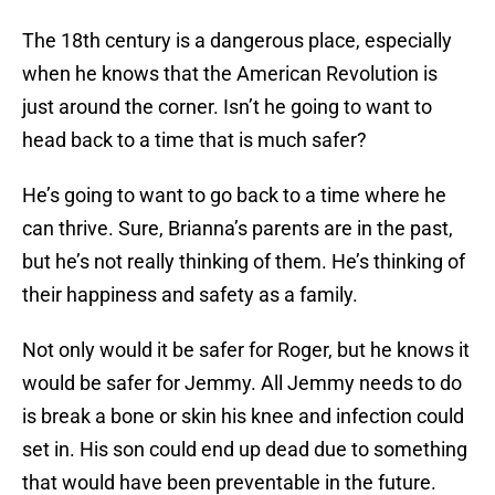
The 18th century is a dangerous place, especially
when he knows that the American Revolution is
just around the corner. Isn’t he going to want to
head back to a time that is much safer?
He’s going to want to go back to a time where he
can thrive. Sure, Brianna’s parents are in the past,
but he’s not really thinking of them. He’s thinking of
their happiness and safety as a family.
Not only would it be safer for Roger, but he knows it
would be safer for Jemmy. All Jemmy needs to do
is break a bone or skin his knee and infection could
set in. His son could end up dead due to something
that would have been preventable in the future.