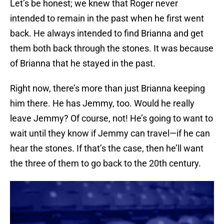
Let’s be honest; we knew that Roger never
intended to remain in the past when he first went
back. He always intended to find Brianna and get
them both back through the stones. It was because
of Brianna that he stayed in the past.
Right now, there’s more than just Brianna keeping
him there. He has Jemmy, too. Would he really
leave Jemmy? Of course, not! He’s going to want to
wait until they know if Jemmy can travel—if he can
hear the stones. If that’s the case, then he’ll want
the three of them to go back to the 20th century.