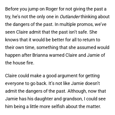
Before you jump on Roger for not giving the past a
try, he’s not the only one in
Outlander
thinking about
the dangers of the past. In multiple promos, we’ve
seen Claire admit that the past isn’t safe. She
knows that it would be better for all to return to
their own time, something that she assumed would
happen after Brianna warned Claire and Jamie of
the house fire.
Claire could make a good argument for getting
everyone to go back. It’s not like Jamie doesn’t
admit the dangers of the past. Although, now that
Jamie has his daughter and grandson, I could see
him being a little more selfish about the matter.