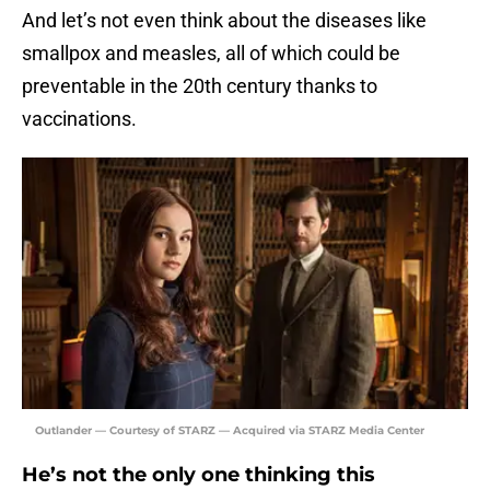
And let’s not even think about the diseases like
smallpox and measles, all of which could be
preventable in the 20th century thanks to
vaccinations.
Outlander — Courtesy of STARZ — Acquired via STARZ Media Center
He’s not the only one thinking this