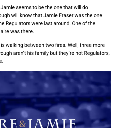
 Jamie seems to be the one that will do
ough will know that Jamie Fraser was the one
e Regulators were last around. One of the
aire was there.
e is walking between two fires. Well, three more
borough aren’t his family but they’re not Regulators,
e.