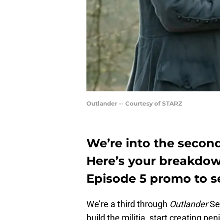
Outlander -- Courtesy of STARZ
We’re into the second
Here’s your breakdow
Episode 5 promo to s
We’re a third through
Outlander
Sea
build the militia, start creating pen