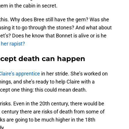
m in the cabin in secret.
 this. Why does Bree still have the gem? Was she
using it to go through the stones? And what about
et’s? Does he know that Bonnet is alive or is he
 her rapist?
accept death can happen
Claire’s apprentice
in her stride. She’s worked on
things, and she’s ready to help Claire with a
cept one thing: this could mean death.
risks. Even in the 20th century, there would be
st century there are risks of death from some of
sks are going to be much higher in the 18th
dy.