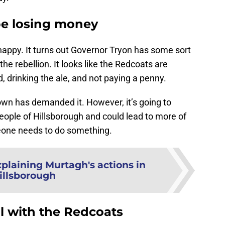
be losing money
happy. It turns out Governor Tryon has some sort
he rebellion. It looks like the Redcoats are
d, drinking the ale, and not paying a penny.
own has demanded it. However, it’s going to
eople of Hillsborough and could lead to more of
eone needs to do something.
plaining Murtagh's actions in
illsborough
l with the Redcoats