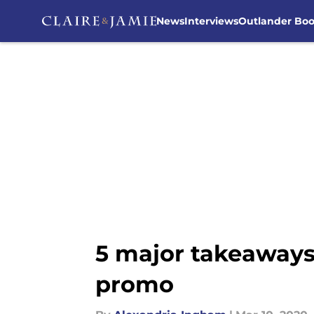
News
Interviews
Outlander Bo
Skip to main content
5 major takeaways
promo