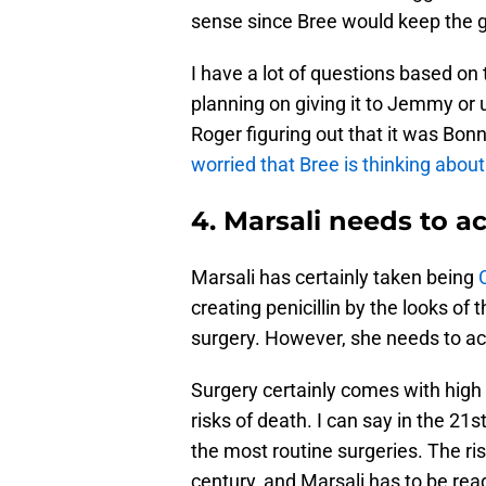
sense since Bree would keep the ge
I have a lot of questions based on
planning on giving it to Jemmy or 
Roger figuring out that it was Bonn
worried that Bree is thinking about
4. Marsali needs to 
Marsali has certainly taken being
creating penicillin by the looks of 
surgery. However, she needs to ac
Surgery certainly comes with high 
risks of death. I can say in the 21
the most routine surgeries. The ri
century, and Marsali has to be rea