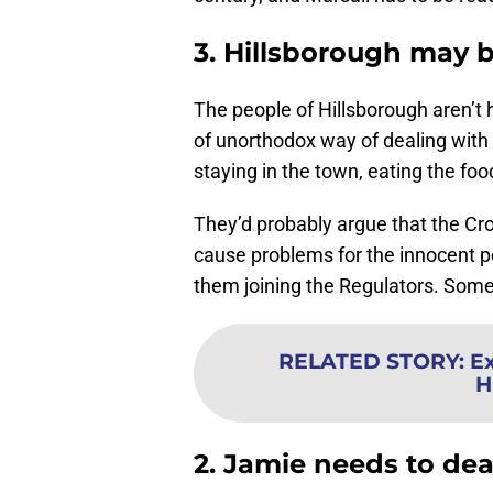
3. Hillsborough may 
The people of Hillsborough aren’t 
of unorthodox way of dealing with t
staying in the town, eating the foo
They’d probably argue that the Cr
cause problems for the innocent p
them joining the Regulators. Som
RELATED STORY
:
Ex
H
2. Jamie needs to dea