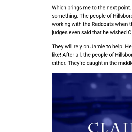
Which brings me to the next point.
something. The people of Hillsbor
working with the Redcoats when th
judges even said that he wished Cl
They will rely on Jamie to help. H
like! After all, the people of Hills
either. They’re caught in the middl