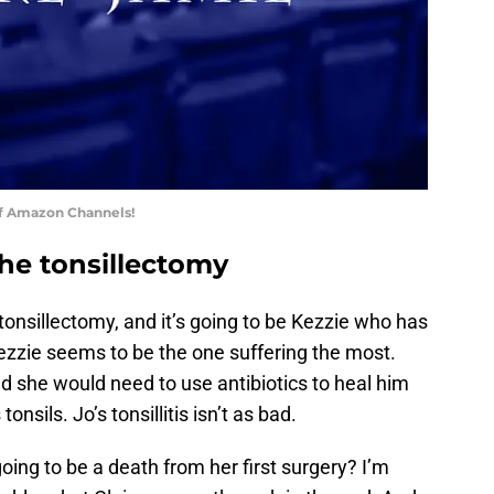
of Amazon Channels!
 the tonsillectomy
e tonsillectomy, and it’s going to be Kezzie who has
ezzie seems to be the one suffering the most.
nd she would need to use antibiotics to heal him
nsils. Jo’s tonsillitis isn’t as bad.
 going to be a death from her first surgery? I’m