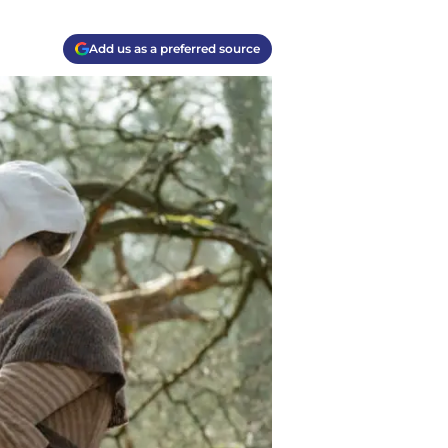
Add us as a preferred source