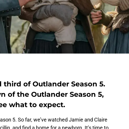
 third of Outlander Season 5.
n of the Outlander Season 5,
ee what to expect.
son 5. So far, we’ve watched Jamie and Claire
icillin, and find a home for a newborn. It’s time to