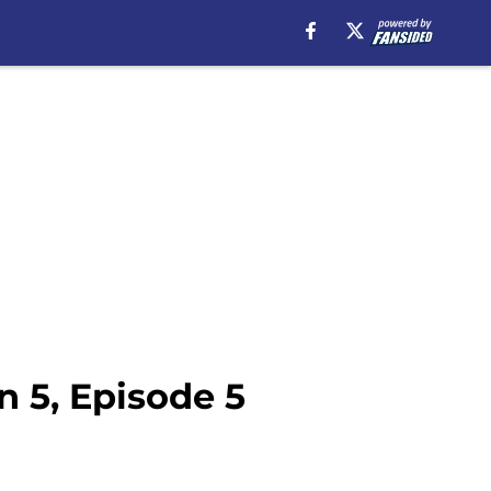
 5, Episode 5