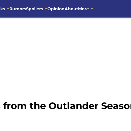
oks
Rumors
Spoilers
Opinion
About
More
 from the Outlander Season