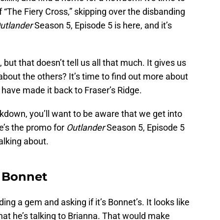
 “The Fiery Cross,” skipping over the disbanding
utlander
Season 5, Episode 5 is here, and it’s
, but that doesn’t tell us all that much. It gives us
about the others? It’s time to find out more about
 have made it back to Fraser’s Ridge.
kdown, you’ll want to be aware that we get into
e’s the promo for
Outlander
Season 5, Episode 5
alking about.
t Bonnet
ing a gem and asking if it’s Bonnet’s. It looks like
that he’s talking to Brianna. That would make