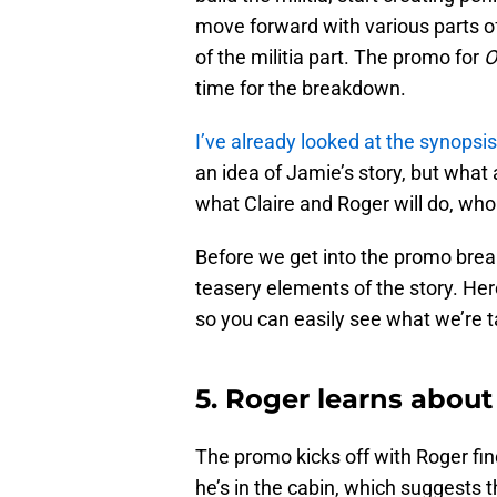
move forward with various parts of
of the militia part. The promo for
O
time for the breakdown.
I’ve already looked at the synopsis
an idea of Jamie’s story, but what 
what Claire and Roger will do, who
Before we get into the promo brea
teasery elements of the story. Her
so you can easily see what we’re t
5. Roger learns abou
The promo kicks off with Roger find
he’s in the cabin, which suggests 