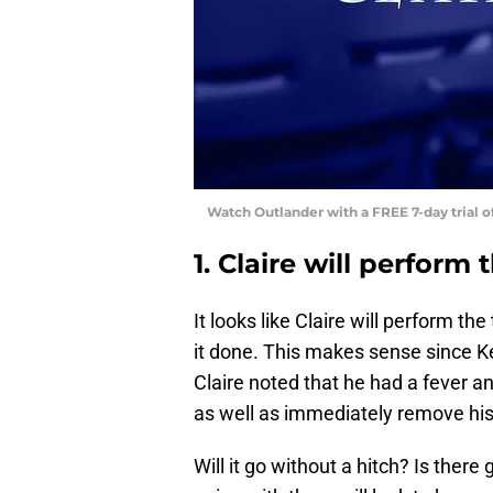
Watch Outlander with a FREE 7-day trial 
1. Claire will perform
It looks like Claire will perform th
it done. This makes sense since K
Claire noted that he had a fever a
as well as immediately remove his to
Will it go without a hitch? Is there