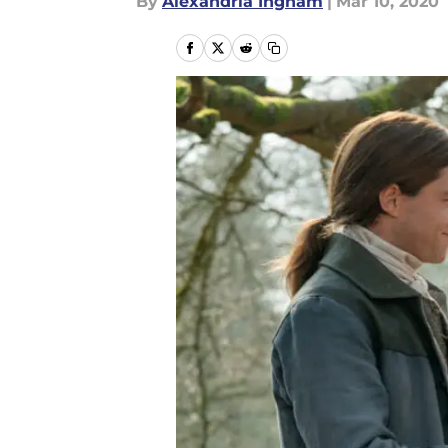
By
Alexandria Ingham
|
Mar 10, 2020