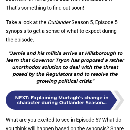
That’s something to find out soon!
Take a look at the
Outlander
Season 5, Episode 5
synopsis to get a sense of what to expect during
the episode.
"Jamie and his militia arrive at Hillsborough to
learn that Governor Tryon has proposed a rather
unorthodox solution to deal with the threat
posed by the Regulators and to resolve the
growing political crisis."
NEXT
:
Explaining Murtagh's change in
character during Outlander Season...
What are you excited to see in Episode 5? What do
you think will happen based on the synopsis? Share