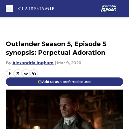
Skip to main content
Outlander Season 5, Episode 5
synopsis: Perpetual Adoration
By
Alexandria Ingham
|
Mar 9, 2020
Add us as a preferred source