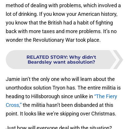
method of dealing with problems, which involved a
lot of drinking. If you know your American history,
you know that the British had a habit of fighting
back with more taxes and more problems. It’s no
wonder the Revolutionary War took place.
RELATED STORY
:
Why didn't
Beardsley want absolution?
Jamie isn’t the only one who will learn about the
unorthodox solution Tryon has. The entire militia is
heading to Hillsborough since unlike in
“The Fiery
Cross,”
the militia hasn’t been disbanded at this
point. It looks like we’re skipping over Christmas.
Just how will everyone deal with the situation?