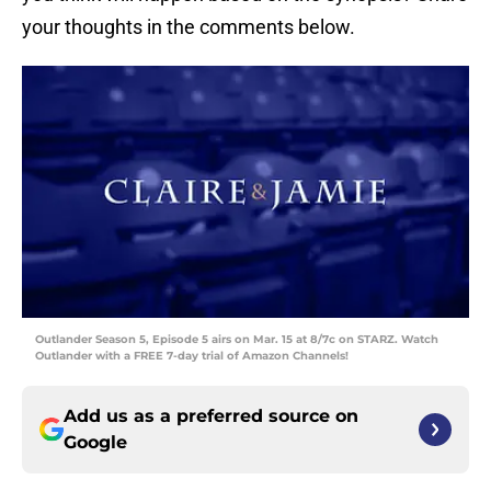
your thoughts in the comments below.
Outlander Season 5, Episode 5 airs on Mar. 15 at 8/7c on STARZ. Watch
Outlander with a FREE 7-day trial of Amazon Channels!
Add us as a preferred source on
Google