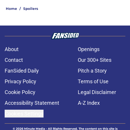
Home
/
Spoilers
About
Openings
Contact
Our 300+ Sites
FanSided Daily
Pitch a Story
Privacy Policy
Terms of Use
Cookie Policy
Legal Disclaimer
Accessibility Statement
A-Z Index
Cookies Settings
© 2026
Minute Media
-
All Rights Reserved. The content on this site is