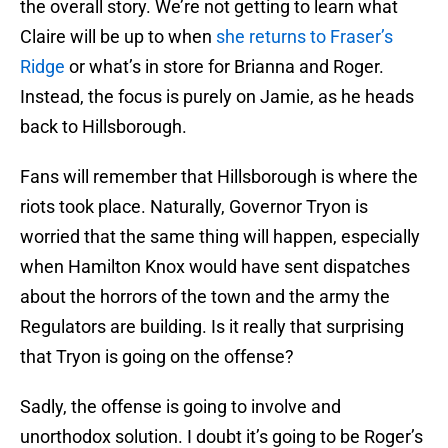
the overall story. We’re not getting to learn what
Claire will be up to when
she returns to Fraser’s
Ridge
or what’s in store for Brianna and Roger.
Instead, the focus is purely on Jamie, as he heads
back to Hillsborough.
Fans will remember that Hillsborough is where the
riots took place. Naturally, Governor Tryon is
worried that the same thing will happen, especially
when Hamilton Knox would have sent dispatches
about the horrors of the town and the army the
Regulators are building. Is it really that surprising
that Tryon is going on the offense?
Sadly, the offense is going to involve and
unorthodox solution. I doubt it’s going to be Roger’s