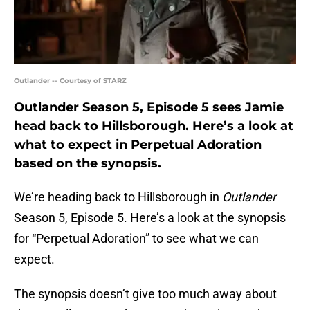
Outlander -- Courtesy of STARZ
Outlander Season 5, Episode 5 sees Jamie
head back to Hillsborough. Here’s a look at
what to expect in Perpetual Adoration
based on the synopsis.
We’re heading back to Hillsborough in
Outlander
Season 5, Episode 5. Here’s a look at the synopsis
for “Perpetual Adoration” to see what we can
expect.
The synopsis doesn’t give too much away about