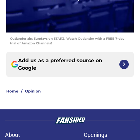
Outlander airs Sundays on STARZ. Watch Outlander with a FREE 7-day
trial of Amazon Channels!
Add us as a preferred source on
Google
Home
/
Opinion
About
Openings