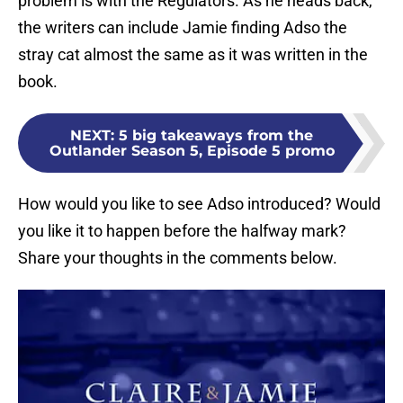
problem is with the Regulators. As he heads back,
the writers can include Jamie finding Adso the
stray cat almost the same as it was written in the
book.
NEXT
:
5 big takeaways from the
Outlander Season 5, Episode 5 promo
How would you like to see Adso introduced? Would
you like it to happen before the halfway mark?
Share your thoughts in the comments below.