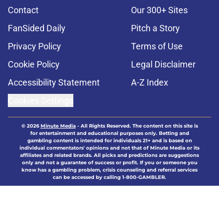
Contact
Our 300+ Sites
FanSided Daily
Pitch a Story
Privacy Policy
Terms of Use
Cookie Policy
Legal Disclaimer
Accessibility Statement
A-Z Index
Cookies Settings
© 2026
Minute Media
-
All Rights Reserved. The content on this site is
for entertainment and educational purposes only. Betting and
gambling content is intended for individuals 21+ and is based on
individual commentators' opinions and not that of Minute Media or its
affiliates and related brands. All picks and predictions are suggestions
only and not a guarantee of success or profit. If you or someone you
know has a gambling problem, crisis counseling and referral services
can be accessed by calling 1-800-GAMBLER.