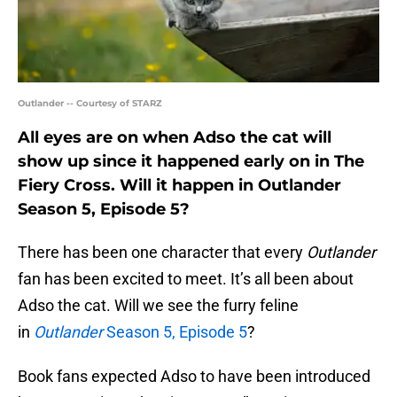
Outlander -- Courtesy of STARZ
All eyes are on when Adso the cat will
show up since it happened early on in The
Fiery Cross. Will it happen in Outlander
Season 5, Episode 5?
There has been one character that every
Outlander
fan has been excited to meet. It’s all been about
Adso the cat. Will we see the furry feline
in
Outlander
Season 5, Episode 5
?
Book fans expected Adso to have been introduced