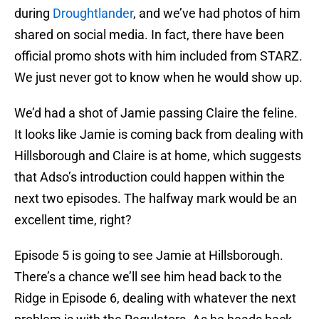
during
Droughtlander
, and we’ve had photos of him
shared on social media. In fact, there have been
official promo shots with him included from STARZ.
We just never got to know when he would show up.
We’d had a shot of Jamie passing Claire the feline.
It looks like Jamie is coming back from dealing with
Hillsborough and Claire is at home, which suggests
that Adso’s introduction could happen within the
next two episodes. The halfway mark would be an
excellent time, right?
Episode 5 is going to see Jamie at Hillsborough.
There’s a chance we’ll see him head back to the
Ridge in Episode 6, dealing with whatever the next