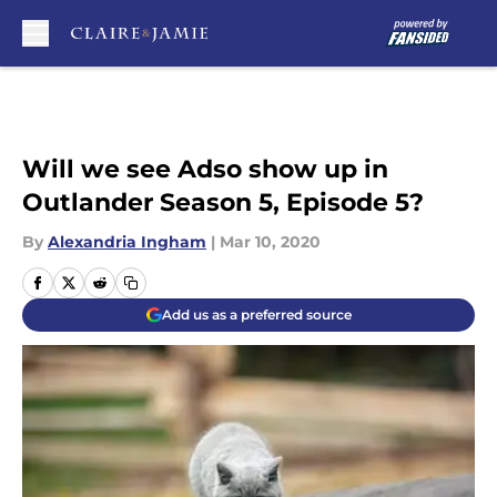
Skip to main content
Will we see Adso show up in
Outlander Season 5, Episode 5?
By
Alexandria Ingham
|
Mar 10, 2020
Add us as a preferred source