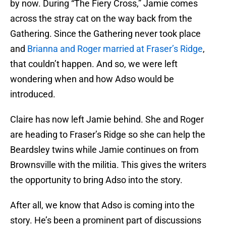
by now. During “The Fiery Cross,” Jamie comes
across the stray cat on the way back from the
Gathering. Since the Gathering never took place
and
Brianna and Roger married at Fraser’s Ridge
,
that couldn’t happen. And so, we were left
wondering when and how Adso would be
introduced.
Claire has now left Jamie behind. She and Roger
are heading to Fraser’s Ridge so she can help the
Beardsley twins while Jamie continues on from
Brownsville with the militia. This gives the writers
the opportunity to bring Adso into the story.
After all, we know that Adso is coming into the
story. He’s been a prominent part of discussions