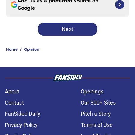
Add us as a preferred source on
Google
Next
Home
/
Opinion
About
Openings
Contact
Our 300+ Sites
FanSided Daily
Pitch a Story
Privacy Policy
Terms of Use