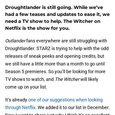
Droughtlander is still going. While we’ve
had a few teases and updates to ease it, we
need a TV show to help. The Witcher on
Netflix is the show for you.
Outlander
fans everywhere are still struggling with
Droughtlander. STARZ is trying to help with the odd
releases of sneak peeks and opening credits, but
we still have a little more than a month to go until
Season 5 premieres. So you’ll be looking for more
TV shows to watch, and
The Witcher
will likely
come up on your list.
It’s already
one of our suggestions when looking
through Netflix
. We added it to our list in December.