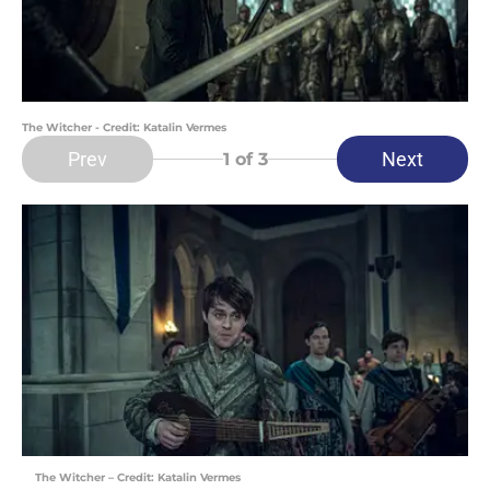
The Witcher - Credit: Katalin Vermes
Prev
Next
1
of 3
The Witcher – Credit: Katalin Vermes