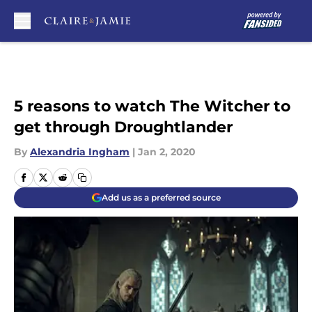
Skip to main content
5 reasons to watch The Witcher to
get through Droughtlander
By
Alexandria Ingham
|
Jan 2, 2020
Add us as a preferred source