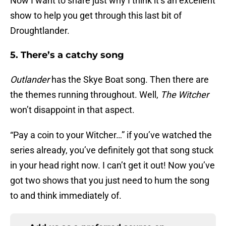
Now I want to share just why I think it’s an excellent
show to help you get through this last bit of
Droughtlander.
5. There’s a catchy song
Outlander
has the Skye Boat song. Then there are
the themes running throughout. Well,
The Witcher
won’t disappoint in that aspect.
“Pay a coin to your Witcher…” if you’ve watched the
series already, you’ve definitely got that song stuck
in your head right now. I can’t get it out! Now you’ve
got two shows that you just need to hum the song
to and think immediately of.