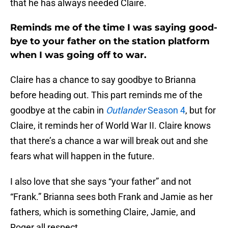
that he has always needed Claire.
Reminds me of the time I was saying good-
bye to your father on the station platform
when I was going off to war.
Claire has a chance to say goodbye to Brianna
before heading out. This part reminds me of the
goodbye at the cabin in
Outlander
Season 4
, but for
Claire, it reminds her of World War II. Claire knows
that there’s a chance a war will break out and she
fears what will happen in the future.
I also love that she says “your father” and not
“Frank.” Brianna sees both Frank and Jamie as her
fathers, which is something Claire, Jamie, and
Roger all respect.