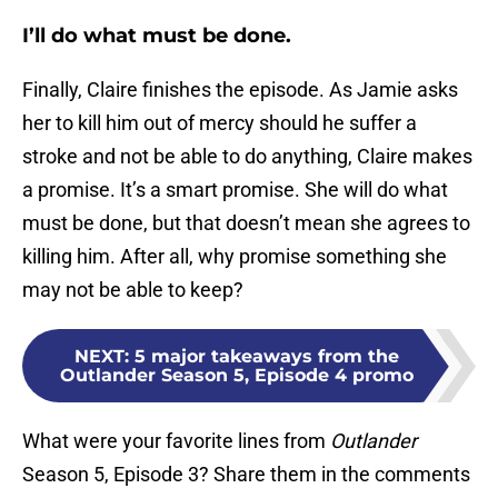
I’ll do what must be done.
Finally, Claire finishes the episode. As Jamie asks
her to kill him out of mercy should he suffer a
stroke and not be able to do anything, Claire makes
a promise. It’s a smart promise. She will do what
must be done, but that doesn’t mean she agrees to
killing him. After all, why promise something she
may not be able to keep?
NEXT
:
5 major takeaways from the
Outlander Season 5, Episode 4 promo
What were your favorite lines from
Outlander
Season 5, Episode 3? Share them in the comments