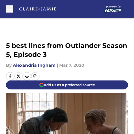
Skip to main content
5 best lines from Outlander Season
5, Episode 3
By
Alexandria Ingham
|
Mar 7, 2020
Add us as a preferred source