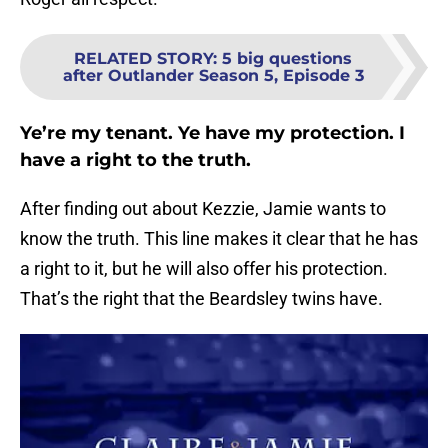
RELATED STORY
:
5 big questions
after Outlander Season 5, Episode 3
Ye’re my tenant. Ye have my protection. I
have a right to the truth.
After finding out about Kezzie, Jamie wants to
know the truth. This line makes it clear that he has
a right to it, but he will also offer his protection.
That’s the right that the Beardsley twins have.