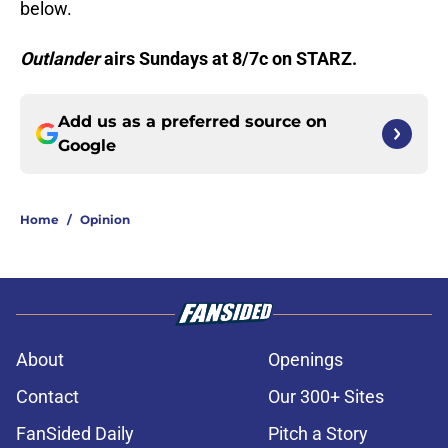
below.
Outlander
airs Sundays at 8/7c on STARZ.
Add us as a preferred source on
Google
Home
/
Opinion
About
Openings
Contact
Our 300+ Sites
FanSided Daily
Pitch a Story