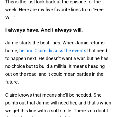
This is the last look back at the episode for the
week. Here are my five favorite lines from “Free
Will.”
I always have. And I always will.
Jamie starts the best lines. When Jamie returns
home,
he and Claire discuss the events
that need
to happen next. He doesn’t want a war, but he has
no choice but to build a militia. It means heading
out on the road, and it could mean battles in the
future.
Claire knows that means she’ll be needed. She
points out that Jamie will need her, and that’s when
we get this line with a soft smile. There’s no doubt