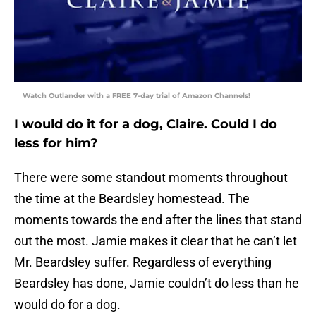
Watch Outlander with a FREE 7-day trial of Amazon Channels!
I would do it for a dog, Claire. Could I do
less for him?
There were some standout moments throughout
the time at the Beardsley homestead. The
moments towards the end after the lines that stand
out the most. Jamie makes it clear that he can’t let
Mr. Beardsley suffer. Regardless of everything
Beardsley has done, Jamie couldn’t do less than he
would do for a dog.