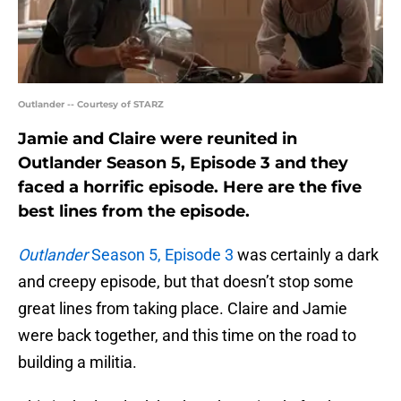
Outlander -- Courtesy of STARZ
Jamie and Claire were reunited in
Outlander Season 5, Episode 3 and they
faced a horrific episode. Here are the five
best lines from the episode.
Outlander
Season 5, Episode 3
was certainly a dark
and creepy episode, but that doesn’t stop some
great lines from taking place. Claire and Jamie
were back together, and this time on the road to
building a militia.