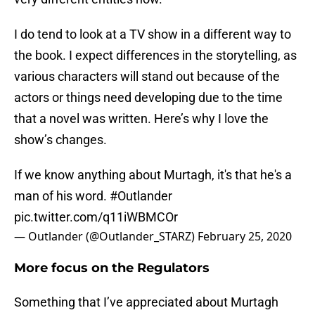
I do tend to look at a TV show in a different way to
the book. I expect differences in the storytelling, as
various characters will stand out because of the
actors or things need developing due to the time
that a novel was written. Here’s why I love the
show’s changes.
If we know anything about Murtagh, it's that he's a
man of his word.
#Outlander
pic.twitter.com/q11iWBMCOr
— Outlander (@Outlander_STARZ)
February 25, 2020
More focus on the Regulators
Something that I’ve appreciated about Murtagh