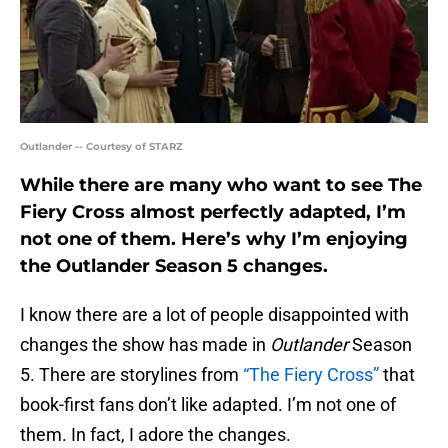
Outlander -- Courtesy of STARZ
While there are many who want to see The
Fiery Cross almost perfectly adapted, I’m
not one of them. Here’s why I’m enjoying
the Outlander Season 5 changes.
I know there are a lot of people disappointed with
changes the show has made in
Outlander
Season
5. There are storylines from
“The Fiery Cross”
that
book-first fans don’t like adapted. I’m not one of
them. In fact, I adore the changes.