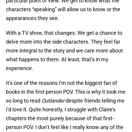
particular point of view. We get to know what the
characters “speaking” will allow us to know or the
appearances they see.
With a TV show, that changes. We get a chance to
delve more into the side characters. They feel far
more integral to the story and we care more about
what happens to them. At least, that’s in my
experience.
It’s one of the reasons I’m not the biggest fan of
books in the first person POV. This is why it took me
so long to read
Outlander
despite friends telling me
I’d love it. Quite honestly, I struggle with Claire’s
chapters the most purely because of that first-
person POV. I don’t feel like I really know any of the