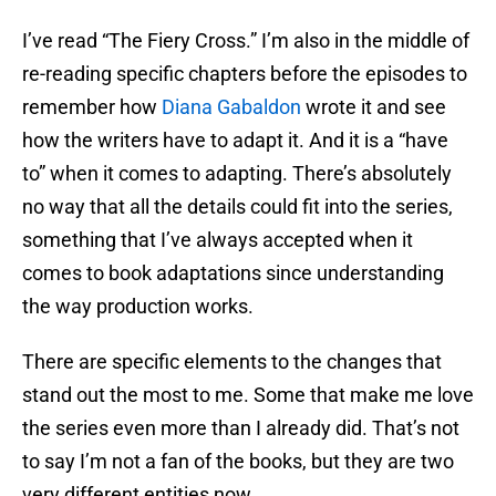
I’ve read “The Fiery Cross.” I’m also in the middle of
re-reading specific chapters before the episodes to
remember how
Diana Gabaldon
wrote it and see
how the writers have to adapt it. And it is a “have
to” when it comes to adapting. There’s absolutely
no way that all the details could fit into the series,
something that I’ve always accepted when it
comes to book adaptations since understanding
the way production works.
There are specific elements to the changes that
stand out the most to me. Some that make me love
the series even more than I already did. That’s not
to say I’m not a fan of the books, but they are two
very different entities now.