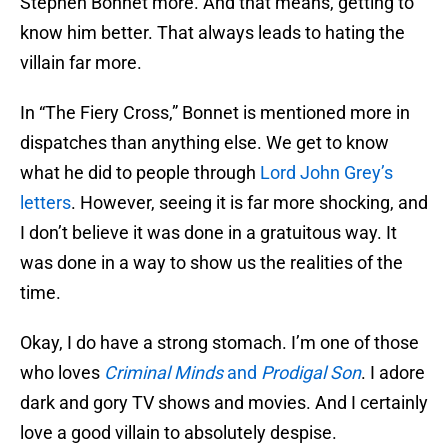
Stephen Bonnet more. And that means, getting to
know him better. That always leads to hating the
villain far more.
In “The Fiery Cross,” Bonnet is mentioned more in
dispatches than anything else. We get to know
what he did to people through
Lord John Grey’s
letters
. However, seeing it is far more shocking, and
I don’t believe it was done in a gratuitous way. It
was done in a way to show us the realities of the
time.
Okay, I do have a strong stomach. I’m one of those
who loves
Criminal Minds
and
Prodigal Son
. I adore
dark and gory TV shows and movies. And I certainly
love a good villain to absolutely despise.