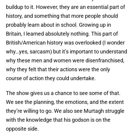
buildup to it. However, they are an essential part of
history, and something that more people should
probably learn about in school. Growing up in
Britain, I learned absolutely nothing. This part of
British/American history was overlooked (I wonder
why…yes, sarcasm) but it’s important to understand
why these men and women were disenfranchised,
why they felt that their actions were the only
course of action they could undertake.
The show gives us a chance to see some of that.
We see the planning, the emotions, and the extent
they’re willing to go. We also see Murtagh struggle
with the knowledge that his godson is on the
opposite side.