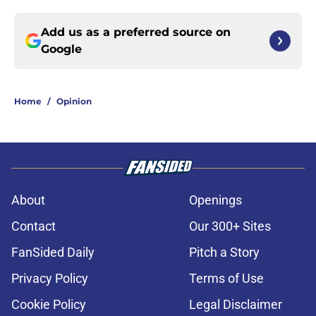
Add us as a preferred source on
Google
Home
/
Opinion
About
Openings
Contact
Our 300+ Sites
FanSided Daily
Pitch a Story
Privacy Policy
Terms of Use
Cookie Policy
Legal Disclaimer