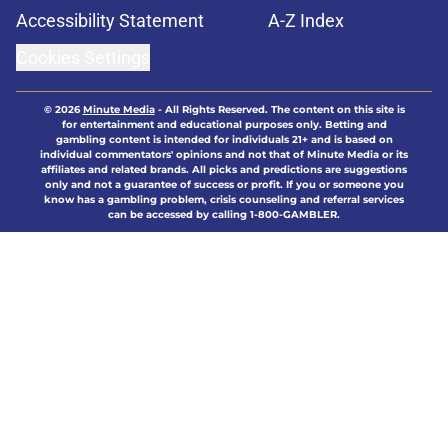
Accessibility Statement
A-Z Index
Cookies Settings
© 2026
Minute Media
-
All Rights Reserved. The content on this site is
for entertainment and educational purposes only. Betting and
gambling content is intended for individuals 21+ and is based on
individual commentators' opinions and not that of Minute Media or its
affiliates and related brands. All picks and predictions are suggestions
only and not a guarantee of success or profit. If you or someone you
know has a gambling problem, crisis counseling and referral services
can be accessed by calling 1-800-GAMBLER.