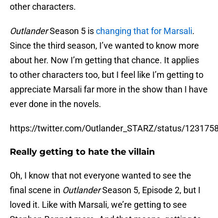
other characters.
Outlander
Season 5 is
changing that for Marsali
.
Since the third season, I’ve wanted to know more
about her. Now I’m getting that chance. It applies
to other characters too, but I feel like I’m getting to
appreciate Marsali far more in the show than I have
ever done in the novels.
https://twitter.com/Outlander_STARZ/status/12317
Really getting to hate the villain
Oh, I know that not everyone wanted to see the
final scene in
Outlander
Season 5, Episode 2, but I
loved it. Like with Marsali, we’re getting to see