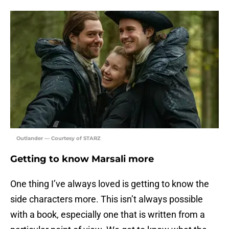
Outlander — Courtesy of STARZ
Getting to know Marsali more
One thing I’ve always loved is getting to know the
side characters more. This isn’t always possible
with a book, especially one that is written from a