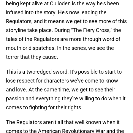
being kept alive at Culloden is the way he’s been
infused into the story. He’s now leading the
Regulators, and it means we get to see more of this
storyline take place. During “The Fiery Cross,” the
tales of the Regulators are more through word of
mouth or dispatches. In the series, we see the
terror that they cause.
This is a two-edged sword. It’s possible to start to
lose respect for characters we’ve come to know
and love. At the same time, we get to see their
passion and everything they’re willing to do when it
comes to fighting for their rights.
The Regulators aren’t all that well known when it
comes to the American Revolutionary War and the