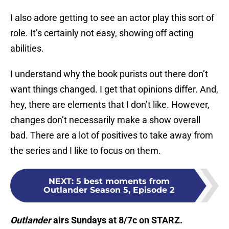
I also adore getting to see an actor play this sort of
role. It’s certainly not easy, showing off acting
abilities.
I understand why the book purists out there don’t
want things changed. I get that opinions differ. And,
hey, there are elements that I don’t like. However,
changes don’t necessarily make a show overall
bad. There are a lot of positives to take away from
the series and I like to focus on them.
NEXT
:
5 best moments from
Outlander Season 5, Episode 2
Outlander
airs Sundays at 8/7c on STARZ.