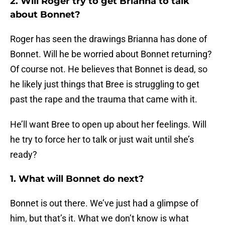
2. Will Roger try to get Brianna to talk
about Bonnet?
Roger has seen the drawings Brianna has done of
Bonnet. Will he be worried about Bonnet returning?
Of course not. He believes that Bonnet is dead, so
he likely just things that Bree is struggling to get
past the rape and the trauma that came with it.
He’ll want Bree to open up about her feelings. Will
he try to force her to talk or just wait until she’s
ready?
1. What will Bonnet do next?
Bonnet is out there. We’ve just had a glimpse of
him, but that’s it. What we don’t know is what