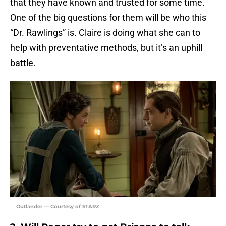
that they have known and trusted for some time.
One of the big questions for them will be who this
“Dr. Rawlings” is. Claire is doing what she can to
help with preventative methods, but it’s an uphill
battle.
Outlander — Courtesy of STARZ