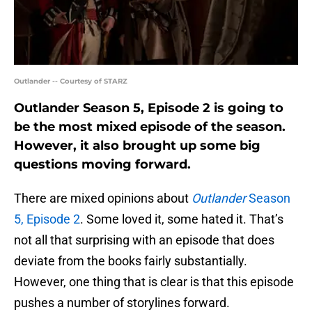
Outlander -- Courtesy of STARZ
Outlander Season 5, Episode 2 is going to
be the most mixed episode of the season.
However, it also brought up some big
questions moving forward.
There are mixed opinions about
Outlander
Season
5, Episode 2
. Some loved it, some hated it. That’s
not all that surprising with an episode that does
deviate from the books fairly substantially.
However, one thing that is clear is that this episode
pushes a number of storylines forward.