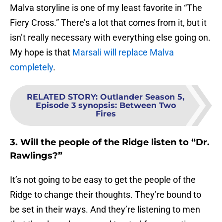
Malva storyline is one of my least favorite in “The
Fiery Cross.” There’s a lot that comes from it, but it
isn’t really necessary with everything else going on.
My hope is that
Marsali will replace Malva
completely
.
RELATED STORY
:
Outlander Season 5,
Episode 3 synopsis: Between Two
Fires
3. Will the people of the Ridge listen to “Dr.
Rawlings?”
It’s not going to be easy to get the people of the
Ridge to change their thoughts. They’re bound to
be set in their ways. And they’re listening to men