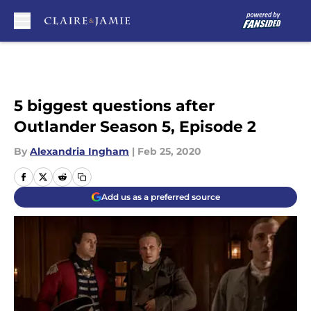
Skip to main content
5 biggest questions after
Outlander Season 5, Episode 2
By
Alexandria Ingham
|
Feb 25, 2020
Add us as a preferred source