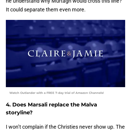
he understand why Murtagh would cross this line?
It could separate them even more.
Watch Outlander with a FREE 7-day trial of Amazon Channels!
4. Does Marsali replace the Malva
storyline?
I won’t complain if the Christies never show up. The