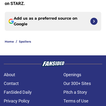
on STARZ.
Add us as a preferred source on
Google
Home
/
Spoilers
About
Openings
Contact
Our 300+ Sites
FanSided Daily
Pitch a Story
Privacy Policy
Terms of Use