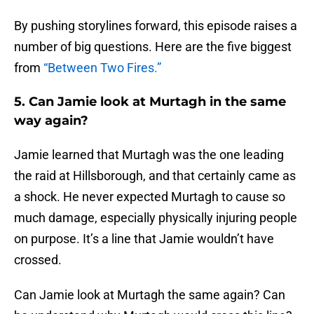
By pushing storylines forward, this episode raises a
number of big questions. Here are the five biggest
from
“Between Two Fires.”
5. Can Jamie look at Murtagh in the same
way again?
Jamie learned that Murtagh was the one leading
the raid at Hillsborough, and that certainly came as
a shock. He never expected Murtagh to cause so
much damage, especially physically injuring people
on purpose. It’s a line that Jamie wouldn’t have
crossed.
Can Jamie look at Murtagh the same again? Can