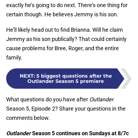
exactly he’s going to do next. There’s one thing for
certain though. He believes Jemmy is his son.
He’ll likely head out to find Brianna. Will he claim
Jemmy as his son publically? That could certainly
cause problems for Bree, Roger, and the entire
family.
NEXT
:
5 biggest questions after the
Outlander Season 5 premiere
What questions do you have after
Outlander
Season 5, Episode 2? Share your questions in the
comments below.
Outlander
Season 5 continues on Sundays at 8/7c