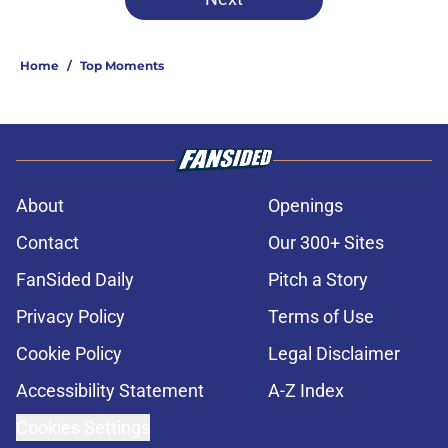
Home
/
Top Moments
About
Openings
Contact
Our 300+ Sites
FanSided Daily
Pitch a Story
Privacy Policy
Terms of Use
Cookie Policy
Legal Disclaimer
Accessibility Statement
A-Z Index
Cookies Settings