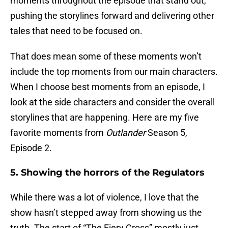
moments throughout the episode that stand out,
pushing the storylines forward and delivering other
tales that need to be focused on.
That does mean some of these moments won’t
include the top moments from our main characters.
When I choose best moments from an episode, I
look at the side characters and consider the overall
storylines that are happening. Here are my five
favorite moments from
Outlander
Season 5,
Episode 2.
5. Showing the horrors of the Regulators
While there was a lot of violence, I love that the
show hasn’t stepped away from showing us the
truth. The start of “The Fiery Cross” mostly just