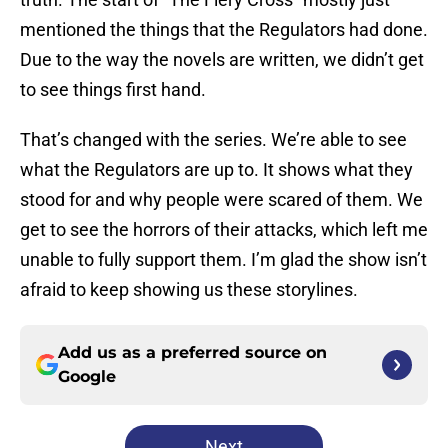
mentioned the things that the Regulators had done.
Due to the way the novels are written, we didn’t get
to see things first hand.
That’s changed with the series. We’re able to see
what the Regulators are up to. It shows what they
stood for and why people were scared of them. We
get to see the horrors of their attacks, which left me
unable to fully support them. I’m glad the show isn’t
afraid to keep showing us these storylines.
Add us as a preferred source on
Google
Next