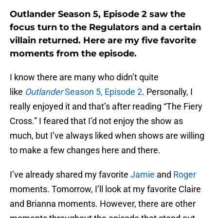
Outlander Season 5, Episode 2 saw the
focus turn to the Regulators and a certain
villain returned. Here are my five favorite
moments from the episode.
I know there are many who didn’t quite
like
Outlander
Season 5, Episode 2
. Personally, I
really enjoyed it and that’s after reading “The Fiery
Cross.” I feared that I’d not enjoy the show as
much, but I’ve always liked when shows are willing
to make a few changes here and there.
I’ve already shared my favorite
Jamie
and
Roger
moments. Tomorrow, I’ll look at my favorite Claire
and Brianna moments. However, there are other