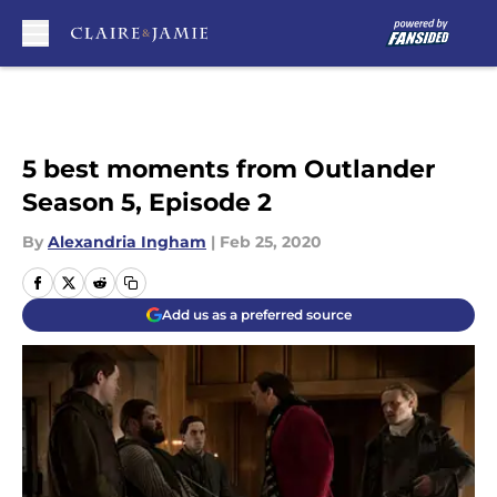
Skip to main content
5 best moments from Outlander
Season 5, Episode 2
By
Alexandria Ingham
|
Feb 25, 2020
Add us as a preferred source