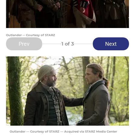
Outlander -- Courtesy of STARZ
Prev
Next
1
of 3
Outlander — Courtesy of STARZ — Acquired via STARZ Media Center