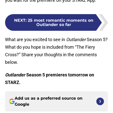
you wait for the premiere on your STARZ App.
NEXT
:
25 most romantic moments on
Outlander so far
What are you excited to see in
Outlander
Season 5?
What do you hope is included from “The Fiery
Cross?” Share your thoughts in the comments
below.
Outlander
Season 5 premieres tomorrow on
STARZ.
Add us as a preferred source on
Google