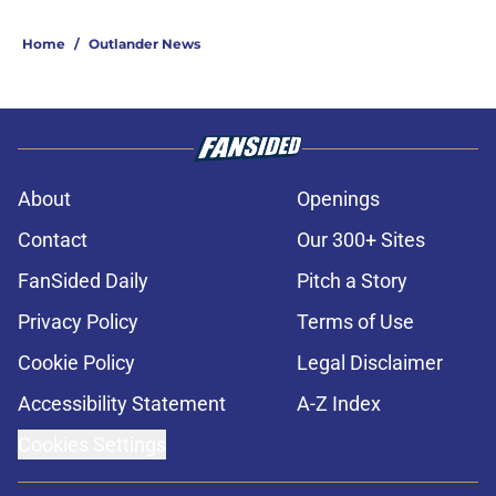
Home
/
Outlander News
About
Openings
Contact
Our 300+ Sites
FanSided Daily
Pitch a Story
Privacy Policy
Terms of Use
Cookie Policy
Legal Disclaimer
Accessibility Statement
A-Z Index
Cookies Settings