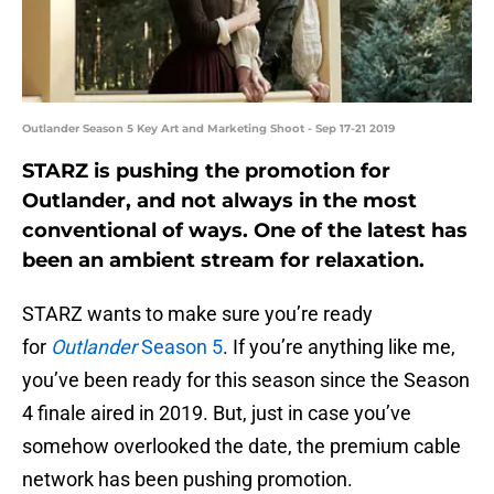
Outlander Season 5 Key Art and Marketing Shoot - Sep 17-21 2019
STARZ is pushing the promotion for
Outlander, and not always in the most
conventional of ways. One of the latest has
been an ambient stream for relaxation.
STARZ wants to make sure you’re ready
for
Outlander
Season 5
. If you’re anything like me,
you’ve been ready for this season since the Season
4 finale aired in 2019. But, just in case you’ve
somehow overlooked the date, the premium cable
network has been pushing promotion.