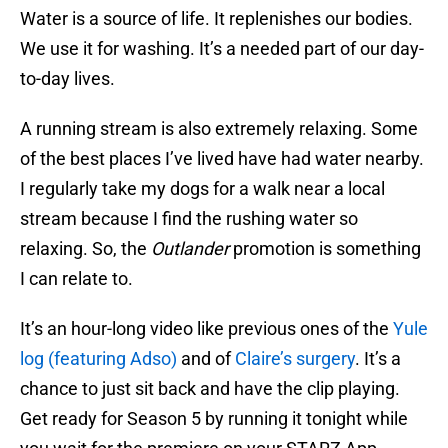
Water is a source of life. It replenishes our bodies.
We use it for washing. It’s a needed part of our day-
to-day lives.
A running stream is also extremely relaxing. Some
of the best places I’ve lived have had water nearby.
I regularly take my dogs for a walk near a local
stream because I find the rushing water so
relaxing. So, the
Outlander
promotion is something
I can relate to.
It’s an hour-long video like previous ones of the
Yule
log (featuring Adso)
and of
Claire’s surgery
. It’s a
chance to just sit back and have the clip playing.
Get ready for Season 5 by running it tonight while