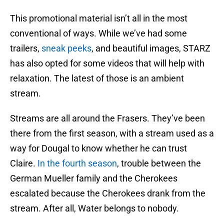
This promotional material isn’t all in the most
conventional of ways. While we’ve had some
trailers,
sneak peeks
, and beautiful images, STARZ
has also opted for some videos that will help with
relaxation. The latest of those is an ambient
stream.
Streams are all around the Frasers. They’ve been
there from the first season, with a stream used as a
way for Dougal to know whether he can trust
Claire.
In the fourth season
, trouble between the
German Mueller family and the Cherokees
escalated because the Cherokees drank from the
stream. After all, Water belongs to nobody.