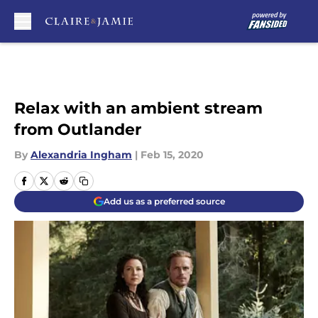
Skip to main content
Relax with an ambient stream
from Outlander
By
Alexandria Ingham
|
Feb 15, 2020
Add us as a preferred source