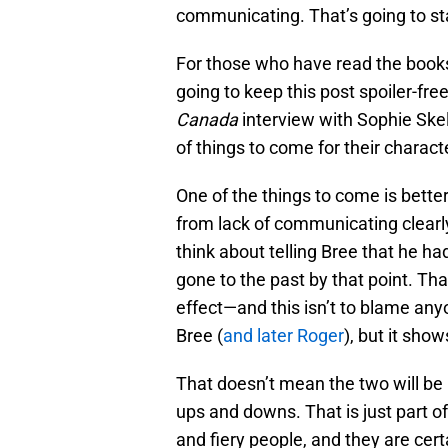
communicating. That’s going to st
For those who have read the book
going to keep this post spoiler-fre
Canada
interview with Sophie Skel
of things to come for their charact
One of the things to come is bet
from lack of communicating clearly
think about telling Bree that he ha
gone to the past by that point. Th
effect—and this isn’t to blame an
Bree (
and later Roger
), but it sho
That doesn’t mean the two will be 
ups and downs. That is just part o
and fiery people, and they are certa