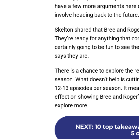
have a few more arguments here 
involve heading back to the future
Skelton shared that Bree and Roger
They’re ready for anything that com
certainly going to be fun to see 
says they are.
There is a chance to explore the r
season. What doesn’t help is cutti
12-13 episodes per season. It mea
effect on showing Bree and Roger’
explore more.
NEXT
:
10 top takeaw
5 o