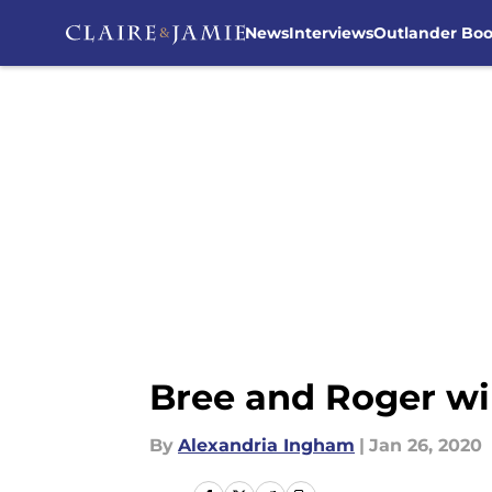
News
Interviews
Outlander Bo
Skip to main content
Bree and Roger wi
By
Alexandria Ingham
|
Jan 26, 2020