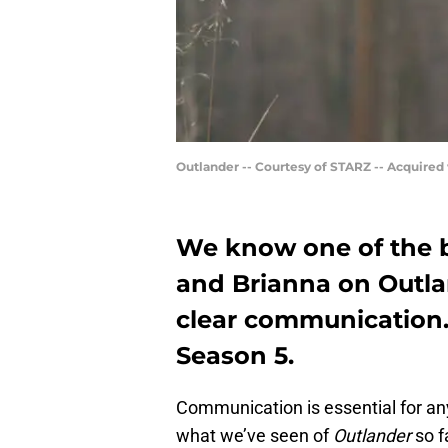
Outlander -- Courtesy of STARZ -- Acquired
We know one of the b
and Brianna on Outla
clear communication. 
Season 5.
Communication is essential for any
what we’ve seen of
Outlander
so f