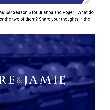
lander
Season 5 for Brianna and Roger? What do
for the two of them? Share your thoughts in the