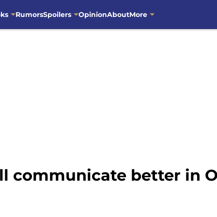
oks
Rumors
Spoilers
Opinion
About
More
ll communicate better in 