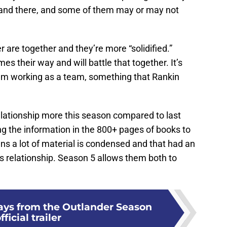
and there, and some of them may or may not
.
 are together and they’re more “solidified.”
es their way and will battle that together. It’s
them working as a team, something that Rankin
elationship more this season compared to last
ng the information in the 800+ pages of books to
ns a lot of material is condensed and that had an
s relationship. Season 5 allows them both to
ays from the Outlander Season
fficial trailer