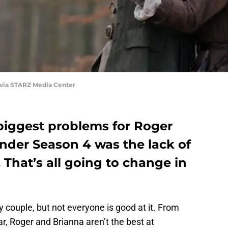
 via STARZ Media Center
iggest problems for Roger
nder Season 4 was the lack of
That’s all going to change in
 couple, but not everyone is good at it. From
ar, Roger and Brianna aren’t the best at