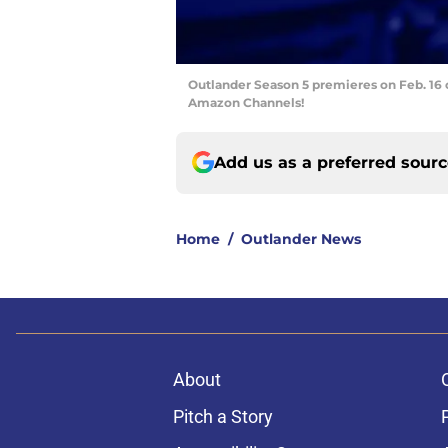
Outlander Season 5 premieres on Feb. 16 
Amazon Channels!
Add us as a preferred sour
Home
/
Outlander News
About
Pitch a Story