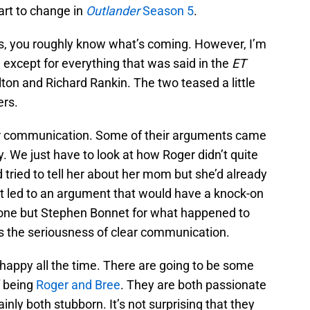
art to change in
Outlander
Season 5
.
s, you roughly know what’s coming. However, I’m
e except for everything that was said in the
ET
ton and Richard Rankin. The two teased a little
ers.
ter communication. Some of their arguments came
. We just have to look at how Roger didn’t quite
d tried to tell her about her mom but she’d already
at led to an argument that would have a knock-on
yone but Stephen Bonnet for what happened to
ws the seriousness of clear communication.
happy all the time. There are going to be some
f being
Roger and Bree
. They are both passionate
inly both stubborn. It’s not surprising that they