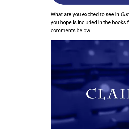
What are you excited to see in
Out
you hope is included in the books 
comments below.