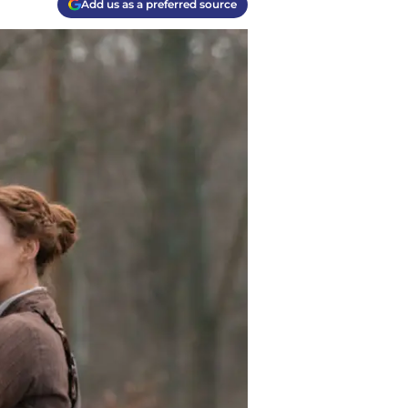
Add us as a preferred source