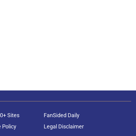
0+ Sites
FanSided Daily
 Policy
Legal Disclaimer