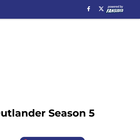
Outlander Season 5