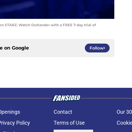
on STARZ. Watch Outlander with a FREE 7-day trial of
ce on
Google
Follow
Openings
Contact
Our 30
Privacy Policy
Terms of Use
Cookie