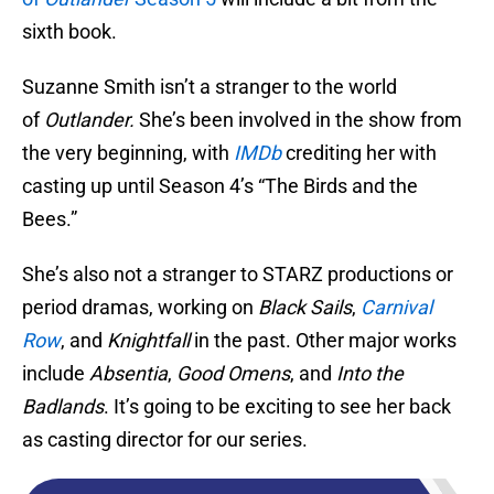
sixth book.
Suzanne Smith isn’t a stranger to the world
of
Outlander.
She’s been involved in the show from
the very beginning, with
IMDb
crediting her with
casting up until Season 4’s “The Birds and the
Bees.”
She’s also not a stranger to STARZ productions or
period dramas, working on
Black Sails
,
Carnival
Row
, and
Knightfall
in the past. Other major works
include
Absentia
,
Good Omens
, and
Into the
Badlands
. It’s going to be exciting to see her back
as casting director for our series.