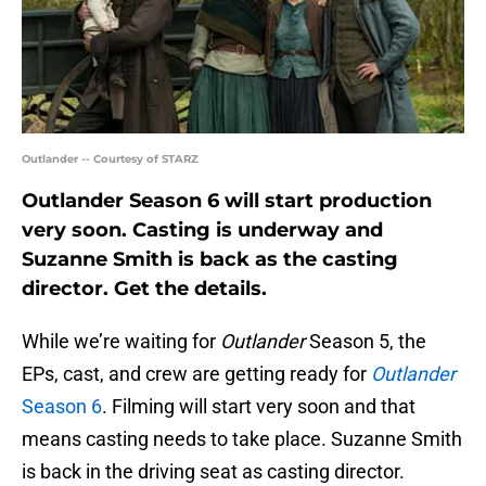
Outlander -- Courtesy of STARZ
Outlander Season 6 will start production
very soon. Casting is underway and
Suzanne Smith is back as the casting
director. Get the details.
While we’re waiting for
Outlander
Season 5, the
EPs, cast, and crew are getting ready for
Outlander
Season 6
. Filming will start very soon and that
means casting needs to take place. Suzanne Smith
is back in the driving seat as casting director.