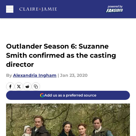
Skip to main content
Outlander Season 6: Suzanne
Smith confirmed as the casting
director
By
Alexandria Ingham
|
Jan 23, 2020
Add us as a preferred source