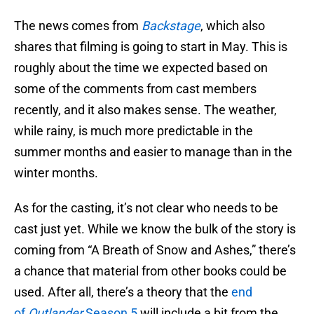
The news comes from
Backstage
, which also
shares that filming is going to start in May. This is
roughly about the time we expected based on
some of the comments from cast members
recently, and it also makes sense. The weather,
while rainy, is much more predictable in the
summer months and easier to manage than in the
winter months.
As for the casting, it’s not clear who needs to be
cast just yet. While we know the bulk of the story is
coming from “A Breath of Snow and Ashes,” there’s
a chance that material from other books could be
used. After all, there’s a theory that the
end
of
Outlander
Season 5
will include a bit from the