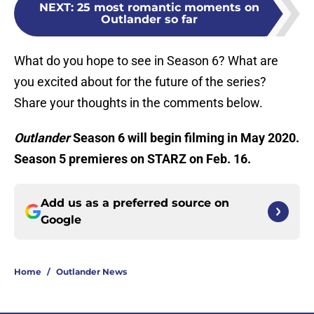
NEXT
:
25 most romantic moments on
Outlander so far
What do you hope to see in Season 6? What are
you excited about for the future of the series?
Share your thoughts in the comments below.
Outlander
Season 6 will begin filming in May 2020.
Season 5 premieres on STARZ on Feb. 16.
Add us as a preferred source on
Google
Home
/
Outlander News