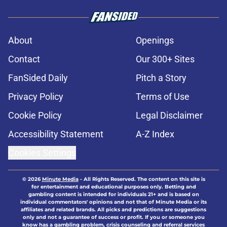
About
Openings
Contact
Our 300+ Sites
FanSided Daily
Pitch a Story
Privacy Policy
Terms of Use
Cookie Policy
Legal Disclaimer
Accessibility Statement
A-Z Index
Cookies Settings
© 2026
Minute Media
-
All Rights Reserved. The content on this site is
for entertainment and educational purposes only. Betting and
gambling content is intended for individuals 21+ and is based on
individual commentators' opinions and not that of Minute Media or its
affiliates and related brands. All picks and predictions are suggestions
only and not a guarantee of success or profit. If you or someone you
know has a gambling problem, crisis counseling and referral services