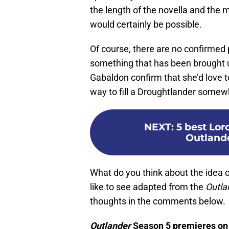
the length of the novella and the 
would certainly be possible.
Of course, there are no confirmed 
something that has been brought up 
Gabaldon confirm that she’d love t
way to fill a Droughtlander somew
NEXT
:
5 best Lo
Outlande
What do you think about the idea 
like to see adapted from the
Outla
thoughts in the comments below.
Outlander
Season 5 premieres on