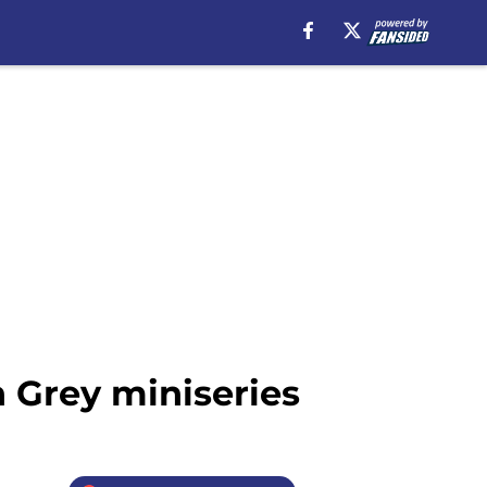
 Grey miniseries