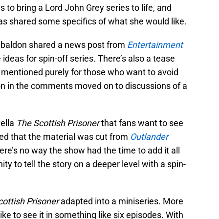
 to bring a Lord John Grey series to life, and
s shared some specifics of what she would like.
abaldon shared a news post from
Entertainment
deas for spin-off series. There’s also a tease
mentioned purely for those who want to avoid
on in the comments moved on to discussions of a
vella
The Scottish Prisoner
that fans want to see
d that the material was cut from
Outlander
 there’s no way the show had the time to add it all
ty to tell the story on a deeper level with a spin-
ottish Prisoner
adapted into a miniseries. More
like to see it in something like six episodes. With