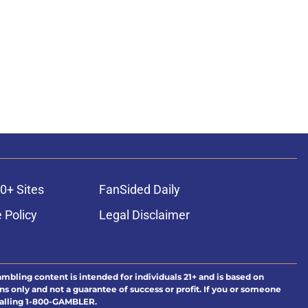
0+ Sites
FanSided Daily
 Policy
Legal Disclaimer
ambling content is intended for individuals 21+ and is based on
ns only and not a guarantee of success or profit. If you or someone
calling 1-800-GAMBLER.