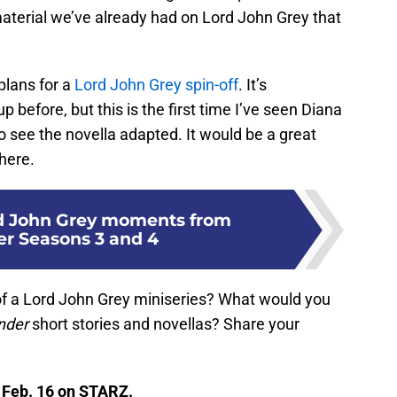
material we’ve already had on Lord John Grey that
plans for a
Lord John Grey spin-off
. It’s
before, but this is the first time I’ve seen Diana
o see the novella adapted. It would be a great
here.
rd John Grey moments from
r Seasons 3 and 4
of a Lord John Grey miniseries? What would you
nder
short stories and novellas? Share your
 Feb. 16 on STARZ.