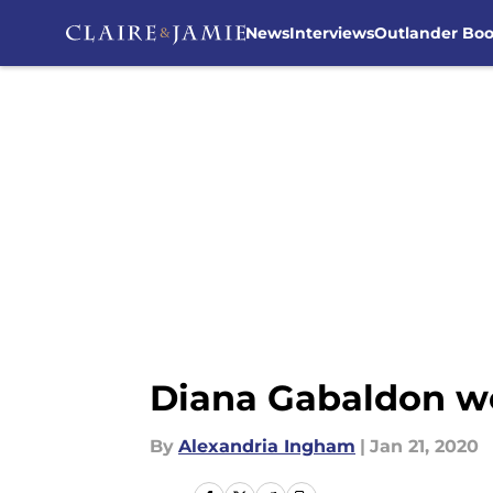
News
Interviews
Outlander Bo
Skip to main content
Diana Gabaldon wou
By
Alexandria Ingham
|
Jan 21, 2020