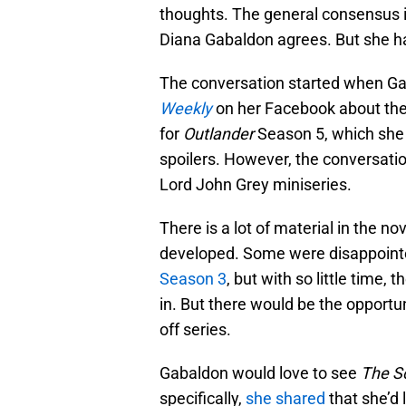
thoughts. The general consensus is
Diana Gabaldon agrees. But she ha
The conversation started when G
Weekly
on her Facebook about the i
for
Outlander
Season 5, which she 
spoilers. However, the conversati
Lord John Grey miniseries.
There is a lot of material in the no
developed. Some were disappointe
Season 3
, but with so little time,
in. But there would be the opportuni
off series.
Gabaldon would love to see
The Sc
specifically,
she shared
that she’d 