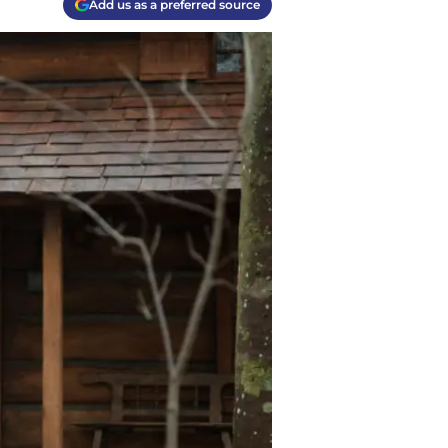
Add us as a preferred source