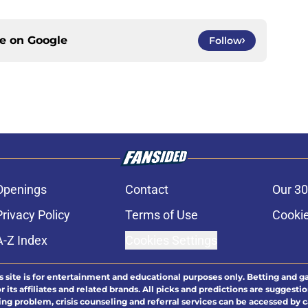
ce on
Google
Follow
Openings
Contact
Our 30
Privacy Policy
Terms of Use
Cookie
A-Z Index
Cookies Settings
s site is for entertainment and educational purposes only. Betting and g
its affiliates and related brands. All picks and predictions are suggestio
ng problem, crisis counseling and referral services can be accessed by 