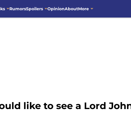
oks
Rumors
Spoilers
Opinion
About
More
ld like to see a Lord John