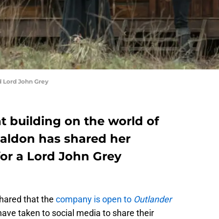
d Lord John Grey
t building on the world of
aldon has shared her
for a Lord John Grey
hared that the
company is open to
Outlander
have taken to social media to share their