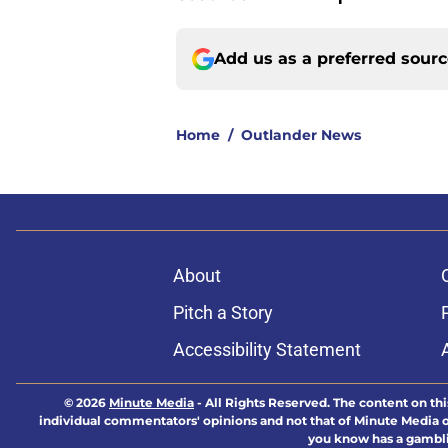
Add us as a preferred sour
Home
/
Outlander News
About
Pitch a Story
Accessibility Statement
© 2026
Minute Media
-
All Rights Reserved. The content on thi
individual commentators' opinions and not that of Minute Media or 
you know has a gambli