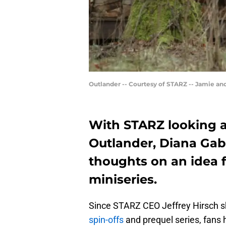
Outlander -- Courtesy of STARZ -- Jamie an
With STARZ looking a
Outlander, Diana Gab
thoughts on an idea 
miniseries.
Since STARZ CEO Jeffrey Hirsch s
spin-offs
and prequel series, fans 