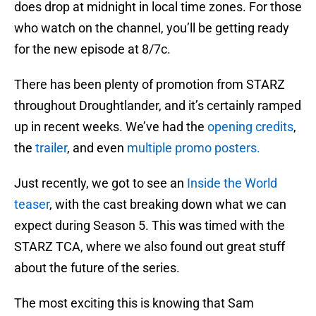
does drop at midnight in local time zones. For those
who watch on the channel, you’ll be getting ready
for the new episode at 8/7c.
There has been plenty of promotion from STARZ
throughout Droughtlander, and it’s certainly ramped
up in recent weeks. We’ve had the
opening credits
,
the
trailer
, and even
multiple promo posters.
Just recently, we got to see an
Inside the World
teaser
, with the cast breaking down what we can
expect during Season 5. This was timed with the
STARZ TCA, where we also found out great stuff
about the future of the series.
The most exciting this is knowing that Sam