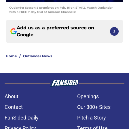
Outlander Season 5 premieres on Feb. 16 on STARZ. Watch Outlander
with a FREE 7-day trial of Amazon Channels!
Add us as a preferred source on
Google
Home
/
Outlander News
About
Openings
Contact
Our 300+ Sites
FanSided Daily
Pitch a Story
Privacy Policy
Terms of Use