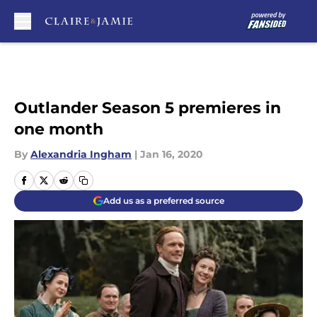
Skip to main content
Outlander Season 5 premieres in
one month
By
Alexandria Ingham
|
Jan 16, 2020
Add us as a preferred source