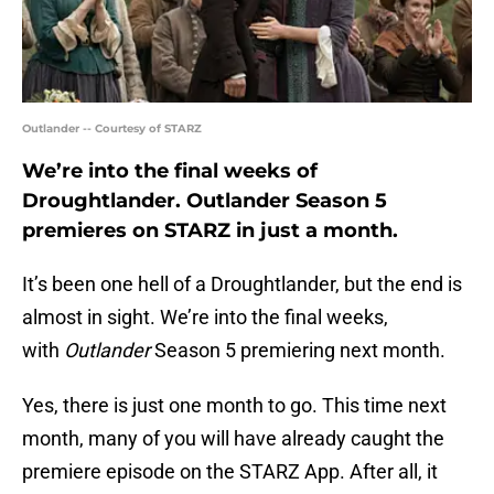
Outlander -- Courtesy of STARZ
We’re into the final weeks of
Droughtlander. Outlander Season 5
premieres on STARZ in just a month.
It’s been one hell of a Droughtlander, but the end is
almost in sight. We’re into the final weeks,
with
Outlander
Season 5 premiering next month.
Yes, there is just one month to go. This time next
month, many of you will have already caught the
premiere episode on the STARZ App. After all, it