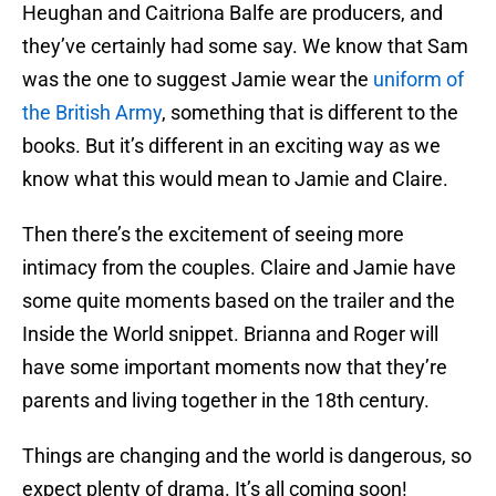
Heughan and Caitriona Balfe are producers, and
they’ve certainly had some say. We know that Sam
was the one to suggest Jamie wear the
uniform of
the British Army
, something that is different to the
books. But it’s different in an exciting way as we
know what this would mean to Jamie and Claire.
Then there’s the excitement of seeing more
intimacy from the couples. Claire and Jamie have
some quite moments based on the trailer and the
Inside the World snippet. Brianna and Roger will
have some important moments now that they’re
parents and living together in the 18th century.
Things are changing and the world is dangerous, so
expect plenty of drama. It’s all coming soon!