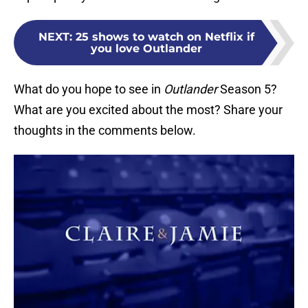
NEXT
:
25 shows to watch on Netflix if
you love Outlander
What do you hope to see in
Outlander
Season 5?
What are you excited about the most? Share your
thoughts in the comments below.