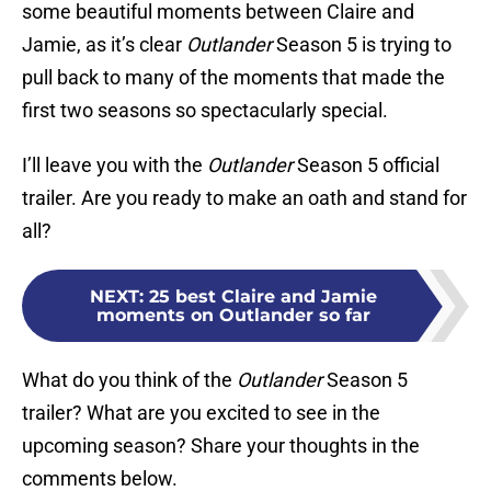
some beautiful moments between Claire and
Jamie, as it’s clear
Outlander
Season 5 is trying to
pull back to many of the moments that made the
first two seasons so spectacularly special.
I’ll leave you with the
Outlander
Season 5 official
trailer. Are you ready to make an oath and stand for
all?
NEXT
:
25 best Claire and Jamie
moments on Outlander so far
What do you think of the
Outlander
Season 5
trailer? What are you excited to see in the
upcoming season? Share your thoughts in the
comments below.