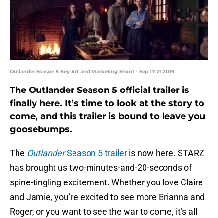
Outlander Season 5 Key Art and Marketing Shoot - Sep 17-21 2019
The Outlander Season 5 official trailer is
finally here. It’s time to look at the story to
come, and this trailer is bound to leave you
goosebumps.
The
Outlander
Season 5 trailer
is now here. STARZ
has brought us two-minutes-and-20-seconds of
spine-tingling excitement. Whether you love Claire
and Jamie, you’re excited to see more Brianna and
Roger, or you want to see the war to come, it’s all