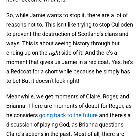
So, while Jamie wants to stop it, there are a lot of
reasons not to. This isn’t like trying to stop Culloden
to prevent the destruction of Scotland’s clans and
ways. This is about seeing history through but
ending up on the
right
side of it. And there’s a
moment that gives us Jamie in a red coat. Yes, he’s
a Redcoat for a short while because he simply has
to be! But it doesn’t look right!
Meanwhile, we get moments of Claire, Roger, and
Brianna. There are moments of doubt for Roger, as
he considers
going back to the future
and there’s a
discussion of playing God, as Brianna questions
Claire’s actions in the past. Most of all, there are