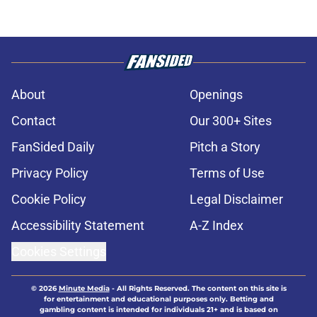
About
Openings
Contact
Our 300+ Sites
FanSided Daily
Pitch a Story
Privacy Policy
Terms of Use
Cookie Policy
Legal Disclaimer
Accessibility Statement
A-Z Index
Cookies Settings
© 2026
Minute Media
-
All Rights Reserved. The content on this site is
for entertainment and educational purposes only. Betting and
gambling content is intended for individuals 21+ and is based on