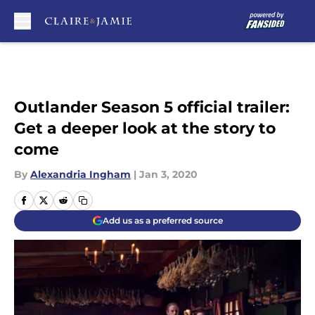
Skip to main content
Outlander Season 5 official trailer:
Get a deeper look at the story to
come
By
Alexandria Ingham
|
Jan 3, 2020
Add us as a preferred source