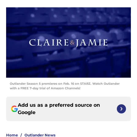
Outlander Season 5 premieres on Feb. 16 on STARZ. Watch Outlander
with a FREE 7-day trial of Amazon Channels!
Add us as a preferred source on
Google
Home
/
Outlander News