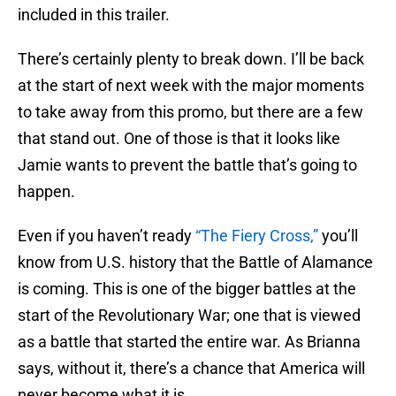
included in this trailer.
There’s certainly plenty to break down. I’ll be back
at the start of next week with the major moments
to take away from this promo, but there are a few
that stand out. One of those is that it looks like
Jamie wants to prevent the battle that’s going to
happen.
Even if you haven’t ready
“The Fiery Cross,”
you’ll
know from U.S. history that the Battle of Alamance
is coming. This is one of the bigger battles at the
start of the Revolutionary War; one that is viewed
as a battle that started the entire war. As Brianna
says, without it, there’s a chance that America will
never become what it is.