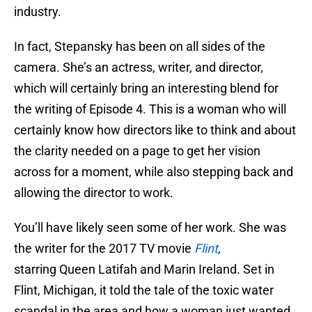
industry.
In fact, Stepansky has been on all sides of the
camera. She’s an actress, writer, and director,
which will certainly bring an interesting blend for
the writing of Episode 4. This is a woman who will
certainly know how directors like to think and about
the clarity needed on a page to get her vision
across for a moment, while also stepping back and
allowing the director to work.
You’ll have likely seen some of her work. She was
the writer for the 2017 TV movie
Flint
,
starring Queen Latifah and Marin Ireland. Set in
Flint, Michigan, it told the tale of the toxic water
scandal in the area and how a woman just wanted