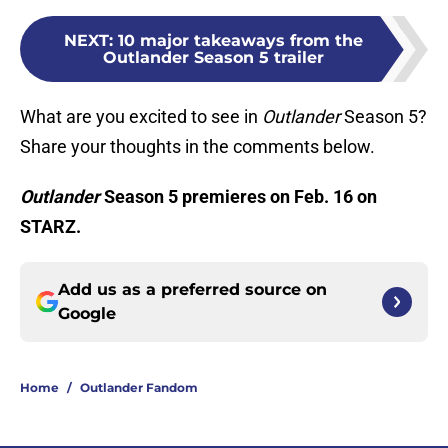
NEXT
:
10 major takeaways from the
Outlander Season 5 trailer
What are you excited to see in
Outlander
Season 5?
Share your thoughts in the comments below.
Outlander
Season 5 premieres on Feb. 16 on
STARZ.
Add us as a preferred source on
Google
Home
/
Outlander Fandom