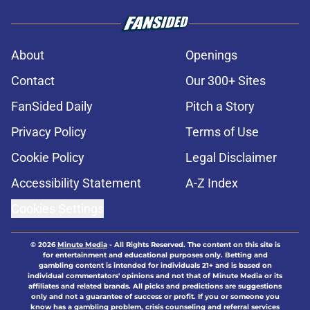
About
Openings
Contact
Our 300+ Sites
FanSided Daily
Pitch a Story
Privacy Policy
Terms of Use
Cookie Policy
Legal Disclaimer
Accessibility Statement
A-Z Index
Cookies Settings
© 2026
Minute Media
-
All Rights Reserved. The content on this site is
for entertainment and educational purposes only. Betting and
gambling content is intended for individuals 21+ and is based on
individual commentators' opinions and not that of Minute Media or its
affiliates and related brands. All picks and predictions are suggestions
only and not a guarantee of success or profit. If you or someone you
know has a gambling problem, crisis counseling and referral services