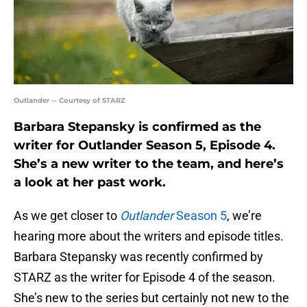
Outlander -- Courtesy of STARZ
Barbara Stepansky is confirmed as the
writer for Outlander Season 5, Episode 4.
She’s a new writer to the team, and here’s
a look at her past work.
As we get closer to
Outlander
Season 5
, we’re
hearing more about the writers and episode titles.
Barbara Stepansky was recently confirmed by
STARZ as the writer for Episode 4 of the season.
She’s new to the series but certainly not new to the