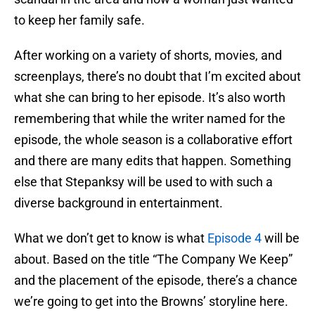
to keep her family safe.
After working on a variety of shorts, movies, and
screenplays, there’s no doubt that I’m excited about
what she can bring to her episode. It’s also worth
remembering that while the writer named for the
episode, the whole season is a collaborative effort
and there are many edits that happen. Something
else that Stepanksy will be used to with such a
diverse background in entertainment.
What we don’t get to know is what
Episode 4
will be
about. Based on the title “The Company We Keep”
and the placement of the episode, there’s a chance
we’re going to get into the Browns’ storyline here.