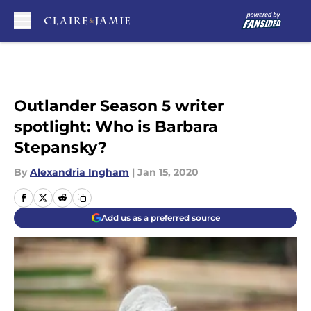
Skip to main content
Outlander Season 5 writer
spotlight: Who is Barbara
Stepansky?
By
Alexandria Ingham
|
Jan 15, 2020
Add us as a preferred source