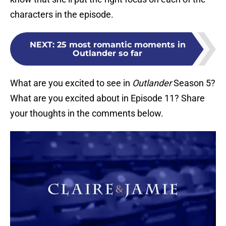
characters in the episode.
NEXT
:
25 most romantic moments in
Outlander so far
What are you excited to see in
Outlander
Season 5?
What are you excited about in Episode 11? Share
your thoughts in the comments below.