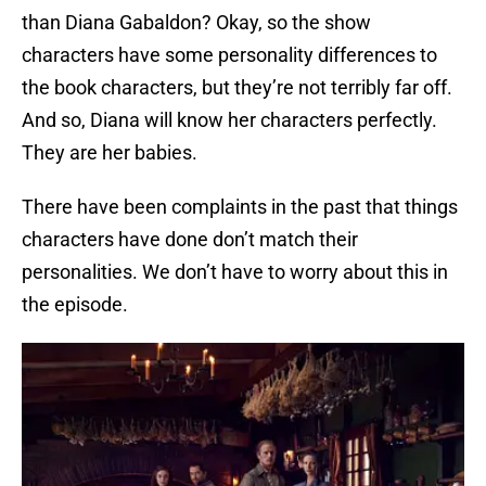
than Diana Gabaldon? Okay, so the show
characters have some personality differences to
the book characters, but they’re not terribly far off.
And so, Diana will know her characters perfectly.
They are her babies.
There have been complaints in the past that things
characters have done don’t match their
personalities. We don’t have to worry about this in
the episode.