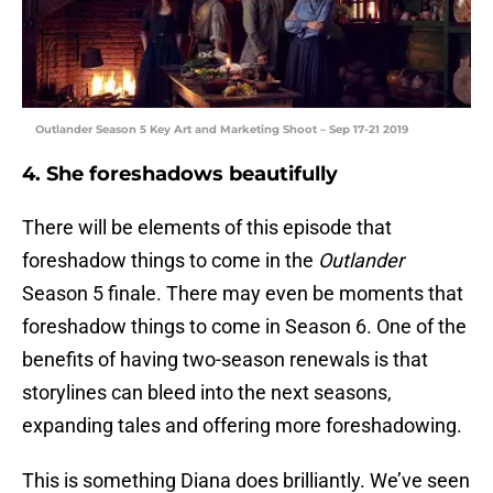
Outlander Season 5 Key Art and Marketing Shoot – Sep 17-21 2019
4. She foreshadows beautifully
There will be elements of this episode that
foreshadow things to come in the
Outlander
Season 5 finale. There may even be moments that
foreshadow things to come in Season 6. One of the
benefits of having two-season renewals is that
storylines can bleed into the next seasons,
expanding tales and offering more foreshadowing.
This is something Diana does brilliantly. We’ve seen