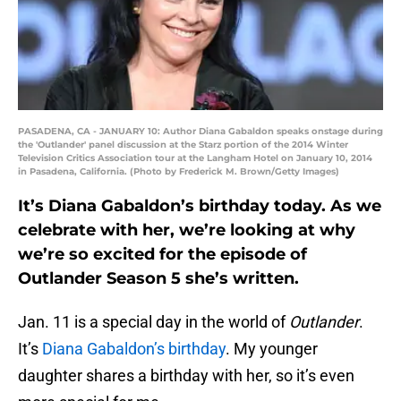
PASADENA, CA - JANUARY 10: Author Diana Gabaldon speaks onstage during
the 'Outlander' panel discussion at the Starz portion of the 2014 Winter
Television Critics Association tour at the Langham Hotel on January 10, 2014
in Pasadena, California. (Photo by Frederick M. Brown/Getty Images)
It’s Diana Gabaldon’s birthday today. As we
celebrate with her, we’re looking at why
we’re so excited for the episode of
Outlander Season 5 she’s written.
Jan. 11 is a special day in the world of
Outlander
.
It’s
Diana Gabaldon’s birthday
. My younger
daughter shares a birthday with her, so it’s even