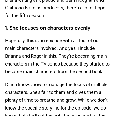
Caitriona Balfe as producers, there’s a lot of hope
for the fifth season.
1. She focuses on characters evenly
Hopefully, this is an episode with all four of our
main characters involved. And yes, I include
Brianna and Roger in this. They’re becoming main
characters in the TV series because they started to
become main characters from the second book.
Diana knows how to manage the focus of multiple
characters. She’s fair to them and gives them all
plenty of time to breathe and grow. While we don’t
know the specific storyline for the episode, we do
know that she’ll put the right focus on each of the