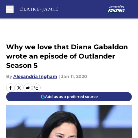
Skip to main content
Why we love that Diana Gabaldon
wrote an episode of Outlander
Season 5
By
Alexandria Ingham
|
Jan 11, 2020
Add us as a preferred source