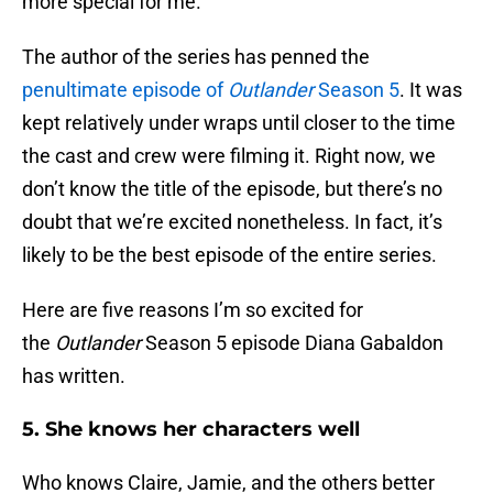
more special for me.
The author of the series has penned the
penultimate episode of
Outlander
Season 5
. It was
kept relatively under wraps until closer to the time
the cast and crew were filming it. Right now, we
don’t know the title of the episode, but there’s no
doubt that we’re excited nonetheless. In fact, it’s
likely to be the best episode of the entire series.
Here are five reasons I’m so excited for
the
Outlander
Season 5 episode Diana Gabaldon
has written.
5. She knows her characters well
Who knows Claire, Jamie, and the others better