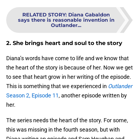
RELATED STORY
:
Diana Gabaldon
says there is reasonable invention in
Outlander...
2. She brings heart and soul to the story
Diana’s words have come to life and we know that
the heart of the story is because of her. Now we get
to see that heart grow in her writing of the episode.
This is something that we experienced in
Outlander
Season 2, Episode 11
, another episode written by
her.
The series needs the heart of the story. For some,
this was missing in the fourth season, but with
Diana writing an episode and Sam Heughan and