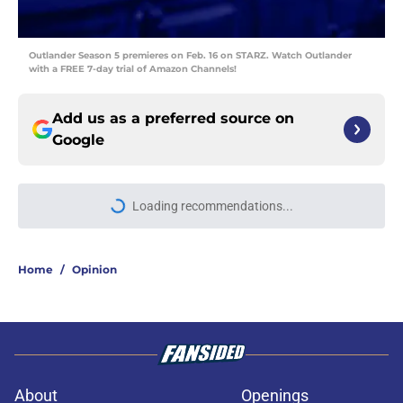
Outlander Season 5 premieres on Feb. 16 on STARZ. Watch Outlander
with a FREE 7-day trial of Amazon Channels!
Add us as a preferred source on
Google
Loading recommendations...
Please wait while we load personal
Home
/
Opinion
About
Openings