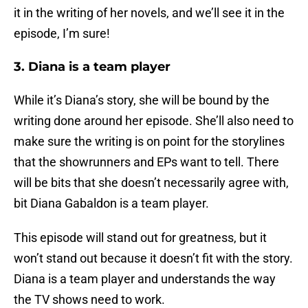
it in the writing of her novels, and we’ll see it in the
episode, I’m sure!
3. Diana is a team player
While it’s Diana’s story, she will be bound by the
writing done around her episode. She’ll also need to
make sure the writing is on point for the storylines
that the showrunners and EPs want to tell. There
will be bits that she doesn’t necessarily agree with,
bit Diana Gabaldon is a team player.
This episode will stand out for greatness, but it
won’t stand out because it doesn’t fit with the story.
Diana is a team player and understands the way
the TV shows need to work.