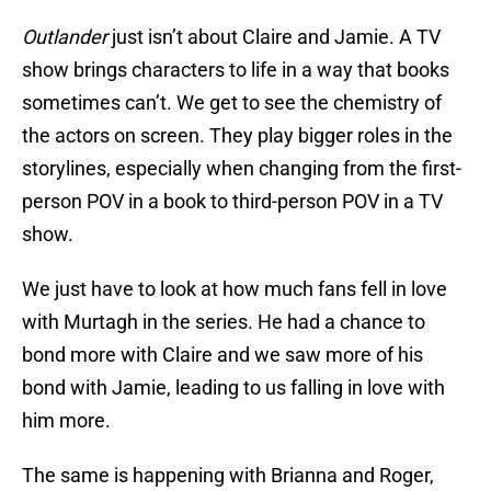
Outlander
just isn’t about Claire and Jamie. A TV
show brings characters to life in a way that books
sometimes can’t. We get to see the chemistry of
the actors on screen. They play bigger roles in the
storylines, especially when changing from the first-
person POV in a book to third-person POV in a TV
show.
We just have to look at how much fans fell in love
with Murtagh in the series. He had a chance to
bond more with Claire and we saw more of his
bond with Jamie, leading to us falling in love with
him more.
The same is happening with Brianna and Roger,