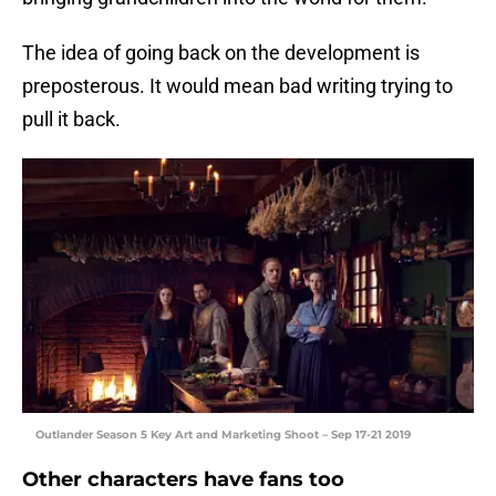
The idea of going back on the development is
preposterous. It would mean bad writing trying to
pull it back.
Outlander Season 5 Key Art and Marketing Shoot – Sep 17-21 2019
Other characters have fans too