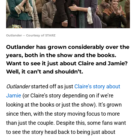
Outlander -- Courtesy of STARZ
Outlander has grown considerably over the
years, both in the show and the books.
Want to see it just about Claire and Jamie?
Well, it can’t and shouldn’t.
Outlander
started off as just
Claire’s story about
Jamie
(or Claire’s story depending on if we’re
looking at the books or just the show). It’s grown
since then, with the story moving focus to more
than just the couple. Despite this, some fans want
to see the story head back to being just about