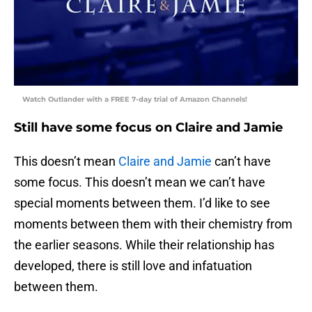
Watch Outlander with a FREE 7-day trial of Amazon Channels!
Still have some focus on Claire and Jamie
This doesn’t mean
Claire and Jamie
can’t have
some focus. This doesn’t mean we can’t have
special moments between them. I’d like to see
moments between them with their chemistry from
the earlier seasons. While their relationship has
developed, there is still love and infatuation
between them.