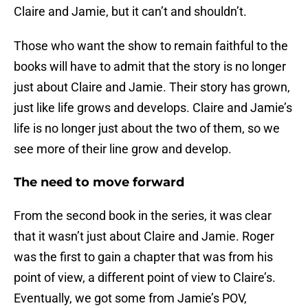
Claire and Jamie, but it can’t and shouldn’t.
Those who want the show to remain faithful to the
books will have to admit that the story is no longer
just about Claire and Jamie. Their story has grown,
just like life grows and develops. Claire and Jamie’s
life is no longer just about the two of them, so we
see more of their line grow and develop.
The need to move forward
From the second book in the series, it was clear
that it wasn’t just about Claire and Jamie. Roger
was the first to gain a chapter that was from his
point of view, a different point of view to Claire’s.
Eventually, we got some from Jamie’s POV,