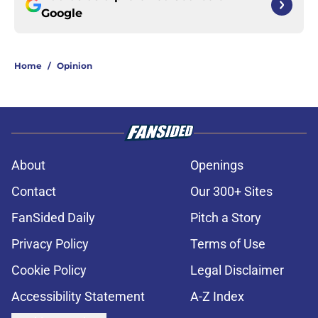
Google
Home
/
Opinion
About
Openings
Contact
Our 300+ Sites
FanSided Daily
Pitch a Story
Privacy Policy
Terms of Use
Cookie Policy
Legal Disclaimer
Accessibility Statement
A-Z Index