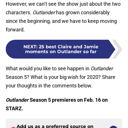
However, we can’t see the show just about the two
characters.
Outlander
has grown considerably
since the beginning, and we have to keep moving
forward.
NEXT
:
25 best Claire and Jamie
moments on Outlander so far
What would you like to see happen in
Outlander
Season 5? What is your big wish for 2020? Share
your thoughts in the comments below.
Outlander
Season 5 premieres on Feb. 16 on
STARZ.
Add us as a preferred source on