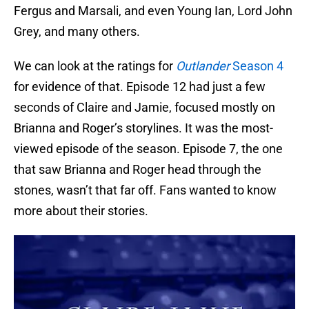
Fergus and Marsali, and even Young Ian, Lord John
Grey, and many others.
We can look at the ratings for
Outlander
Season 4
for evidence of that. Episode 12 had just a few
seconds of Claire and Jamie, focused mostly on
Brianna and Roger’s storylines. It was the most-
viewed episode of the season. Episode 7, the one
that saw Brianna and Roger head through the
stones, wasn’t that far off. Fans wanted to know
more about their stories.