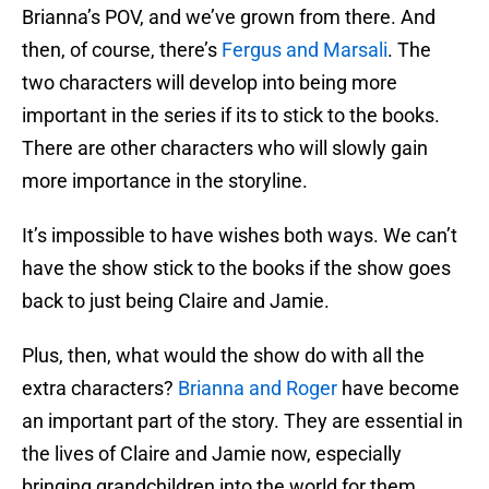
Brianna’s POV, and we’ve grown from there. And
then, of course, there’s
Fergus and Marsali
. The
two characters will develop into being more
important in the series if its to stick to the books.
There are other characters who will slowly gain
more importance in the storyline.
It’s impossible to have wishes both ways. We can’t
have the show stick to the books if the show goes
back to just being Claire and Jamie.
Plus, then, what would the show do with all the
extra characters?
Brianna and Roger
have become
an important part of the story. They are essential in
the lives of Claire and Jamie now, especially
bringing grandchildren into the world for them.