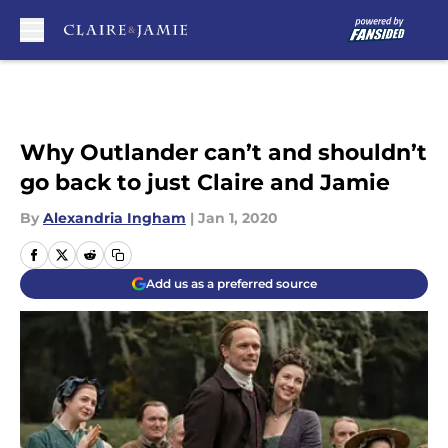
Skip to main content
Why Outlander can’t and shouldn’t
go back to just Claire and Jamie
By
Alexandria Ingham
|
Jan 1, 2020
Add us as a preferred source