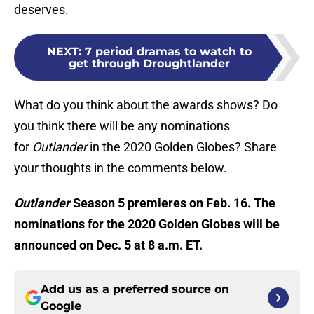
deserves.
NEXT
:
7 period dramas to watch to
get through Droughtlander
What do you think about the awards shows? Do
you think there will be any nominations
for
Outlander
in the 2020 Golden Globes? Share
your thoughts in the comments below.
Outlander
Season 5 premieres on Feb. 16. The
nominations for the 2020 Golden Globes will be
announced on Dec. 5 at 8 a.m. ET.
Add us as a preferred source on
Google