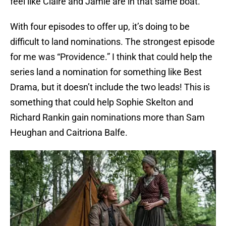
feel like Claire and Jamie are in that same boat.
With four episodes to offer up, it’s doing to be
difficult to land nominations. The strongest episode
for me was “Providence.” I think that could help the
series land a nomination for something like Best
Drama, but it doesn’t include the two leads! This is
something that could help Sophie Skelton and
Richard Rankin gain nominations more than Sam
Heughan and Caitriona Balfe.