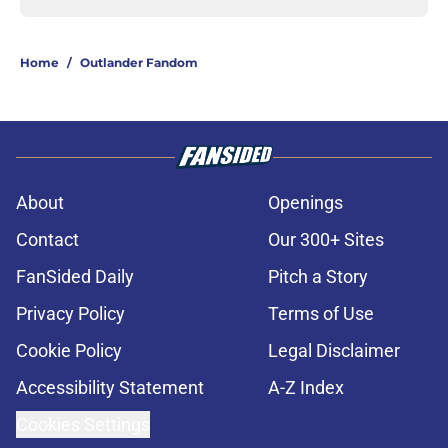
Home
/
Outlander Fandom
About
Openings
Contact
Our 300+ Sites
FanSided Daily
Pitch a Story
Privacy Policy
Terms of Use
Cookie Policy
Legal Disclaimer
Accessibility Statement
A-Z Index
Cookies Settings