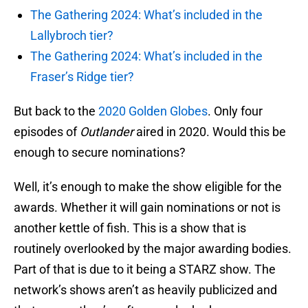
The Gathering 2024: What’s included in the
Lallybroch tier?
The Gathering 2024: What’s included in the
Fraser’s Ridge tier?
But back to the
2020 Golden Globes
. Only four
episodes of
Outlander
aired in 2020. Would this be
enough to secure nominations?
Well, it’s enough to make the show eligible for the
awards. Whether it will gain nominations or not is
another kettle of fish. This is a show that is
routinely overlooked by the major awarding bodies.
Part of that is due to it being a STARZ show. The
network’s shows aren’t as heavily publicized and