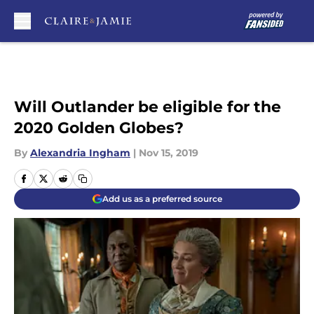
Skip to main content
Will Outlander be eligible for the
2020 Golden Globes?
By
Alexandria Ingham
|
Nov 15, 2019
Add us as a preferred source