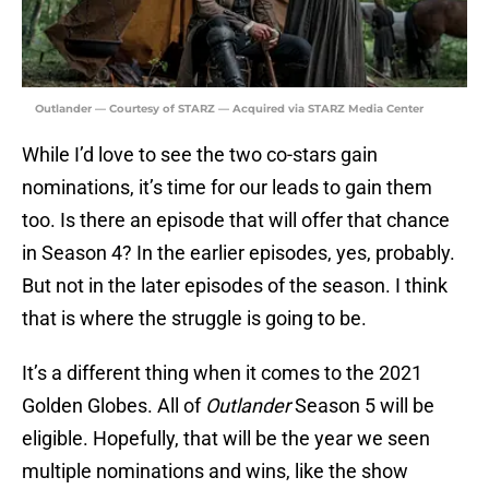
Outlander — Courtesy of STARZ — Acquired via STARZ Media Center
While I’d love to see the two co-stars gain
nominations, it’s time for our leads to gain them
too. Is there an episode that will offer that chance
in Season 4? In the earlier episodes, yes, probably.
But not in the later episodes of the season. I think
that is where the struggle is going to be.
It’s a different thing when it comes to the 2021
Golden Globes. All of
Outlander
Season 5 will be
eligible. Hopefully, that will be the year we seen
multiple nominations and wins, like the show