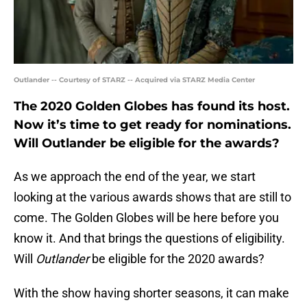
Outlander -- Courtesy of STARZ -- Acquired via STARZ Media Center
The 2020 Golden Globes has found its host.
Now it’s time to get ready for nominations.
Will Outlander be eligible for the awards?
As we approach the end of the year, we start
looking at the various awards shows that are still to
come. The Golden Globes will be here before you
know it. And that brings the questions of eligibility.
Will
Outlander
be eligible for the 2020 awards?
With the show having shorter seasons, it can make