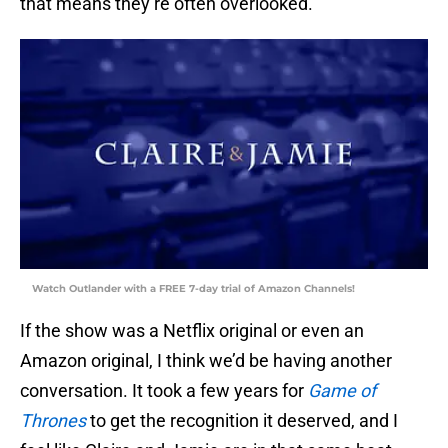
that means they’re often overlooked.
Watch Outlander with a FREE 7-day trial of Amazon Channels!
If the show was a Netflix original or even an
Amazon original, I think we’d be having another
conversation. It took a few years for
Game of
Thrones
to get the recognition it deserved, and I