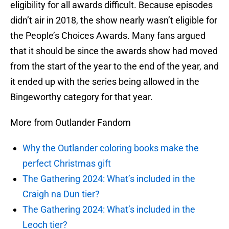
eligibility for all awards difficult. Because episodes
didn’t air in 2018, the show nearly wasn’t eligible for
the People’s Choices Awards. Many fans argued
that it should be since the awards show had moved
from the start of the year to the end of the year, and
it ended up with the series being allowed in the
Bingeworthy category for that year.
More from Outlander Fandom
Why the Outlander coloring books make the
perfect Christmas gift
The Gathering 2024: What’s included in the
Craigh na Dun tier?
The Gathering 2024: What’s included in the
Leoch tier?