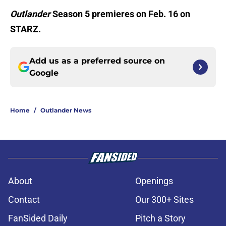
Outlander
Season 5 premieres on Feb. 16 on
STARZ.
Add us as a preferred source on
Google
Home
/
Outlander News
About
Openings
Contact
Our 300+ Sites
FanSided Daily
Pitch a Story