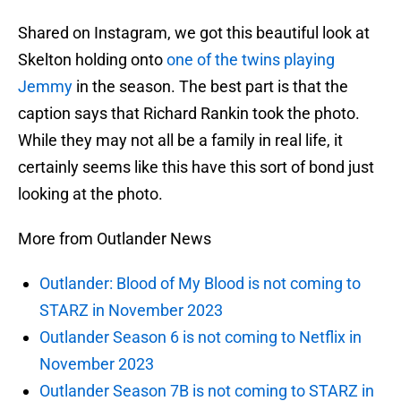
Shared on Instagram, we got this beautiful look at
Skelton holding onto
one of the twins playing
Jemmy
in the season. The best part is that the
caption says that Richard Rankin took the photo.
While they may not all be a family in real life, it
certainly seems like this have this sort of bond just
looking at the photo.
More from Outlander News
Outlander: Blood of My Blood is not coming to
STARZ in November 2023
Outlander Season 6 is not coming to Netflix in
November 2023
Outlander Season 7B is not coming to STARZ in