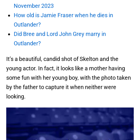
November 2023
How old is Jamie Fraser when he dies in
Outlander?
Did Bree and Lord John Grey marry in
Outlander?
It’s a beautiful, candid shot of Skelton and the
young actor. In fact, it looks like a mother having
some fun with her young boy, with the photo taken
by the father to capture it when neither were
looking.