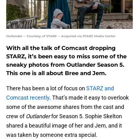
Outlander -- Courtesy of STARZ -- Acquired via STARZ Media Center
With all the talk of Comcast dropping
STARZ, it’s been easy to miss some of the
sneaky photos from Outlander Season 5.
This one is all about Bree and Jem.
There has been a lot of focus on
STARZ and
Comcast recently
. That’s made it easy to overlook
some of the awesome shares from the cast and
crew of
Outlander
for Season 5. Sophie Skelton
shared a beautiful image of her and Jem, and it
was taken by someone extra special.