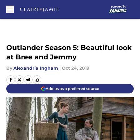
Skip to main content
Outlander Season 5: Beautiful look
at Bree and Jemmy
By
Alexandria Ingham
|
Oct 24, 2019
Add us as a preferred source