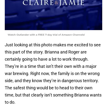
Watch Outlander with a FREE 7-day trial of Amazon Channels!
Just looking at this photo makes me excited to see
this part of the story. Brianna and Roger are
certainly going to have a lot to work through.
They’re in a time that isn’t their own with a major
war brewing. Right now, the family is on the wrong
side, and they know they’re in dangerous territory.
The safest thing would be to head to their own
time, but that clearly isn’t something Brianna wants
to do.