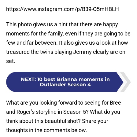
https://www.instagram.com/p/B39-Q5mHBLH
This photo gives us a hint that there are happy
moments for the family, even if they are going to be
few and far between. It also gives us a look at how
treasured the twins playing Jemmy clearly are on
set.
NEXT
:
10 best Brianna moments in
Outlander Season 4
What are you looking forward to seeing for Bree
and Roger’s storyline in Season 5? What do you
think about this beautiful shot? Share your
thoughts in the comments below.