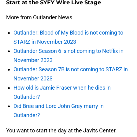
Start at the SYFY Wire Live Stage
More from Outlander News
Outlander: Blood of My Blood is not coming to
STARZ in November 2023
Outlander Season 6 is not coming to Netflix in
November 2023
Outlander Season 7B is not coming to STARZ in
November 2023
How old is Jamie Fraser when he dies in
Outlander?
Did Bree and Lord John Grey marry in
Outlander?
You want to start the day at the Javits Center.