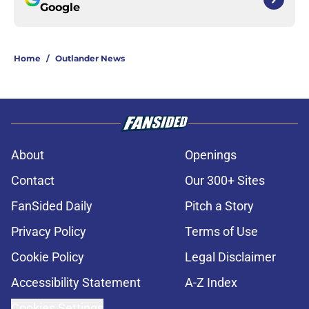
Google
Home
/
Outlander News
About
Openings
Contact
Our 300+ Sites
FanSided Daily
Pitch a Story
Privacy Policy
Terms of Use
Cookie Policy
Legal Disclaimer
Accessibility Statement
A-Z Index
Cookies Settings