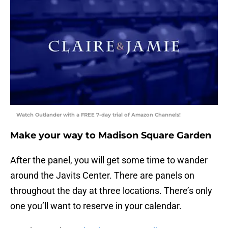
Watch Outlander with a FREE 7-day trial of Amazon Channels!
Make your way to Madison Square Garden
After the panel, you will get some time to wander
around the Javits Center. There are panels on
throughout the day at three locations. There’s only
one you’ll want to reserve in your calendar.