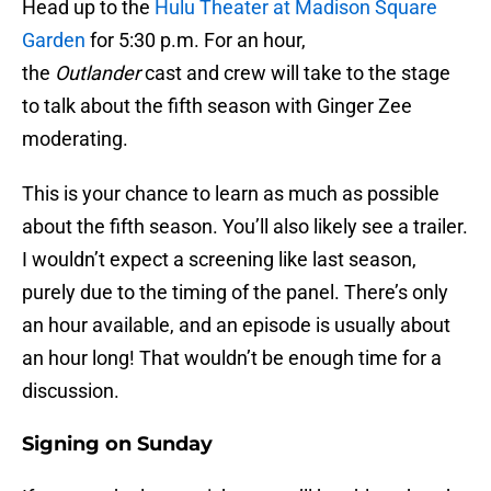
Head up to the
Hulu Theater at Madison Square
Garden
for 5:30 p.m. For an hour,
the
Outlander
cast and crew will take to the stage
to talk about the fifth season with Ginger Zee
moderating.
This is your chance to learn as much as possible
about the fifth season. You’ll also likely see a trailer.
I wouldn’t expect a screening like last season,
purely due to the timing of the panel. There’s only
an hour available, and an episode is usually about
an hour long! That wouldn’t be enough time for a
discussion.
Signing on Sunday