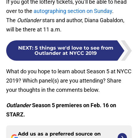
If you got the lottery tickets, you’ll be able to head
over to the
autographing section on Sunday
.
The
Outlander
stars and author, Diana Gabaldon,
will be there at 11 a.m.
NEXT
:
5 things we'd love to see from
Outlander at NYCC 2019
What do you hope to learn about Season 5 at NYCC
2019? Which panel(s) are you attending? Share
your thoughts in the comments below.
Outlander
Season 5 premieres on Feb. 16 on
STARZ.
Add us as a preferred source on