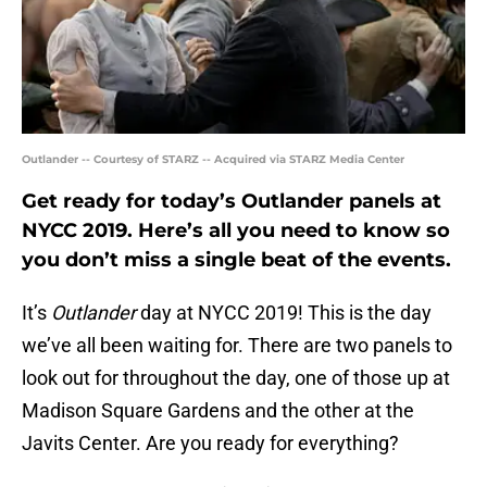
Outlander -- Courtesy of STARZ -- Acquired via STARZ Media Center
Get ready for today’s Outlander panels at
NYCC 2019. Here’s all you need to know so
you don’t miss a single beat of the events.
It’s
Outlander
day at NYCC 2019! This is the day
we’ve all been waiting for. There are two panels to
look out for throughout the day, one of those up at
Madison Square Gardens and the other at the
Javits Center. Are you ready for everything?