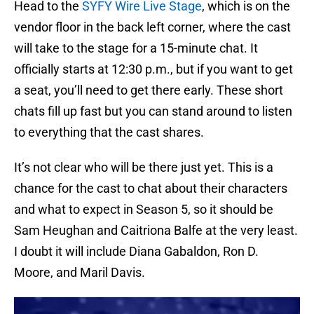
Head to the
SYFY Wire Live Stage
, which is on the
vendor floor in the back left corner, where the cast
will take to the stage for a 15-minute chat. It
officially starts at 12:30 p.m., but if you want to get
a seat, you’ll need to get there early. These short
chats fill up fast but you can stand around to listen
to everything that the cast shares.
It’s not clear who will be there just yet. This is a
chance for the cast to chat about their characters
and what to expect in Season 5, so it should be
Sam Heughan and Caitriona Balfe at the very least.
I doubt it will include Diana Gabaldon, Ron D.
Moore, and Maril Davis.