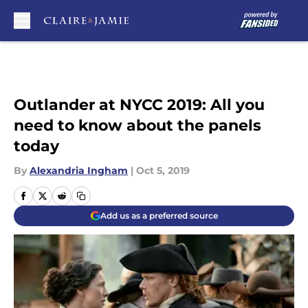
Skip to main content
Outlander at NYCC 2019: All you
need to know about the panels
today
By
Alexandria Ingham
|
Oct 5, 2019
Add us as a preferred source