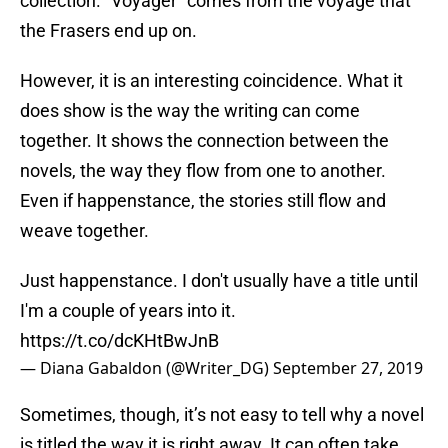
collection. “Voyager” comes from the voyage that
the Frasers end up on.
However, it is an interesting coincidence. What it
does show is the way the writing can come
together. It shows the connection between the
novels, the way they flow from one to another.
Even if happenstance, the stories still flow and
weave together.
Just happenstance. I don't usually have a title until
I'm a couple of years into it.
https://t.co/dcKHtBwJnB
— Diana Gabaldon (@Writer_DG)
September 27, 2019
Sometimes, though, it’s not easy to tell why a novel
is titled the way it is right away. It can often take