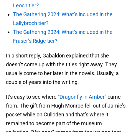
Leoch tier?
The Gathering 2024: What’s included in the
Lallybroch tier?
The Gathering 2024: What’s included in the
Fraser’s Ridge tier?
In a short reply, Gabaldon explained that she
doesn’t come up with the titles right away. They
usually come to her later in the novels. Usually, a
couple of years into the writing.
It’s easy to see where
“Dragonfly in Amber”
came
from. The gift from Hugh Monroe fell out of Jamie’s
pocket while on Culloden and that’s where it
remained to become part of the museum