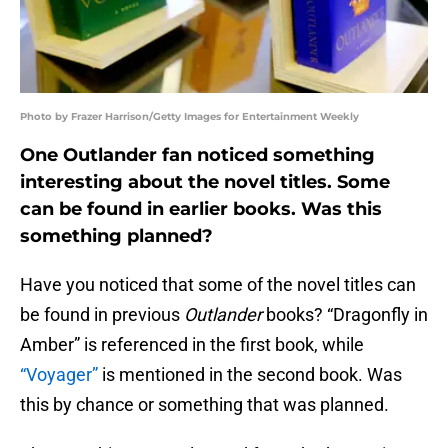
Photo by Frazer Harrison/Getty Images for Entertainment Weekly
One Outlander fan noticed something
interesting about the novel titles. Some
can be found in earlier books. Was this
something planned?
Have you noticed that some of the novel titles can
be found in previous
Outlander
books? “Dragonfly in
Amber” is referenced in the first book, while
“Voyager”
is mentioned in the second book. Was
this by chance or something that was planned.