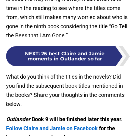
time in the reading to see where the titles come
from, which still makes many worried about who is
gone in the ninth book considering the title “Go Tell
the Bees that I Am Gone.”
NEXT
:
25 best Claire and Jamie
moments in Outlander so far
What do you think of the titles in the novels? Did
you find the subsequent book titles mentioned in
the books? Share your thoughts in the comments
below.
Outlander
Book 9 will be finished later this year.
Follow Claire and Jamie on Facebook
for the