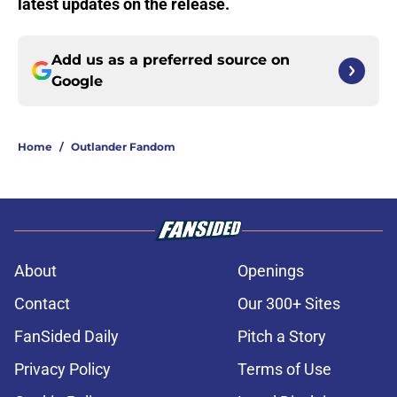
latest updates on the release.
Add us as a preferred source on
Google
Home
/
Outlander Fandom
About
Openings
Contact
Our 300+ Sites
FanSided Daily
Pitch a Story
Privacy Policy
Terms of Use