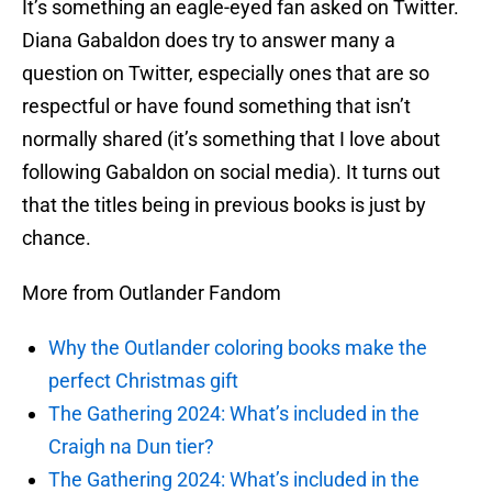
It’s something an eagle-eyed fan asked on Twitter.
Diana Gabaldon does try to answer many a
question on Twitter, especially ones that are so
respectful or have found something that isn’t
normally shared (it’s something that I love about
following Gabaldon on social media). It turns out
that the titles being in previous books is just by
chance.
More from Outlander Fandom
Why the Outlander coloring books make the
perfect Christmas gift
The Gathering 2024: What’s included in the
Craigh na Dun tier?
The Gathering 2024: What’s included in the