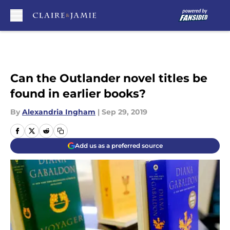
Skip to main content
Can the Outlander novel titles be
found in earlier books?
By
Alexandria Ingham
|
Sep 29, 2019
Add us as a preferred source