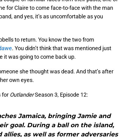
ime for Claire to come face-to-face with the man
sband, and yes, it’s as uncomfortable as you
bells to return. You know the two from
dawe
. You didn’t think that was mentioned just
se it was going to come back up.
o someone she thought was dead. And that’s after
h her own eyes.
 for
Outlander
Season 3, Episode 12:
eaches Jamaica, bringing Jamie and
ir goal. During a ball on the island,
 allies, as well as former adversaries