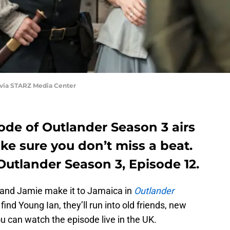
 via STARZ Media Center
ode of Outlander Season 3 airs
e sure you don’t miss a beat.
utlander Season 3, Episode 12.
re and Jamie make it to Jamaica in
Outlander
 find Young Ian, they’ll run into old friends, new
 can watch the episode live in the UK.