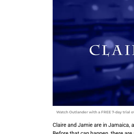
Watch Outlander with a FREE 7-day trial 
Claire and Jamie are in Jamaica, a
Before that can happen, there are a