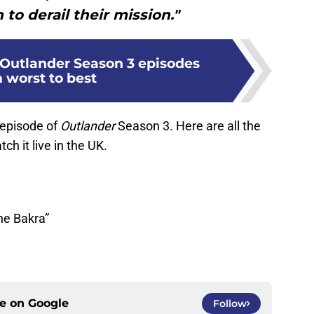
to derail their mission."
Outlander Season 3 episodes
 worst to best
 episode of
Outlander
Season 3. Here are all the
ch it live in the UK.
he Bakra”
ce on
Google
Follow