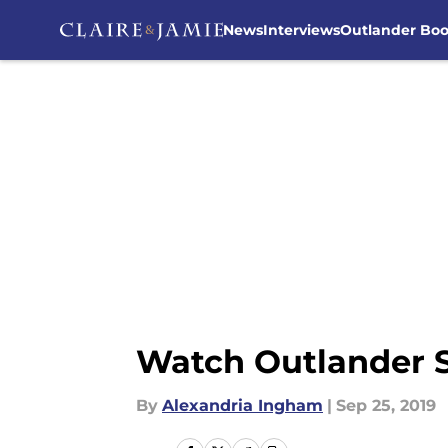
News
Interviews
Outlander Bo
Skip to main content
Watch Outlander Se
By
Alexandria Ingham
|
Sep 25, 2019