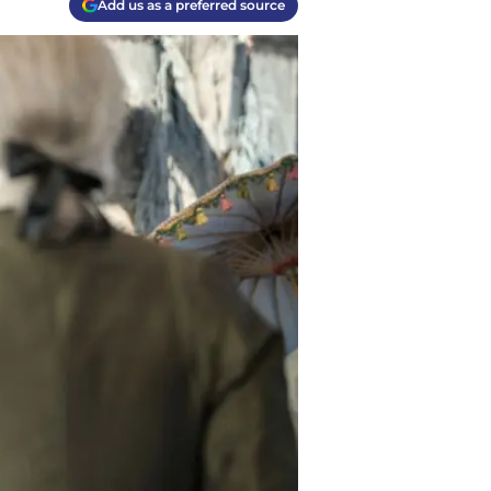
Add us as a preferred source