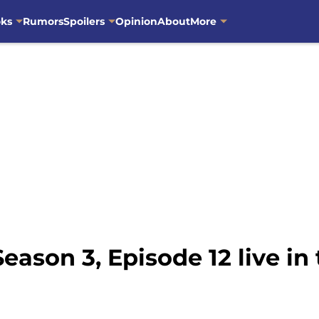
oks
Rumors
Spoilers
Opinion
About
More
ason 3, Episode 12 live in