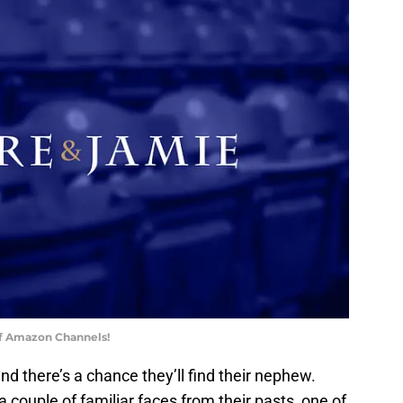
of Amazon Channels!
nd there’s a chance they’ll find their nephew.
 couple of familiar faces from their pasts, one of