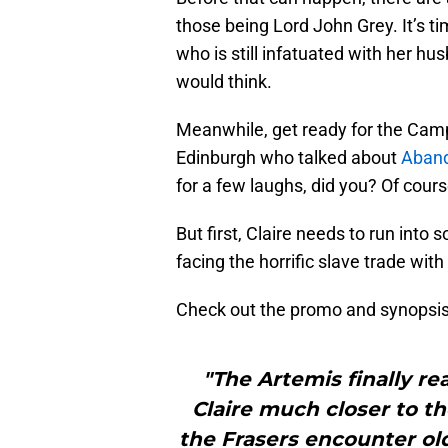
those being Lord John Grey. It’s t
who is still infatuated with her hu
would think.
Meanwhile, get ready for the Camp
Edinburgh who talked about
Aban
for a few laughs, did you? Of cour
But first, Claire needs to run int
facing the horrific slave trade wit
Check out the promo and synopsis
"The Artemis finally r
Claire much closer to the
the Frasers encounter old