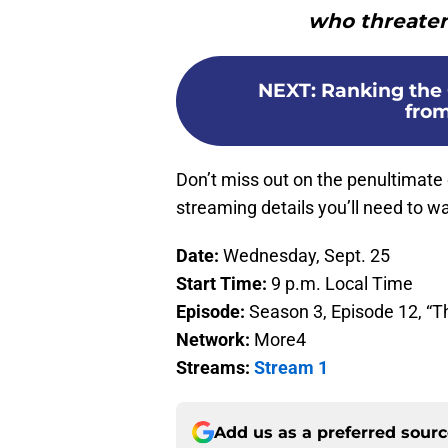
who threaten 
NEXT
:
Ranking the 
from
Don’t miss out on the penultimate
streaming details you’ll need to wat
Date:
Wednesday, Sept. 25
Start Time:
9 p.m. Local Time
Episode:
Season 3, Episode 12, “T
Network:
More4
Streams:
Stream 1
Add us as a preferred sour