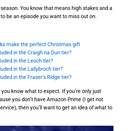
he season. You know that means high stakes and a
g to be an episode you want to miss out on.
ks make the perfect Christmas gift
uded in the Craigh na Dun tier?
uded in the Leoch tier?
uded in the Lallybroch tier?
uded in the Fraser’s Ridge tier?
 you know what to expect. If you’re only just
ecause you don’t have Amazon Prime (I get not
rvice), then you’ll want to get an idea of what to