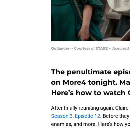
Outlander -- Courtesy of STARZ -- Acquired
The penultimate epis
on More4 tonight. Mak
Here’s how to watch O
After finally reuniting again, Clai
Season 3, Episode 12
. Before they
enemies, and more. Here’s how you