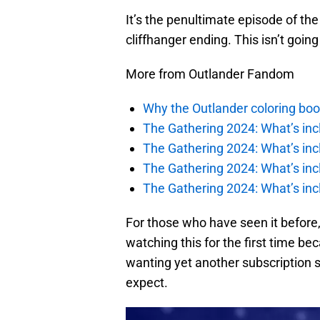
It’s the penultimate episode of t
cliffhanger ending. This isn’t goin
More from Outlander Fandom
Why the Outlander coloring boo
The Gathering 2024: What’s incl
The Gathering 2024: What’s incl
The Gathering 2024: What’s incl
The Gathering 2024: What’s incl
For those who have seen it before,
watching this for the first time b
wanting yet another subscription se
expect.