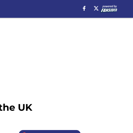
 the UK