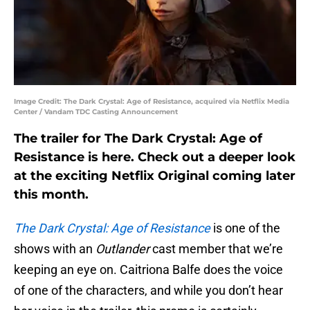
Image Credit: The Dark Crystal: Age of Resistance, acquired via Netflix Media
Center / Vandam TDC Casting Announcement
The trailer for The Dark Crystal: Age of
Resistance is here. Check out a deeper look
at the exciting Netflix Original coming later
this month.
The Dark Crystal: Age of Resistance
is one of the
shows with an
Outlander
cast member that we’re
keeping an eye on. Caitriona Balfe does the voice
of one of the characters, and while you don’t hear