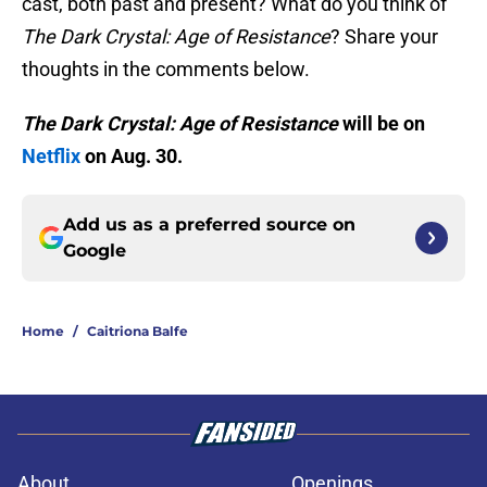
cast, both past and present? What do you think of
The Dark Crystal: Age of Resistance
? Share your
thoughts in the comments below.
The Dark Crystal: Age of Resistance
will be on
Netflix
on Aug. 30.
Add us as a preferred source on
Google
Home
/
Caitriona Balfe
About
Openings