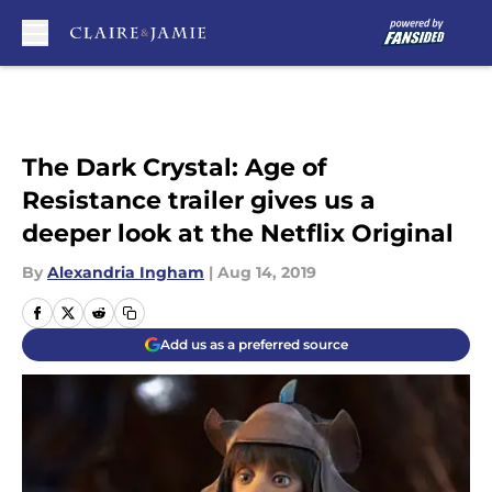
Skip to main content
The Dark Crystal: Age of
Resistance trailer gives us a
deeper look at the Netflix Original
By
Alexandria Ingham
|
Aug 14, 2019
Add us as a preferred source