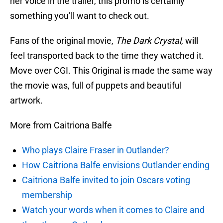
her voice in the trailer, this promo is certainly
something you’ll want to check out.
Fans of the original movie,
The Dark Crystal
, will
feel transported back to the time they watched it.
Move over CGI. This Original is made the same way
the movie was, full of puppets and beautiful
artwork.
More from Caitriona Balfe
Who plays Claire Fraser in Outlander?
How Caitriona Balfe envisions Outlander ending
Caitriona Balfe invited to join Oscars voting
membership
Watch your words when it comes to Claire and