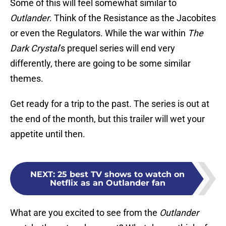
Some of this will feel somewhat similar to
Outlander
. Think of the Resistance as the Jacobites
or even the Regulators. While the war within
The
Dark Crystal
’s prequel series will end very
differently, there are going to be some similar
themes.
Get ready for a trip to the past. The series is out at
the end of the month, but this trailer will wet your
appetite until then.
NEXT
:
25 best TV shows to watch on
Netflix as an Outlander fan
What are you excited to see from the
Outlander