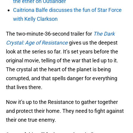
the ether on Outlander
Caitriona Balfe discusses the fun of Star Force
with Kelly Clarkson
The two-minute-36-second trailer for
The Dark
Crystal: Age of Resistance
gives us the deepest
look at the series so far. It’s set years before the
original movie, telling of the war that led up to it.
The crystal at the heart of the planet is being
corrupted, and that spells danger for everything
that lives there.
Now it’s up to the Resistance to gather together
and protect their home. They need to fight against
their one true enemy.