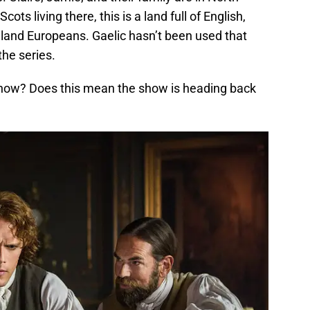
cots living there, this is a land full of English,
and Europeans. Gaelic hasn’t been used that
he series.
now? Does this mean the show is heading back