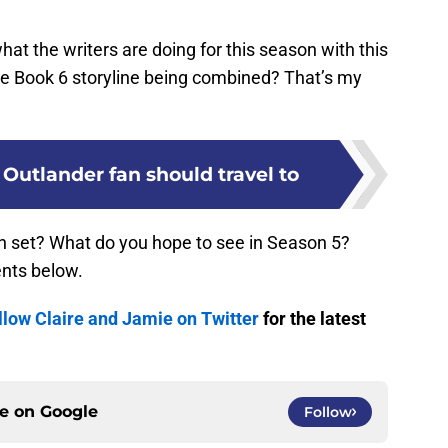
what the writers are doing for this season with this
he Book 6 storyline being combined? That’s my
 Outlander fan should travel to
on set? What do you hope to see in Season 5?
nts below.
llow Claire and Jamie on Twitter
for the latest
ce on
Google
Follow