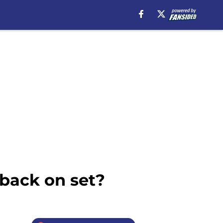
back on set?