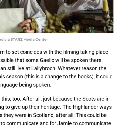
ed via STARZ Media Center
turn to set coincides with the filming taking place
 possible that some Gaelic will be spoken there.
an still live at Lallybroch. Whatever reason the
is season (this is a change to the books), it could
language being spoken.
 this, too. After all, just because the Scots are in
g to give up their heritage. The Highlander ways
 they were in Scotland, after all. This could be
rs to communicate and for Jamie to communicate