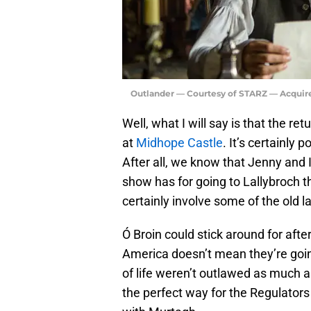
Outlander — Courtesy of STARZ — Acquir
Well, what I will say is that the re
at
Midhope Castle
. It’s certainly
After all, we know that Jenny and I
show has for going to Lallybroch th
certainly involve some of the old 
Ó Broin could stick around for after
America doesn’t mean they’re goin
of life weren’t outlawed as much as
the perfect way for the Regulato