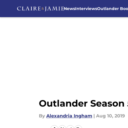
News
Interviews
Outlander Bo
Skip to main content
Outlander Season 
By
Alexandria Ingham
|
Aug 10, 2019