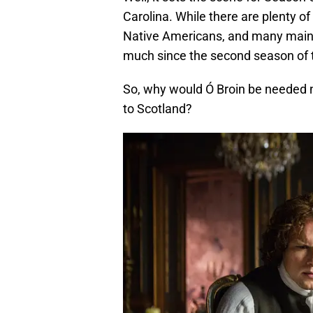
Carolina. While there are plenty of S
Native Americans, and many mainl
much since the second season of t
So, why would Ó Broin be needed 
to Scotland?