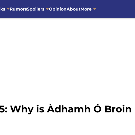
oks
Rumors
Spoilers
Opinion
About
More
5: Why is Àdhamh Ó Broin 