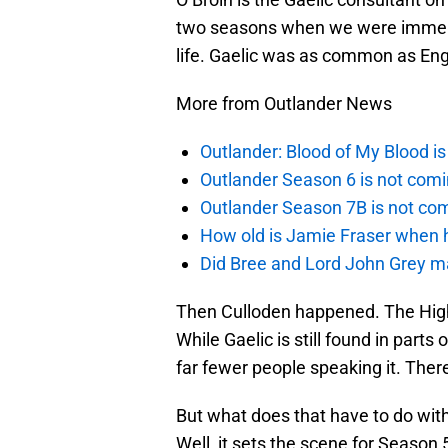
two seasons when we were immerse
life. Gaelic was as common as Engl
More from Outlander News
Outlander: Blood of My Blood 
Outlander Season 6 is not comi
Outlander Season 7B is not c
How old is Jamie Fraser when h
Did Bree and Lord John Grey ma
Then Culloden happened. The High
While Gaelic is still found in parts
far fewer people speaking it. There
But what does that have to do wit
Well, it sets the scene for Season 5