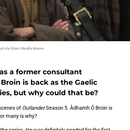
red via Starz Media Room
as a former consultant
roin is back as the Gaelic
ries, but why could that be?
 scenes of
Outlander
Season 5. Àdhamh Ó Broin is
for many is why?
 the series. He was definitely needed for the first