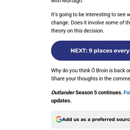
with Murtagh.
It’s going to be interesting to see 
change. Does it involve some of t
theory on this decision.
NEXT
:
9 places every
Why do you think Ó Broin is back 
Share your thoughts in the comme
Outlander
Season 5 continues.
Fo
updates.
Add us as a preferred sour