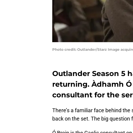
Photo credit: Outlander/Starz Image acqui
Outlander Season 5 h
returning. Àdhamh Ó B
consultant for the se
There’s a familiar face behind the
back on the set. The big question 
Ó Broin is the Gaelic consultant on