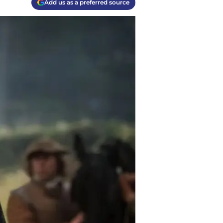
Add us as a preferred source