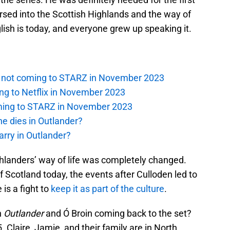
d into the Scottish Highlands and the way of
ish is today, and everyone grew up speaking it.
is not coming to STARZ in November 2023
ng to Netflix in November 2023
oming to STARZ in November 2023
e dies in Outlander?
rry in Outlander?
landers’ way of life was completely changed.
 of Scotland today, the events after Culloden led to
 is a fight to
keep it as part of the culture
.
h
Outlander
and Ó Broin coming back to the set?
. Claire, Jamie, and their family are in North