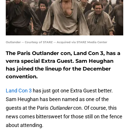
Outlander -- Courtesy of STARZ -- Acquired via STARZ Media Center
The Paris Outlander con, Land Con 3, has a
verra special Extra Guest. Sam Heughan
has joined the lineup for the December
convention.
Land Con 3
has just got one Extra Guest better.
Sam Heughan has been named as one of the
guests at the Paris
Outlander
con. Of course, this
news comes bittersweet for those still on the fence
about attending.