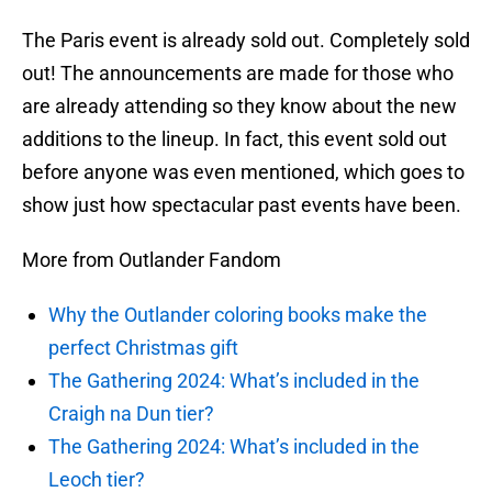
The Paris event is already sold out. Completely sold
out! The announcements are made for those who
are already attending so they know about the new
additions to the lineup. In fact, this event sold out
before anyone was even mentioned, which goes to
show just how spectacular past events have been.
More from Outlander Fandom
Why the Outlander coloring books make the
perfect Christmas gift
The Gathering 2024: What’s included in the
Craigh na Dun tier?
The Gathering 2024: What’s included in the
Leoch tier?