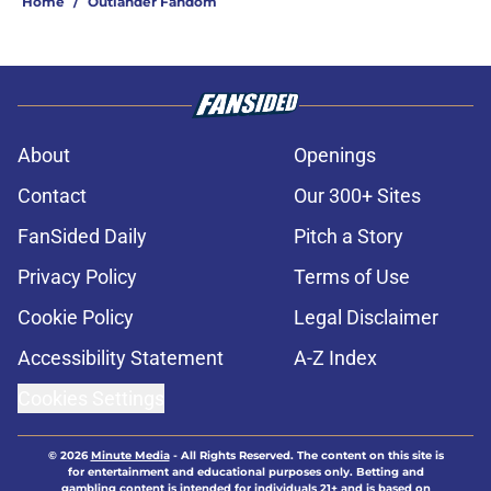
Home
/
Outlander Fandom
About
Openings
Contact
Our 300+ Sites
FanSided Daily
Pitch a Story
Privacy Policy
Terms of Use
Cookie Policy
Legal Disclaimer
Accessibility Statement
A-Z Index
Cookies Settings
© 2026
Minute Media
-
All Rights Reserved. The content on this site is
for entertainment and educational purposes only. Betting and
gambling content is intended for individuals 21+ and is based on