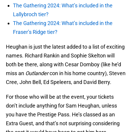
The Gathering 2024: What’s included in the
Lallybroch tier?
The Gathering 2024: What’s included in the
Fraser’s Ridge tier?
Heughan is just the latest added to a list of exciting
names. Richard Rankin and Sophie Skelton will
both be there, along with Cesar Domboy (like he’d
miss an
Outlander
con in his home country), Steven
Cree, John Bell, Ed Speleers, and David Berry.
For those who will be at the event, your tickets
don’t include anything for Sam Heughan, unless
you have the Prestige Pass. He’s classed as an
Extra Guest, and that’s not surprising considering