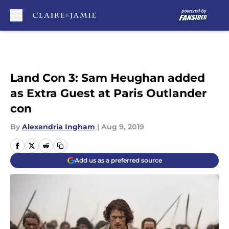
Skip to main content
Land Con 3: Sam Heughan added
as Extra Guest at Paris Outlander
con
By
Alexandria Ingham
|
Aug 9, 2019
Add us as a preferred source