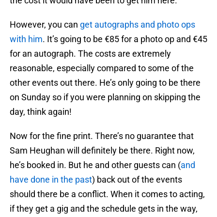
the cost it would have been to get him here.
However, you can
get autographs and photo ops
with him
. It’s going to be €85 for a photo op and €45
for an autograph. The costs are extremely
reasonable, especially compared to some of the
other events out there. He’s only going to be there
on Sunday so if you were planning on skipping the
day, think again!
Now for the fine print. There’s no guarantee that
Sam Heughan will definitely be there. Right now,
he’s booked in. But he and other guests can (
and
have done in the past
) back out of the events
should there be a conflict. When it comes to acting,
if they get a gig and the schedule gets in the way,