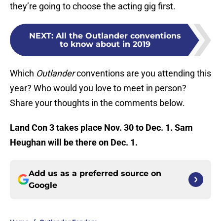
they’re going to choose the acting gig first.
NEXT
:
All the Outlander conventions
to know about in 2019
Which
Outlander
conventions are you attending this
year? Who would you love to meet in person?
Share your thoughts in the comments below.
Land Con 3 takes place Nov. 30 to Dec. 1. Sam
Heughan will be there on Dec. 1.
Add us as a preferred source on
Google