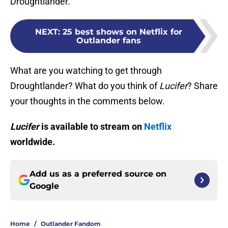
Droughtlander.
NEXT
:
25 best shows on Netflix for
Outlander fans
What are you watching to get through
Droughtlander? What do you think of
Lucifer
? Share
your thoughts in the comments below.
Lucifer
is available to stream on
Netflix
worldwide.
Add us as a preferred source on
Google
Home
/
Outlander Fandom