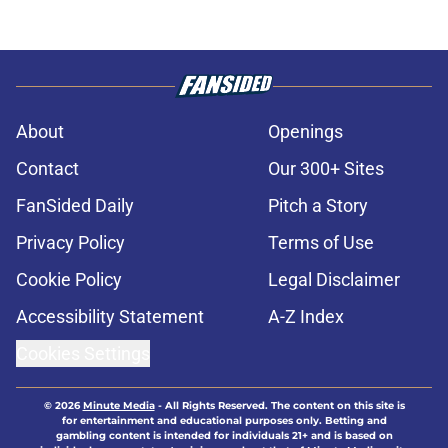
About
Openings
Contact
Our 300+ Sites
FanSided Daily
Pitch a Story
Privacy Policy
Terms of Use
Cookie Policy
Legal Disclaimer
Accessibility Statement
A-Z Index
Cookies Settings
© 2026
Minute Media
-
All Rights Reserved. The content on this site is
for entertainment and educational purposes only. Betting and
gambling content is intended for individuals 21+ and is based on