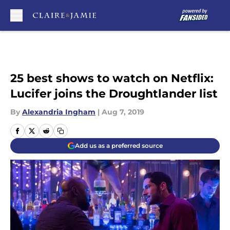
Skip to main content
25 best shows to watch on Netflix:
Lucifer joins the Droughtlander list
By
Alexandria Ingham
|
Aug 7, 2019
Add us as a preferred source