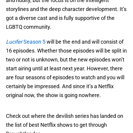
and nudity, but the focus is on the intelligent
storylines and the deep character development. It’s
got a diverse cast and is fully supportive of the
LGBTQ community.
Lucifer
Season 5
will be the end and will consist of
16 episodes. Whether those episodes will be split in
two or not is unknown, but the new episodes won’t
start airing until at least next year. However, there
are four seasons of episodes to watch and you will
certainly be impressed. And since it’s a Netflix
original now, the show is going nowhere.
Check out where the devilish series has landed on
the list of best Netflix shows to get through