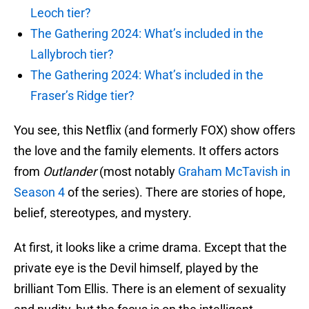
Leoch tier?
The Gathering 2024: What’s included in the
Lallybroch tier?
The Gathering 2024: What’s included in the
Fraser’s Ridge tier?
You see, this Netflix (and formerly FOX) show offers
the love and the family elements. It offers actors
from
Outlander
(most notably
Graham McTavish in
Season 4
of the series). There are stories of hope,
belief, stereotypes, and mystery.
At first, it looks like a crime drama. Except that the
private eye is the Devil himself, played by the
brilliant Tom Ellis. There is an element of sexuality