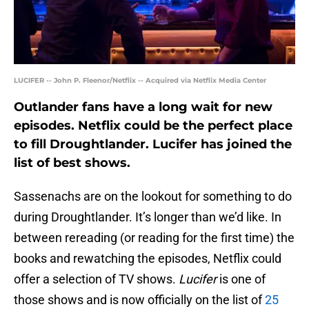
LUCIFER -- John P. Fleenor/Netflix -- Acquired via Netflix Media Center
Outlander fans have a long wait for new
episodes. Netflix could be the perfect place
to fill Droughtlander. Lucifer has joined the
list of best shows.
Sassenachs are on the lookout for something to do
during Droughtlander. It’s longer than we’d like. In
between rereading (or reading for the first time) the
books and rewatching the episodes, Netflix could
offer a selection of TV shows.
Lucifer
is one of
those shows and is now officially on the list of
25