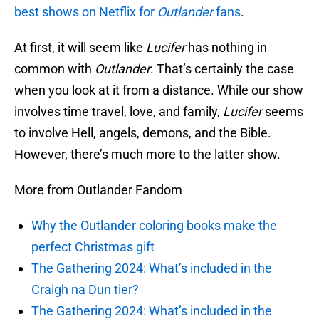
best shows on Netflix for
Outlander
fans
.
At first, it will seem like
Lucifer
has nothing in
common with
Outlander
. That’s certainly the case
when you look at it from a distance. While our show
involves time travel, love, and family,
Lucifer
seems
to involve Hell, angels, demons, and the Bible.
However, there’s much more to the latter show.
More from Outlander Fandom
Why the Outlander coloring books make the
perfect Christmas gift
The Gathering 2024: What’s included in the
Craigh na Dun tier?
The Gathering 2024: What’s included in the