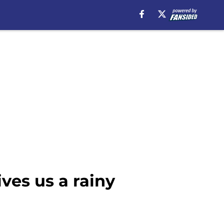
ves us a rainy