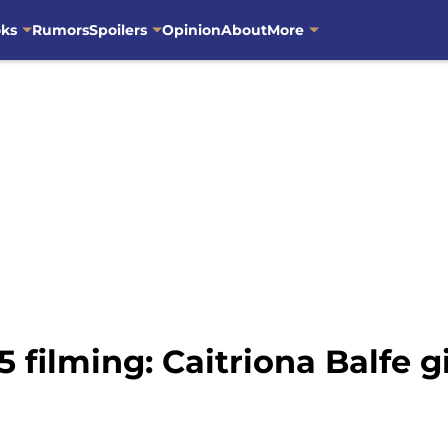
oks
Rumors
Spoilers
Opinion
About
More
 filming: Caitriona Balfe gi