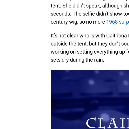
tent. She didn’t speak, although sh
seconds. The selfie didn’t show too
century wig, so no more
1968 surp
It’s not clear who is with Caitriona
outside the tent, but they don’t soun
working on setting everything up fo
sets dry during the rain.