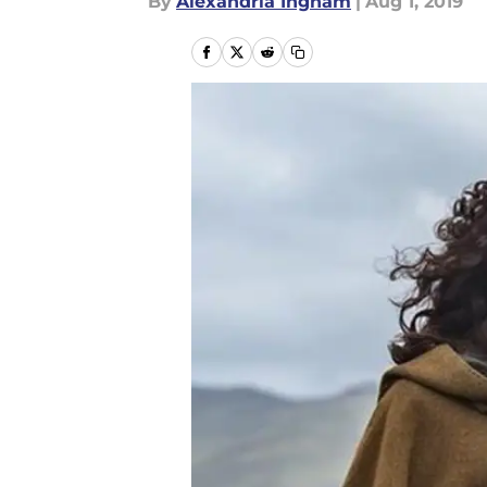
By
Alexandria Ingham
|
Aug 1, 2019