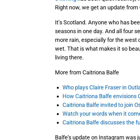
Right now, we get an update from Cai
It’s Scotland. Anyone who has been
seasons in one day. And all four se
more rain, especially for the west c
wet. That is what makes it so beau
living there.
More from Caitriona Balfe
Who plays Claire Fraser in Outl
How Caitriona Balfe envisions 
Caitriona Balfe invited to join
Watch your words when it comes
Caitriona Balfe discusses the f
Balfe’s update on Instagram was ju