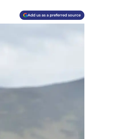
Add us as a preferred source