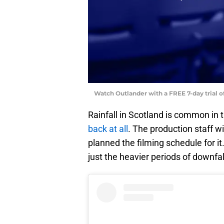
Watch Outlander with a FREE 7-day trial 
Rainfall in Scotland is common in 
back at all
. The production staff w
planned the filming schedule for it.
just the heavier periods of downfal