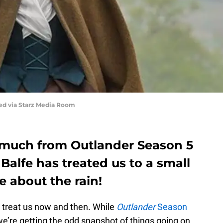
red via Starz Media Room
 much from Outlander Season 5
 Balfe has treated us to a small
e about the rain!
t treat us now and then. While
Outlander
Season
we’re getting the odd snapshot of things going on.