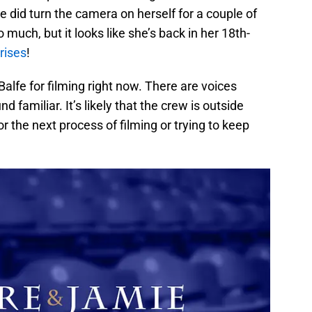
e did turn the camera on herself for a couple of
 much, but it looks like she’s back in her 18th-
rises
!
 Balfe for filming right now. There are voices
d familiar. It’s likely that the crew is outside
r the next process of filming or trying to keep