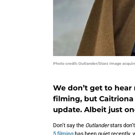
Photo credit: Outlander/Starz Image acqui
We don’t get to hear
filming, but Caitriona
update. Albeit just on
Don’t say the
Outlander
stars don’
5 filming
has been quiet recently, 