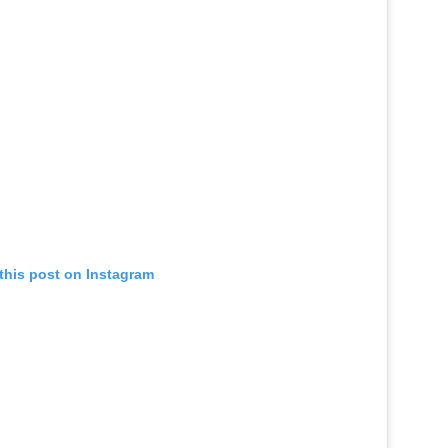
this post on Instagram