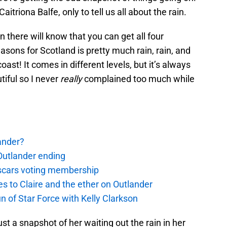
triona Balfe, only to tell us all about the rain.
 there will know that you can get all four
asons for Scotland is pretty much rain, rain, and
oast! It comes in different levels, but it’s always
tiful so I never
really
complained too much while
ander?
Outlander ending
 Oscars voting membership
 to Claire and the ether on Outlander
un of Star Force with Kelly Clarkson
st a snapshot of her waiting out the rain in her