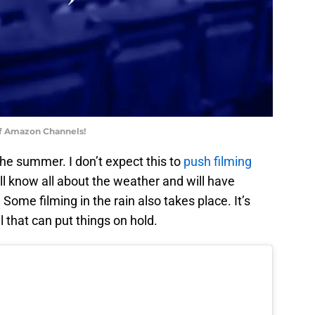
of Amazon Channels!
the summer. I don’t expect this to
push filming
ill know all about the weather and will have
 Some filming in the rain also takes place. It’s
l that can put things on hold.