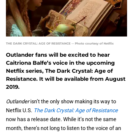
THE DARK CRYSTAL: AGE OF RESISTANCE -- Photo courtesy of Netflix
Outlander fans will be excited to hear
Caitriona Balfe’s voice in the upcoming
Netflix series, The Dark Crystal: Age of
Resistance. It will be available from August
2019.
Outlander
isn’t the only show making its way to
Netflix U.S.
The Dark Crystal: Age of Resistance
now has a release date. While it’s not the same
month, there’s not long to listen to the voice of an