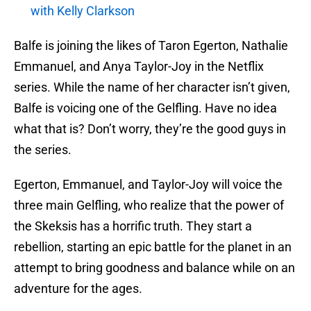
with Kelly Clarkson
Balfe is joining the likes of Taron Egerton, Nathalie
Emmanuel, and Anya Taylor-Joy in the Netflix
series. While the name of her character isn’t given,
Balfe is voicing one of the Gelfling. Have no idea
what that is? Don’t worry, they’re the good guys in
the series.
Egerton, Emmanuel, and Taylor-Joy will voice the
three main Gelfling, who realize that the power of
the Skeksis has a horrific truth. They start a
rebellion, starting an epic battle for the planet in an
attempt to bring goodness and balance while on an
adventure for the ages.