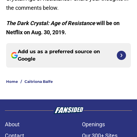
the comments below.
The Dark Crystal: Age of Resistance
will be on
Netflix on Aug. 30, 2019.
Add us as a preferred source on
Google
Home
/
Caitriona Balfe
About
Openings
Contact
Our 300+ Sites