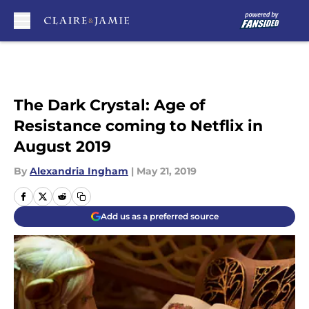
Skip to main content
The Dark Crystal: Age of
Resistance coming to Netflix in
August 2019
By
Alexandria Ingham
|
May 21, 2019
Add us as a preferred source