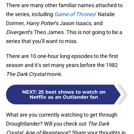
There are many other familiar names attached to
the series, including
Game of Thrones
’
Natalie
Dormer,
Harry Potter
’s Jason Isaacs, and
Divergent
’s Theo James. This is not going to be a
series that you’ll want to miss.
There are 10 one-hour long episodes to the first
season and it’s set many years before the 1982
The Dark Crystal
movie.
NEXT
:
25 best shows to watch on
Netflix as an Outlander fan
What are you currently watching to get through
Droughtlander? Will you check out
The Dark
Crystal: Age of Resistance
? Share your thoughts in