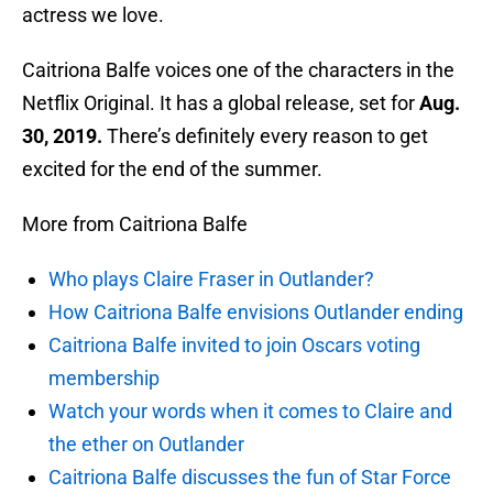
actress we love.
Caitriona Balfe voices one of the characters in the
Netflix Original. It has a global release, set for
Aug.
30, 2019.
There’s definitely every reason to get
excited for the end of the summer.
More from Caitriona Balfe
Who plays Claire Fraser in Outlander?
How Caitriona Balfe envisions Outlander ending
Caitriona Balfe invited to join Oscars voting
membership
Watch your words when it comes to Claire and
the ether on Outlander
Caitriona Balfe discusses the fun of Star Force