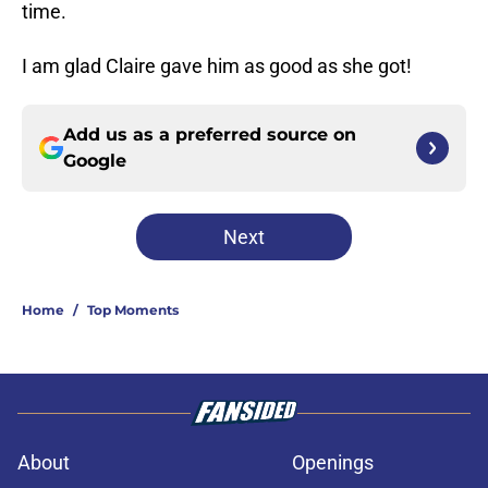
time.
I am glad Claire gave him as good as she got!
Add us as a preferred source on
Google
Next
Home
/
Top Moments
About
Openings