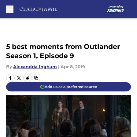
Skip to main content
5 best moments from Outlander
Season 1, Episode 9
By
Alexandria Ingham
|
Apr 8, 2019
Add us as a preferred source