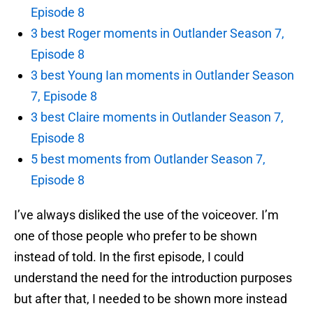
Episode 8
3 best Roger moments in Outlander Season 7,
Episode 8
3 best Young Ian moments in Outlander Season
7, Episode 8
3 best Claire moments in Outlander Season 7,
Episode 8
5 best moments from Outlander Season 7,
Episode 8
I’ve always disliked the use of the voiceover. I’m
one of those people who prefer to be shown
instead of told. In the first episode, I could
understand the need for the introduction purposes
but after that, I needed to be shown more instead