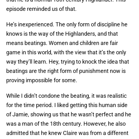
episode reminded us of that.
He’s inexperienced. The only form of discipline he
knows is the way of the Highlanders, and that
means beatings. Women and children are fair
game in this world, with the view that it’s the only
way they’ll learn. Hey, trying to knock the idea that
beatings are the right form of punishment now is
proving impossible for some.
While I didn’t condone the beating, it was realistic
for the time period. I liked getting this human side
of Jamie, showing us that he wasn’t perfect and he
was a man of the 18th century. However, he also
admitted that he knew Claire was from a different