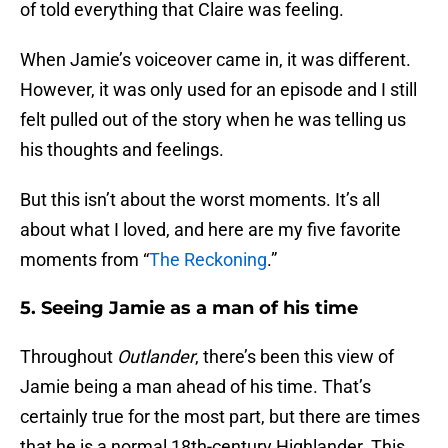
of told everything that Claire was feeling.
When Jamie’s voiceover came in, it was different.
However, it was only used for an episode and I still
felt pulled out of the story when he was telling us
his thoughts and feelings.
But this isn’t about the worst moments. It’s all
about what I loved, and here are my five favorite
moments from “
The Reckoning
.”
5. Seeing Jamie as a man of his time
Throughout
Outlander
, there’s been this view of
Jamie being a man ahead of his time. That’s
certainly true for the most part, but there are times
that he is a normal 18th-century Highlander. This