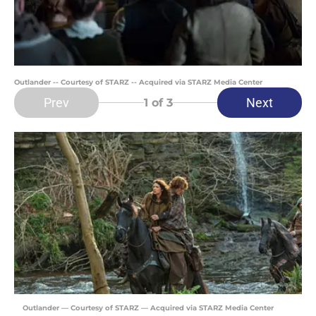
Outlander -- Courtesy of STARZ -- Acquired via STARZ Media Center
Prev
Next
1
of 3
Outlander — Courtesy of STARZ — Acquired via STARZ Media Center