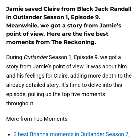
Jamie saved Claire from Black Jack Randall
in Outlander Season 1, Episode 9.
Meanwhile, we got a story from Jamie’s
point of view. Here are the five best
moments from The Reckoning.
During
Outlander
Season 1, Episode 9, we got a
story from Jamie’s point of view. It was about him
and his feelings for Claire, adding more depth to the
already detailed story. It’s time to delve into this
episode, pulling up the top five moments
throughout.
More from Top Moments
3 best Brianna moments in Outlander Season 7,