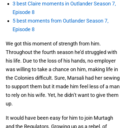
3 best Claire moments in Outlander Season 7,
Episode 8
5 best moments from Outlander Season 7,
Episode 8
We got this moment of strength from him.
Throughout the fourth season he’d struggled with
his life. Due to the loss of his hands, no employer
was willing to take a chance on him, making life in
the Colonies difficult. Sure, Marsali had her sewing
to support them but it made him feel less of a man
to rely on his wife. Yet, he didn’t want to give them
up.
It would have been easy for him to join Murtagh
and the Regulators. Growing up as a rebel, of