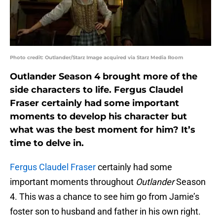
Photo credit: Outlander/Starz Image acquired via Starz Media Room
Outlander Season 4 brought more of the
side characters to life. Fergus Claudel
Fraser certainly had some important
moments to develop his character but
what was the best moment for him? It’s
time to delve in.
Fergus Claudel Fraser
certainly had some
important moments throughout
Outlander
Season
4. This was a chance to see him go from Jamie’s
foster son to husband and father in his own right.