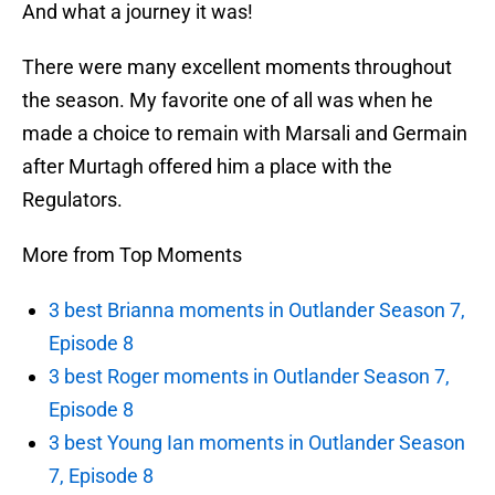
And what a journey it was!
There were many excellent moments throughout
the season. My favorite one of all was when he
made a choice to remain with Marsali and Germain
after Murtagh offered him a place with the
Regulators.
More from Top Moments
3 best Brianna moments in Outlander Season 7,
Episode 8
3 best Roger moments in Outlander Season 7,
Episode 8
3 best Young Ian moments in Outlander Season
7, Episode 8