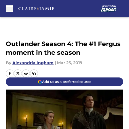
Skip to main content
Outlander Season 4: The #1 Fergus
moment in the season
By
Alexandria Ingham
|
Mar 25, 2019
Add us as a preferred source