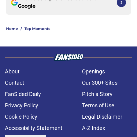
Google
Home
/
Top Moments
About
Openings
Contact
Our 300+ Sites
FanSided Daily
Pitch a Story
Privacy Policy
Terms of Use
Cookie Policy
Legal Disclaimer
Accessibility Statement
A-Z Index