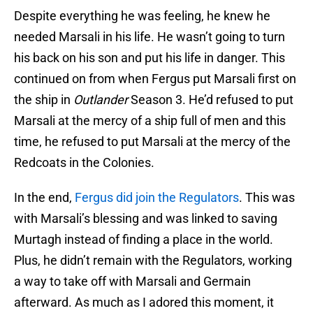
Despite everything he was feeling, he knew he
needed Marsali in his life. He wasn’t going to turn
his back on his son and put his life in danger. This
continued on from when Fergus put Marsali first on
the ship in
Outlander
Season 3. He’d refused to put
Marsali at the mercy of a ship full of men and this
time, he refused to put Marsali at the mercy of the
Redcoats in the Colonies.
In the end,
Fergus did join the Regulators
. This was
with Marsali’s blessing and was linked to saving
Murtagh instead of finding a place in the world.
Plus, he didn’t remain with the Regulators, working
a way to take off with Marsali and Germain
afterward. As much as I adored this moment, it