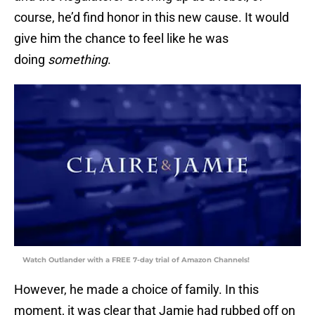
course, he’d find honor in this new cause. It would
give him the chance to feel like he was
doing
something
.
Watch Outlander with a FREE 7-day trial of Amazon Channels!
However, he made a choice of family. In this
moment, it was clear that Jamie had rubbed off on