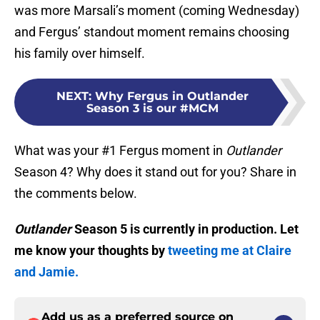
was more Marsali’s moment (coming Wednesday)
and Fergus’ standout moment remains choosing
his family over himself.
NEXT
:
Why Fergus in Outlander
Season 3 is our #MCM
What was your #1 Fergus moment in
Outlander
Season 4? Why does it stand out for you? Share in
the comments below.
Outlander
Season 5 is currently in production. Let
me know your thoughts by
tweeting me at Claire
and Jamie.
Add us as a preferred source on