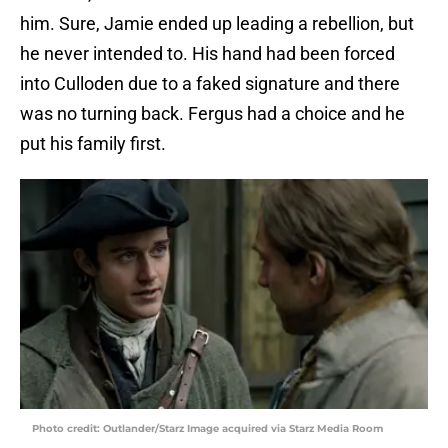
him. Sure, Jamie ended up leading a rebellion, but
he never intended to. His hand had been forced
into Culloden due to a faked signature and there
was no turning back. Fergus had a choice and he
put his family first.
Photo credit: Outlander/Starz Image acquired via Starz Media Room