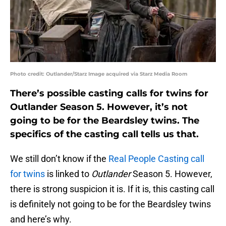
Photo credit: Outlander/Starz Image acquired via Starz Media Room
There’s possible casting calls for twins for
Outlander Season 5. However, it’s not
going to be for the Beardsley twins. The
specifics of the casting call tells us that.
We still don’t know if the
Real People Casting call
for twins
is linked to
Outlander
Season 5. However,
there is strong suspicion it is. If it is, this casting call
is definitely not going to be for the Beardsley twins
and here’s why.