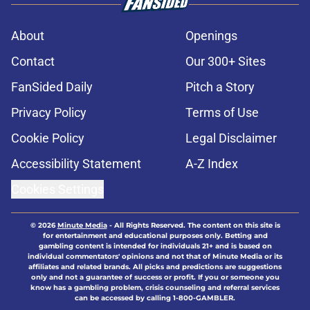
About
Openings
Contact
Our 300+ Sites
FanSided Daily
Pitch a Story
Privacy Policy
Terms of Use
Cookie Policy
Legal Disclaimer
Accessibility Statement
A-Z Index
Cookies Settings
© 2026
Minute Media
-
All Rights Reserved. The content on this site is
for entertainment and educational purposes only. Betting and
gambling content is intended for individuals 21+ and is based on
individual commentators' opinions and not that of Minute Media or its
affiliates and related brands. All picks and predictions are suggestions
only and not a guarantee of success or profit. If you or someone you
know has a gambling problem, crisis counseling and referral services
can be accessed by calling 1-800-GAMBLER.