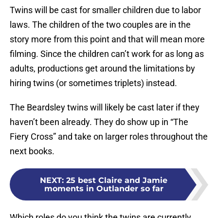
Twins will be cast for smaller children due to labor
laws. The children of the two couples are in the
story more from this point and that will mean more
filming. Since the children can’t work for as long as
adults, productions get around the limitations by
hiring twins (or sometimes triplets) instead.
The Beardsley twins will likely be cast later if they
haven’t been already. They do show up in “The
Fiery Cross” and take on larger roles throughout the
next books.
NEXT
:
25 best Claire and Jamie
moments in Outlander so far
Which roles do you think the twins are currently