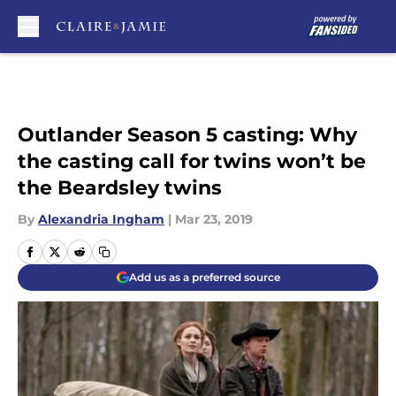
Skip to main content
Outlander Season 5 casting: Why
the casting call for twins won’t be
the Beardsley twins
By
Alexandria Ingham
|
Mar 23, 2019
Add us as a preferred source