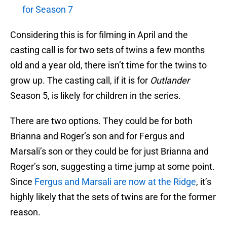
for Season 7
Considering this is for filming in April and the
casting call is for two sets of twins a few months
old and a year old, there isn’t time for the twins to
grow up. The casting call, if it is for
Outlander
Season 5, is likely for children in the series.
There are two options. They could be for both
Brianna and Roger’s son and for Fergus and
Marsali’s son or they could be for just Brianna and
Roger’s son, suggesting a time jump at some point.
Since
Fergus and Marsali are now at the Ridge
, it’s
highly likely that the sets of twins are for the former
reason.