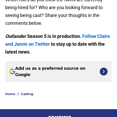
being hired for? Who are you looking forward to
seeing being cast? Share your thoughts in the
comments below.
Outlander
Season 5 is in production.
Follow Claire
and Jamie on Twitter
to stay up to date with the
latest news.
Add us as a preferred source on
Google
Home
/
Casting