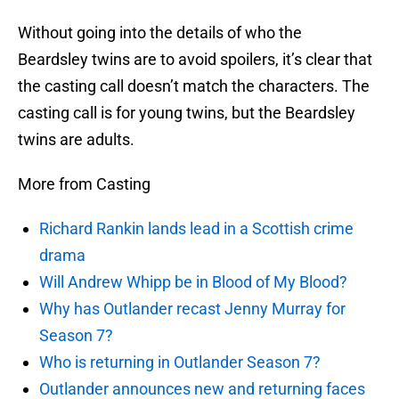
Without going into the details of who the
Beardsley twins are to avoid spoilers, it’s clear that
the casting call doesn’t match the characters. The
casting call is for young twins, but the Beardsley
twins are adults.
More from Casting
Richard Rankin lands lead in a Scottish crime
drama
Will Andrew Whipp be in Blood of My Blood?
Why has Outlander recast Jenny Murray for
Season 7?
Who is returning in Outlander Season 7?
Outlander announces new and returning faces