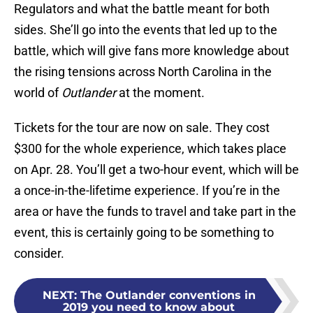
Regulators and what the battle meant for both
sides. She’ll go into the events that led up to the
battle, which will give fans more knowledge about
the rising tensions across North Carolina in the
world of
Outlander
at the moment.
Tickets for the tour are now on sale. They cost
$300 for the whole experience, which takes place
on Apr. 28. You’ll get a two-hour event, which will be
a once-in-the-lifetime experience. If you’re in the
area or have the funds to travel and take part in the
event, this is certainly going to be something to
consider.
NEXT
:
The Outlander conventions in
2019 you need to know about