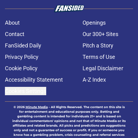
About
Openings
Contact
Our 300+ Sites
FanSided Daily
Pitch a Story
Privacy Policy
Terms of Use
Cookie Policy
Legal Disclaimer
Accessibility Statement
A-Z Index
Cookies Settings
© 2026
Minute Media
-
All Rights Reserved. The content on this site is
for entertainment and educational purposes only. Betting and
gambling content is intended for individuals 21+ and is based on
individual commentators' opinions and not that of Minute Media or its
affiliates and related brands. All picks and predictions are suggestions
only and not a guarantee of success or profit. If you or someone you
know has a gambling problem, crisis counseling and referral services