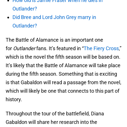
How old is Jamie Fraser when he dies in
Outlander?
Did Bree and Lord John Grey marry in
Outlander?
The Battle of Alamance is an important one
for
Outlander
fans. It’s featured in “
The Fiery Cross
,”
which is the novel the fifth season will be based on.
It’s likely that the Battle of Alamance will take place
during the fifth season. Something that is exciting
is that Gabaldon will read a passage from the novel,
which will likely be one that connects to this part of
history.
Throughout the tour of the battlefield, Diana
Gabaldon will share her research into the