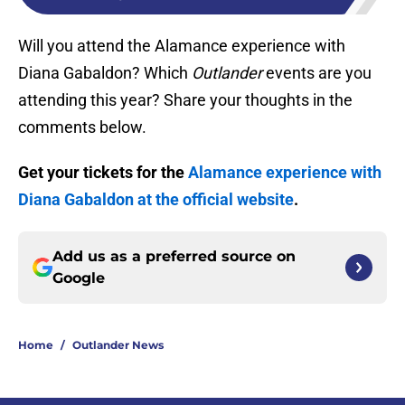
Will you attend the Alamance experience with
Diana Gabaldon? Which
Outlander
events are you
attending this year? Share your thoughts in the
comments below.
Get your tickets for the
Alamance experience with
Diana Gabaldon at the official website
.
Add us as a preferred source on
Google
Home
/
Outlander News