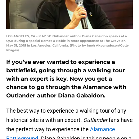
LOS ANGELES, CA - MAY 31: 'Outlander' author Diana Gabaldon speaks at a
Q&A during a special Barnes & Noble in-store appearance at The Grove on
May 31, 2015 in Los Angeles, California. (Photo by Imeh Akpanudosen/Getty
Images)
If you’ve ever wanted to experience a
battlefield, going through a walking tour
with an expert is key. Now you get a
chance to go through the Alamance with
Outlander author Diana Gabaldon.
The best way to experience a walking tour of any
historical site is with an expert.
Outlander
fans have
the perfect way to experience the
Alamance
Battleground
. Diana Gabaldon is taking people on a