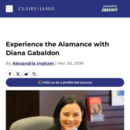
Skip to main content
Experience the Alamance with
Diana Gabaldon
By
Alexandria Ingham
|
Mar 20, 2019
Add us as a preferred source