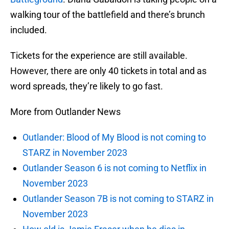
walking tour of the battlefield and there’s brunch
included.
Tickets for the experience are still available.
However, there are only 40 tickets in total and as
word spreads, they’re likely to go fast.
More from Outlander News
Outlander: Blood of My Blood is not coming to
STARZ in November 2023
Outlander Season 6 is not coming to Netflix in
November 2023
Outlander Season 7B is not coming to STARZ in
November 2023