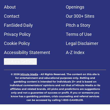
About
Openings
Contact
Our 300+ Sites
FanSided Daily
Pitch a Story
Privacy Policy
Terms of Use
Cookie Policy
Legal Disclaimer
Accessibility Statement
A-Z Index
Cookies Settings
© 2026
Minute Media
-
All Rights Reserved. The content on this site is
for entertainment and educational purposes only. Betting and
gambling content is intended for individuals 21+ and is based on
individual commentators' opinions and not that of Minute Media or its
affiliates and related brands. All picks and predictions are suggestions
only and not a guarantee of success or profit. If you or someone you
know has a gambling problem, crisis counseling and referral services
can be accessed by calling 1-800-GAMBLER.