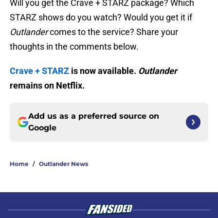
Will you get the Crave + STARZ package? Which
STARZ shows do you watch? Would you get it if
Outlander
comes to the service? Share your
thoughts in the comments below.
Crave + STARZ
is now available.
Outlander
remains on Netflix.
Add us as a preferred source on
Google
Home
/
Outlander News