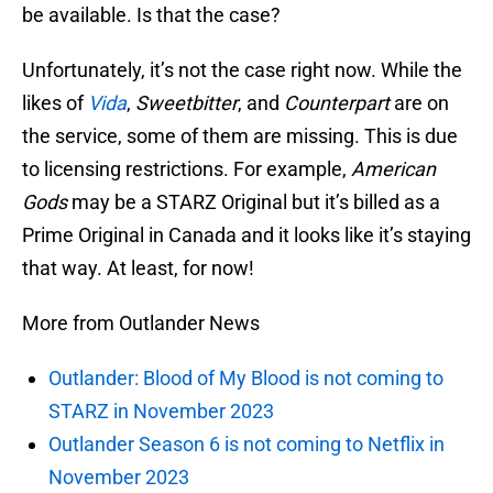
be available. Is that the case?
Unfortunately, it’s not the case right now. While the
likes of
Vida
,
Sweetbitter
, and
Counterpart
are on
the service, some of them are missing. This is due
to licensing restrictions. For example,
American
Gods
may be a STARZ Original but it’s billed as a
Prime Original in Canada and it looks like it’s staying
that way. At least, for now!
More from Outlander News
Outlander: Blood of My Blood is not coming to
STARZ in November 2023
Outlander Season 6 is not coming to Netflix in
November 2023