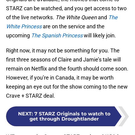
STARZ can be watched, and you get access to two
of the live networks.
The White Queen
and
The
White Princess
are on the service and the
upcoming
The Spanish Princess
will likely join.
Right now, it may not be something for you. The
first three seasons of Claire and Jamie’s tale will
remain on Netflix and the fourth should come soon.
However, if you’re in Canada, it may be worth
keeping an eye out for the show coming to the new
Crave + STARZ deal.
NEXT
:
7 STARZ Originals to watch to
get through Droughtlander