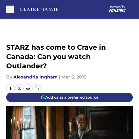
Skip to main content
STARZ has come to Crave in
Canada: Can you watch
Outlander?
By
Alexandria Ingham
|
Mar 6, 2019
Add us as a preferred source