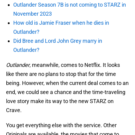
Outlander Season 7B is not coming to STARZ in
November 2023
How old is Jamie Fraser when he dies in
Outlander?
Did Bree and Lord John Grey marry in
Outlander?
Outlander
, meanwhile, comes to Netflix. It looks
like there are no plans to stop that for the time
being. However, when the current deal comes to an
end, we could see a chance and the time-traveling
love story make its way to the new STARZ on
Crave.
You get everything else with the service. Other
Originals are available, the movies that come to