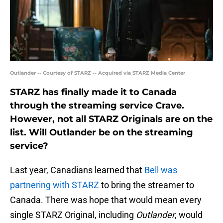
Outlander -- Courtesy of STARZ -- Acquired via STARZ Media Center
STARZ has finally made it to Canada
through the streaming service Crave.
However, not all STARZ Originals are on the
list. Will Outlander be on the streaming
service?
Last year, Canadians learned that
Bell was
partnering with STARZ
to bring the streamer to
Canada. There was hope that would mean every
single STARZ Original, including
Outlander
, would