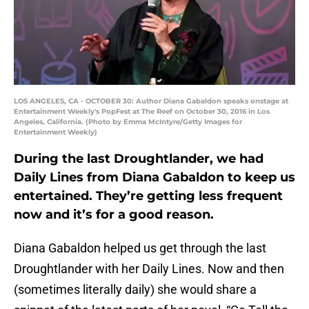
LOS ANGELES, CA - OCTOBER 30: Author Diana Gabaldon speaks onstage at
Entertainment Weekly's PopFest at The Reef on October 30, 2016 in Los
Angeles, California. (Photo by Emma McIntyre/Getty Images for
Entertainment Weekly)
During the last Droughtlander, we had
Daily Lines from Diana Gabaldon to keep us
entertained. They’re getting less frequent
now and it’s for a good reason.
Diana Gabaldon helped us get through the last
Droughtlander with her Daily Lines. Now and then
(sometimes literally daily) she would share a