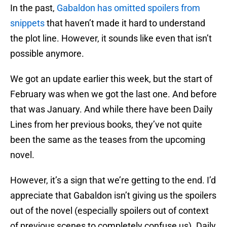
In the past,
Gabaldon has omitted spoilers from
snippets
that haven’t made it hard to understand
the plot line. However, it sounds like even that isn’t
possible anymore.
We got an update earlier this week, but the start of
February was when we got the last one. And before
that was January. And while there have been Daily
Lines from her previous books, they’ve not quite
been the same as the teases from the upcoming
novel.
However, it’s a sign that we’re getting to the end. I’d
appreciate that Gabaldon isn’t giving us the spoilers
out of the novel (especially spoilers out of context
of previous scenes to completely confuse us). Daily