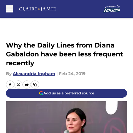
Skip to main content
Why the Daily Lines from Diana
Gabaldon have been less frequent
recently
By
Alexandria Ingham
|
Feb 24, 2019
Add us as a preferred source