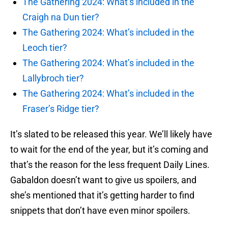
The Gathering 2024: What’s included in the
Craigh na Dun tier?
The Gathering 2024: What’s included in the
Leoch tier?
The Gathering 2024: What’s included in the
Lallybroch tier?
The Gathering 2024: What’s included in the
Fraser’s Ridge tier?
It’s slated to be released this year. We’ll likely have
to wait for the end of the year, but it’s coming and
that’s the reason for the less frequent Daily Lines.
Gabaldon doesn’t want to give us spoilers, and
she’s mentioned that it’s getting harder to find
snippets that don’t have even minor spoilers.