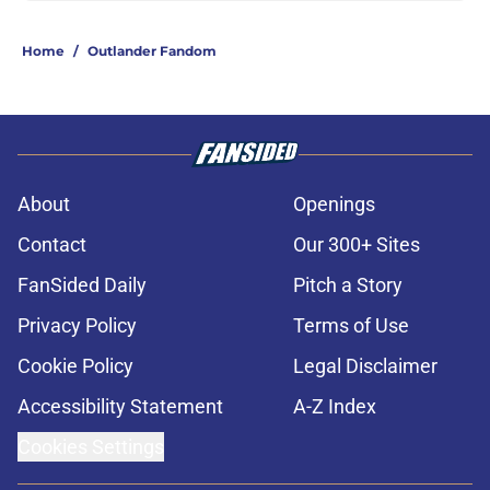
Home
/
Outlander Fandom
About
Openings
Contact
Our 300+ Sites
FanSided Daily
Pitch a Story
Privacy Policy
Terms of Use
Cookie Policy
Legal Disclaimer
Accessibility Statement
A-Z Index
Cookies Settings