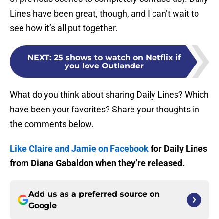
Lines have been great, though, and I can’t wait to
see how it’s all put together.
NEXT
:
25 shows to watch on Netflix if
you love Outlander
What do you think about sharing Daily Lines? Which
have been your favorites? Share your thoughts in
the comments below.
Like Claire and Jamie on Facebook
for Daily Lines
from Diana Gabaldon when they’re released.
Add us as a preferred source on
Google