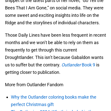
snippet of the latest parts of her novel, “Go Tell the
Bees That I Am Gone,” on social media. They were
some sweet and exciting insights into life on the
Ridge and the storylines of individual characters.
Those Daily Lines have been less frequent in recent
months and we won’t be able to rely on them as
frequently to get through this current
Droughtlander. This isn’t because Gabaldon wants
us to suffer but the contrary.
Outlander
Book 9
is
getting closer to publication.
More from Outlander Fandom
Why the Outlander coloring books make the
perfect Christmas gift