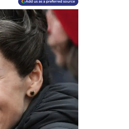
Add us as a preferred source