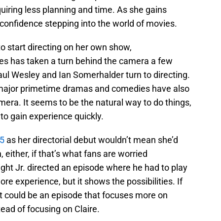
equiring less planning and time. As she gains
 confidence stepping into the world of movies.
r to start directing on her own show,
es has taken a turn behind the camera a few
ul Wesley and Ian Somerhalder turn to directing.
 major primetime dramas and comedies have also
mera. It seems to be the natural way to do things,
o to gain experience quickly.
5
as her directorial debut wouldn’t mean she’d
either, if that’s what fans are worried
ight Jr. directed an episode where he had to play
re experience, but it shows the possibilities. If
it could be an episode that focuses more on
ead of focusing on Claire.