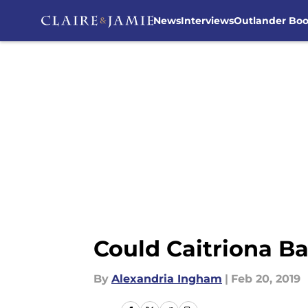
News
Interviews
Outlander Bo
Skip to main content
Could Caitriona Ba
By
Alexandria Ingham
|
Feb 20, 2019