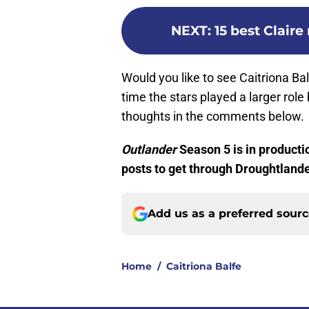
NEXT
:
15 best Clair
Would you like to see Caitriona Ba
time the stars played a larger rol
thoughts in the comments below.
Outlander
Season 5 is in producti
posts to get through Droughtlande
Add us as a preferred sour
Home
/
Caitriona Balfe