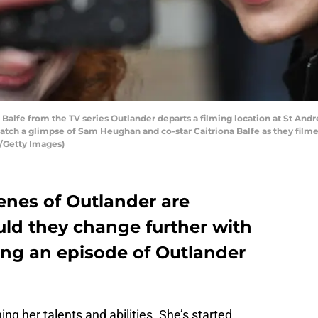
e from the TV series Outlander departs a filming location at St Andre
atch a glimpse of Sam Heughan and co-star Caitriona Balfe as they filmed 
l/Getty Images)
enes of Outlander are
uld they change further with
ting an episode of Outlander
hing her talents and abilities. She’s started