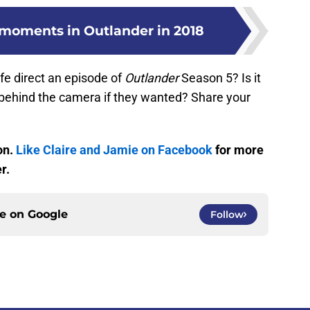
e moments in Outlander in 2018
lfe direct an episode of
Outlander
Season 5? Is it
e behind the camera if they wanted? Share your
on.
Like Claire and Jamie on Facebook
for more
r.
ce on
Google
Follow