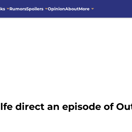
oks
Rumors
Spoilers
Opinion
About
More
lfe direct an episode of O