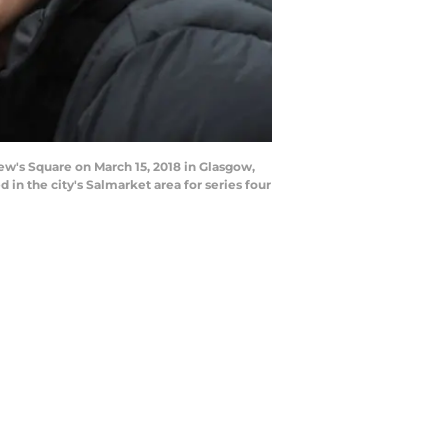
w's Square on March 15, 2018 in Glasgow,
in the city's Salmarket area for series four