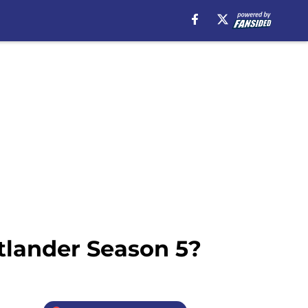
utlander Season 5?