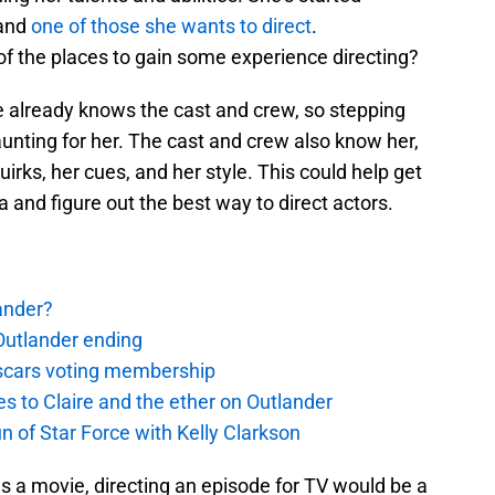
 and
one of those she wants to direct
.
f the places to gain some experience directing?
e already knows the cast and crew, so stepping
unting for her. The cast and crew also know her,
irks, her cues, and her style. This could help get
and figure out the best way to direct actors.
ander?
Outlander ending
 Oscars voting membership
 to Claire and the ether on Outlander
un of Star Force with Kelly Clarkson
n is a movie, directing an episode for TV would be a