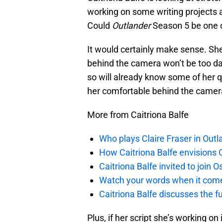
working on some writing projects
Could
Outlander
Season 5 be one o
It would certainly make sense. Sh
behind the camera won’t be too da
so will already know some of her qu
her comfortable behind the camera 
More from Caitriona Balfe
Who plays Claire Fraser in Outl
How Caitriona Balfe envisions 
Caitriona Balfe invited to join
Watch your words when it comes
Caitriona Balfe discusses the f
Plus, if her script she’s working o