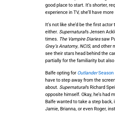
good place to start. It’s shorter, r
experience in TV, she’ll have more
It’s not like she’d be the first acto
either.
Supernatural
‘s Jensen Ackl
times.
The Vampire Diaries
saw Pa
Grey’s Anatomy
,
NCIS
, and other
see their stars head behind the ca
partially for the familiarity but als
Balfe opting for
Outlander
Season 
have to step away from the screen, 
about.
Supernatural
‘s Richard Spe
opposite himself. Okay, he’s had mo
Balfe wanted to take a step back, 
Jamie, Brianna, or even Roger, inst