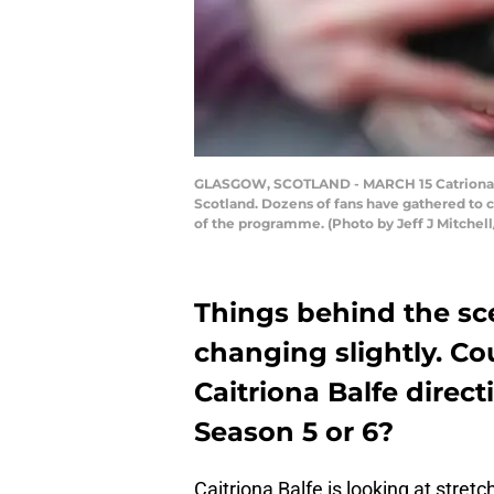
GLASGOW, SCOTLAND - MARCH 15 Catriona Balf
Scotland. Dozens of fans have gathered to c
of the programme. (Photo by Jeff J Mitchel
Things behind the sc
changing slightly. Co
Caitriona Balfe direc
Season 5 or 6?
Caitriona Balfe is looking at stretc