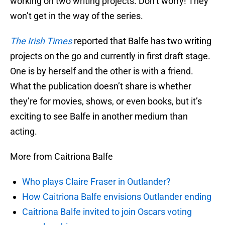
working on two writing projects. Don’t worry! They
won’t get in the way of the series.
The Irish Times
reported that Balfe has two writing
projects on the go and currently in first draft stage.
One is by herself and the other is with a friend.
What the publication doesn’t share is whether
they’re for movies, shows, or even books, but it’s
exciting to see Balfe in another medium than
acting.
More from Caitriona Balfe
Who plays Claire Fraser in Outlander?
How Caitriona Balfe envisions Outlander ending
Caitriona Balfe invited to join Oscars voting