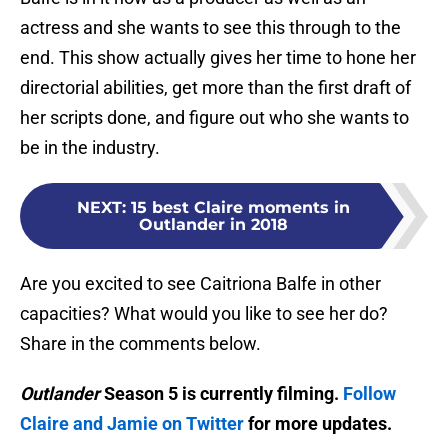
actress and she wants to see this through to the
end. This show actually gives her time to hone her
directorial abilities, get more than the first draft of
her scripts done, and figure out who she wants to
be in the industry.
NEXT
:
15 best Claire moments in
Outlander in 2018
Are you excited to see Caitriona Balfe in other
capacities? What would you like to see her do?
Share in the comments below.
Outlander
Season 5 is currently filming.
Follow
Claire and Jamie on Twitter
for more updates.