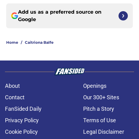
Add us as a preferred source on
Google
Home
/
Caitriona Balfe
About
Openings
Contact
Our 300+ Sites
FanSided Daily
Pitch a Story
Privacy Policy
Terms of Use
Cookie Policy
Legal Disclaimer