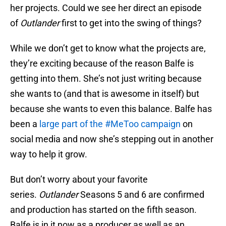
her projects. Could we see her direct an episode
of
Outlander
first to get into the swing of things?
While we don’t get to know what the projects are,
they’re exciting because of the reason Balfe is
getting into them. She’s not just writing because
she wants to (and that is awesome in itself) but
because she wants to even this balance. Balfe has
been a
large part of the #MeToo campaign
on
social media and now she’s stepping out in another
way to help it grow.
But don’t worry about your favorite
series.
Outlander
Seasons 5 and 6 are confirmed
and production has started on the fifth season.
Balfe is in it now as a producer as well as an