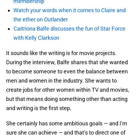
membership
Watch your words when it comes to Claire and
the ether on Outlander
Caitriona Balfe discusses the fun of Star Force
with Kelly Clarkson
It sounds like the writing is for movie projects.
During the interview, Balfe shares that she wanted
to become someone to even the balance between
men and women in the industry. She wants to
create jobs for other women within TV and movies,
but that means doing something other than acting
and writing is the first step.
She certainly has some ambitious goals — and I’m
sure she can achieve — and that’s to direct one of