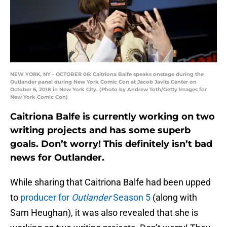
NEW YORK, NY - OCTOBER 06: Caitriona Balfe speaks onstage during the
Outlander panel during New York Comic Con at Jacob Javits Center on
October 6, 2018 in New York City. (Photo by Andrew Toth/Getty Images for
New York Comic Con)
Caitriona Balfe is currently working on two
writing projects and has some superb
goals. Don’t worry! This definitely isn’t bad
news for Outlander.
While sharing that Caitriona Balfe had been upped
to
producer for
Outlander
Season 5
(along with
Sam Heughan), it was also revealed that she is