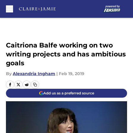
Skip to main content
Caitriona Balfe working on two
writing projects and has ambitious
goals
By
Alexandria Ingham
|
Feb 19, 2019
Add us as a preferred source