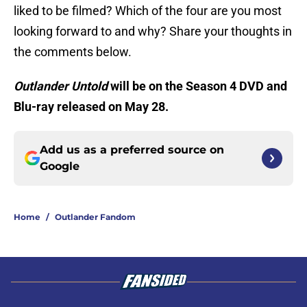
liked to be filmed? Which of the four are you most
looking forward to and why? Share your thoughts in
the comments below.
Outlander
Untold
will be on the Season 4 DVD and
Blu-ray released on May 28.
Add us as a preferred source on
Google
Home
/
Outlander Fandom