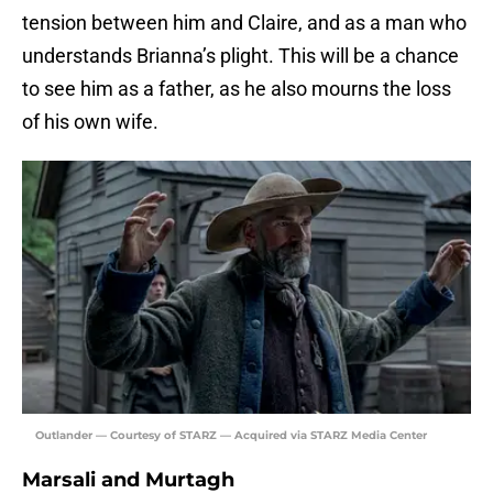
tension between him and Claire, and as a man who
understands Brianna’s plight. This will be a chance
to see him as a father, as he also mourns the loss
of his own wife.
Outlander — Courtesy of STARZ — Acquired via STARZ Media Center
Marsali and Murtagh