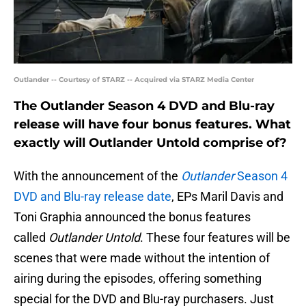
Outlander -- Courtesy of STARZ -- Acquired via STARZ Media Center
The Outlander Season 4 DVD and Blu-ray
release will have four bonus features. What
exactly will Outlander Untold comprise of?
With the announcement of the
Outlander
Season 4
DVD and Blu-ray release date
, EPs Maril Davis and
Toni Graphia announced the bonus features
called
Outlander Untold
. These four features will be
scenes that were made without the intention of
airing during the episodes, offering something
special for the DVD and Blu-ray purchasers. Just