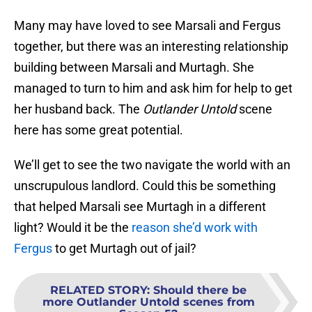
Many may have loved to see Marsali and Fergus
together, but there was an interesting relationship
building between Marsali and Murtagh. She
managed to turn to him and ask him for help to get
her husband back. The
Outlander Untold
scene
here has some great potential.
We’ll get to see the two navigate the world with an
unscrupulous landlord. Could this be something
that helped Marsali see Murtagh in a different
light? Would it be the
reason she’d work with
Fergus
to get Murtagh out of jail?
RELATED STORY
:
Should there be
more Outlander Untold scenes from