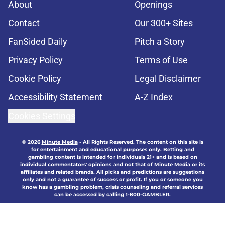
About
Openings
Contact
Our 300+ Sites
FanSided Daily
Pitch a Story
Privacy Policy
Terms of Use
Cookie Policy
Legal Disclaimer
Accessibility Statement
A-Z Index
Cookies Settings
© 2026
Minute Media
-
All Rights Reserved. The content on this site is
for entertainment and educational purposes only. Betting and
gambling content is intended for individuals 21+ and is based on
individual commentators' opinions and not that of Minute Media or its
affiliates and related brands. All picks and predictions are suggestions
only and not a guarantee of success or profit. If you or someone you
know has a gambling problem, crisis counseling and referral services
can be accessed by calling 1-800-GAMBLER.