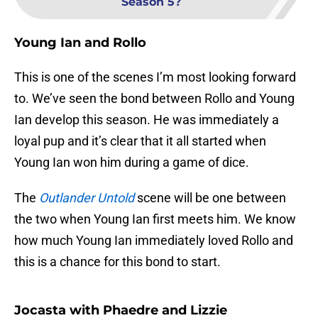
Season 5?
Young Ian and Rollo
This is one of the scenes I’m most looking forward
to. We’ve seen the bond between Rollo and Young
Ian develop this season. He was immediately a
loyal pup and it’s clear that it all started when
Young Ian won him during a game of dice.
The
Outlander Untold
scene will be one between
the two when Young Ian first meets him. We know
how much Young Ian immediately loved Rollo and
this is a chance for this bond to start.
Jocasta with Phaedre and Lizzie