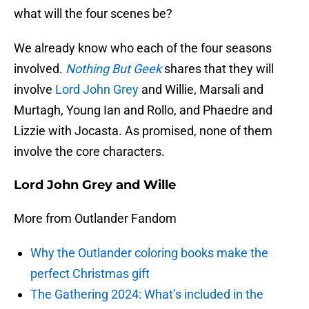
what will the four scenes be?
We already know who each of the four seasons
involved.
Nothing But Geek
shares that they will
involve
Lord John Grey
and Willie, Marsali and
Murtagh, Young Ian and Rollo, and Phaedre and
Lizzie with Jocasta. As promised, none of them
involve the core characters.
Lord John Grey and Wille
More from Outlander Fandom
Why the Outlander coloring books make the
perfect Christmas gift
The Gathering 2024: What’s included in the