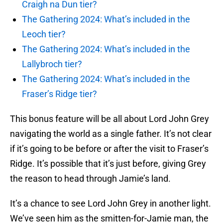
Craigh na Dun tier?
The Gathering 2024: What’s included in the
Leoch tier?
The Gathering 2024: What’s included in the
Lallybroch tier?
The Gathering 2024: What’s included in the
Fraser’s Ridge tier?
This bonus feature will be all about Lord John Grey
navigating the world as a single father. It’s not clear
if it’s going to be before or after the visit to Fraser’s
Ridge. It’s possible that it’s just before, giving Grey
the reason to head through Jamie’s land.
It’s a chance to see Lord John Grey in another light.
We’ve seen him as the smitten-for-Jamie man, the