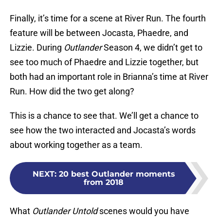
Finally, it’s time for a scene at River Run. The fourth
feature will be between Jocasta, Phaedre, and
Lizzie. During
Outlander
Season 4, we didn’t get to
see too much of Phaedre and Lizzie together, but
both had an important role in Brianna’s time at River
Run. How did the two get along?
This is a chance to see that. We’ll get a chance to
see how the two interacted and Jocasta’s words
about working together as a team.
NEXT
:
20 best Outlander moments
from 2018
What
Outlander Untold
scenes would you have