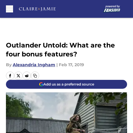
Skip to main content
Outlander Untold: What are the
four bonus features?
By
Alexandria Ingham
|
Feb 17, 2019
Add us as a preferred source